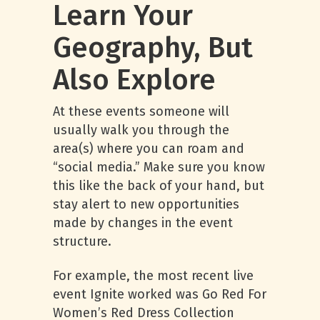
Learn Your
Geography, But
Also Explore
At these events someone will
usually walk you through the
area(s) where you can roam and
“social media.” Make sure you know
this like the back of your hand, but
stay alert to new opportunities
made by changes in the event
structure.
For example, the most recent live
event Ignite worked was Go Red For
Women’s Red Dress Collection