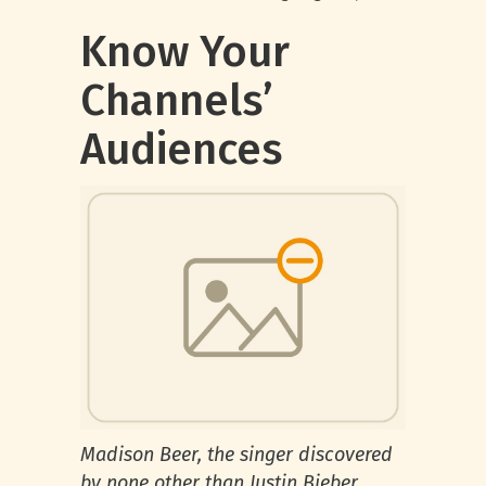
Know Your
Channels’
Audiences
Madison Beer, the singer discovered
by none other than Justin Bieber