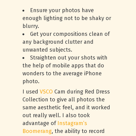
Ensure your photos have
enough lighting not to be shaky or
blurry.
Get your compositions clean of
any background clutter and
unwanted subjects.
Straighten out your shots with
the help of mobile apps that do
wonders to the average iPhone
photo.
I used
VSCO
Cam during Red Dress
Collection to give all photos the
same aesthetic feel, and it worked
out really well. I also took
advantage of
Instagram’s
Boomerang
, the ability to record