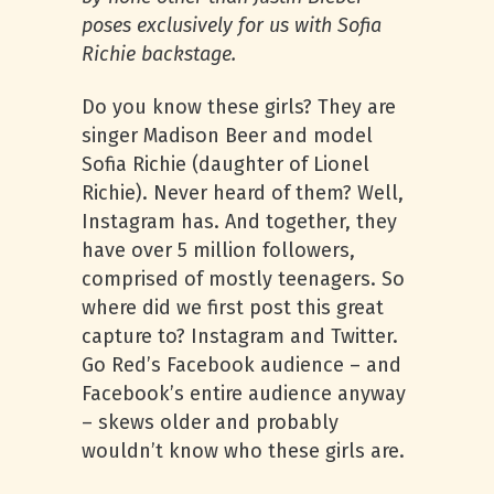
poses exclusively for us with Sofia
Richie backstage.
Do you know these girls? They are
singer Madison Beer and model
Sofia Richie (daughter of Lionel
Richie). Never heard of them? Well,
Instagram has. And together, they
have over 5 million followers,
comprised of mostly teenagers. So
where did we first post this great
capture to? Instagram and Twitter.
Go Red’s Facebook audience – and
Facebook’s entire audience anyway
– skews older and probably
wouldn’t know who these girls are.