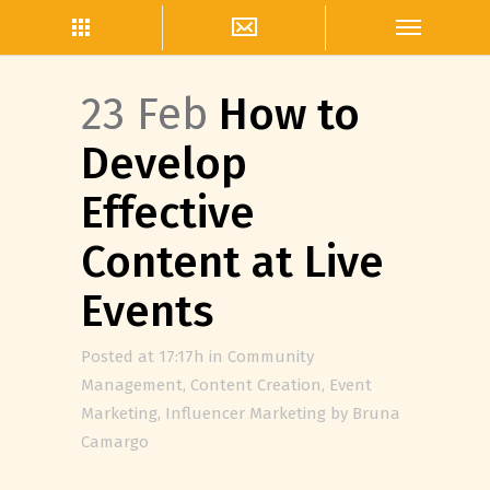
23 Feb
How to
Develop
Effective
Content at Live
Events
Posted at 17:17h
in
Community
Management
,
Content Creation
,
Event
Marketing
,
Influencer Marketing
by
Bruna
Camargo