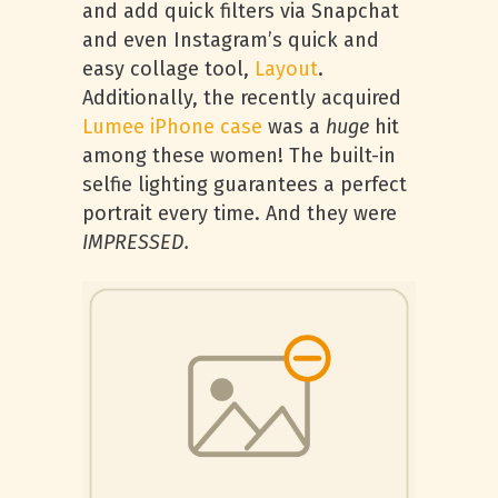
and add quick filters via Snapchat
and even Instagram’s quick and
easy collage tool,
Layout
.
Additionally, the recently acquired
Lumee iPhone case
was a
huge
hit
among these women! The built-in
selfie lighting guarantees a perfect
portrait every time. And they were
IMPRESSED.