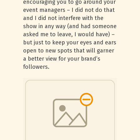
encouraging you to go around your
event managers – I did not do that
and I did not interfere with the
show in any way (and had someone
asked me to leave, I would have) –
but just to keep your eyes and ears
open to new spots that will garner
a better view for your brand’s
followers.