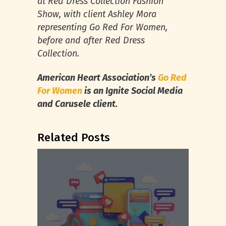
at Red Dress Collection Fashion
Show, with client Ashley Mora
representing Go Red For Women,
before and after Red Dress
Collection.
American Heart Association’s
Go Red
For Women
is an Ignite Social Media
and Carusele client.
Related Posts