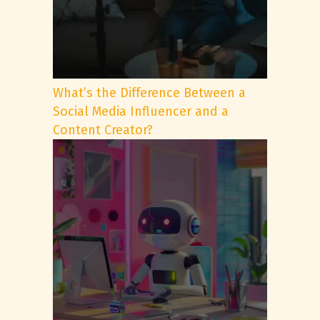
What’s the Difference Between a
Social Media Influencer and a
Content Creator?