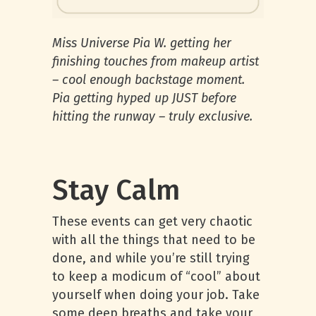
Miss Universe Pia W. getting her
finishing touches from makeup artist
– cool enough backstage moment.
Pia getting hyped up JUST before
hitting the runway – truly exclusive.
Stay Calm
These events can get very chaotic
with all the things that need to be
done, and while you’re still trying
to keep a modicum of “cool” about
yourself when doing your job. Take
some deep breaths and take your