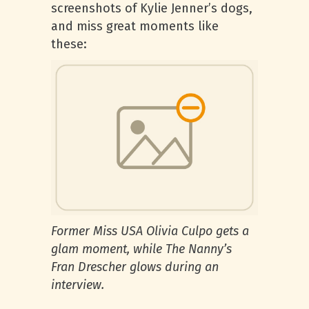
screenshots of Kylie Jenner’s dogs,
and miss great moments like
these:
Former Miss USA Olivia Culpo gets a
glam moment, while The Nanny’s
Fran Drescher glows during an
interview.