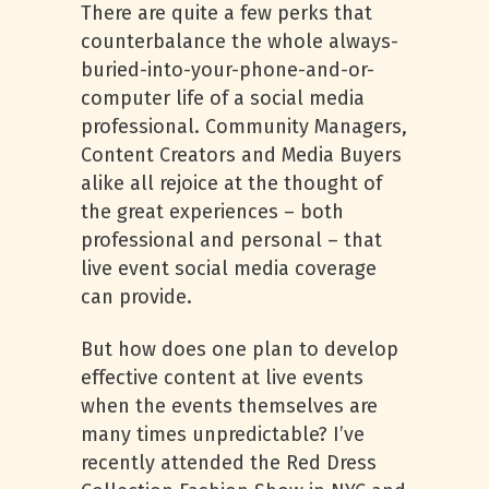
There are quite a few perks that
counterbalance the whole always-
buried-into-your-phone-and-or-
computer life of a social media
professional. Community Managers,
Content Creators and Media Buyers
alike all rejoice at the thought of
the great experiences – both
professional and personal – that
live event social media coverage
can provide.
But how does one plan to develop
effective content at live events
when the events themselves are
many times unpredictable? I’ve
recently attended the Red Dress