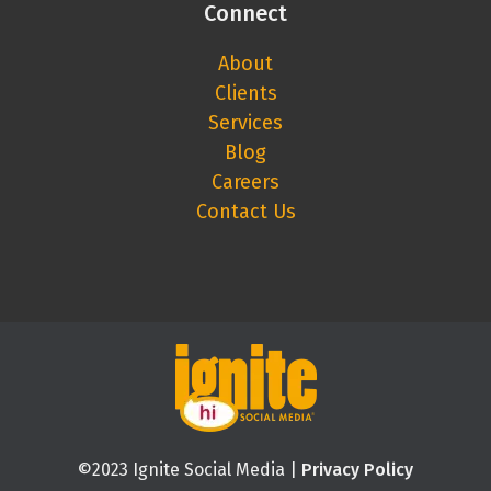
Connect
About
Clients
Services
Blog
Careers
Contact Us
©2023 Ignite Social Media |
Privacy Policy