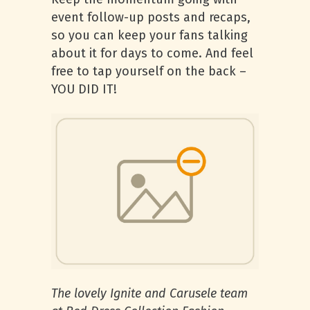
event follow-up posts and recaps,
so you can keep your fans talking
about it for days to come. And feel
free to tap yourself on the back –
YOU DID IT!
The lovely Ignite and Carusele team