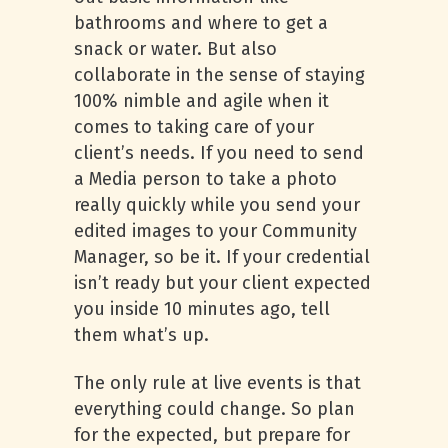
bathrooms and where to get a
snack or water. But also
collaborate in the sense of staying
100% nimble and agile when it
comes to taking care of your
client’s needs. If you need to send
a Media person to take a photo
really quickly while you send your
edited images to your Community
Manager, so be it. If your credential
isn’t ready but your client expected
you inside 10 minutes ago, tell
them what’s up.
The only rule at live events is that
everything could change. So plan
for the expected, but prepare for