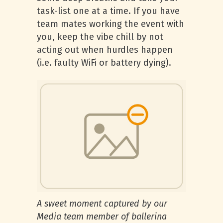
task-list one at a time. If you have
team mates working the event with
you, keep the vibe chill by not
acting out when hurdles happen
(i.e. faulty WiFi or battery dying).
A sweet moment captured by our
Media team member of ballerina