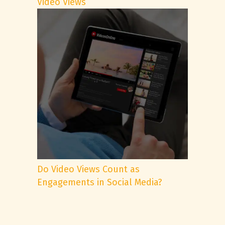
Video Views
Do Video Views Count as
Engagements in Social Media?