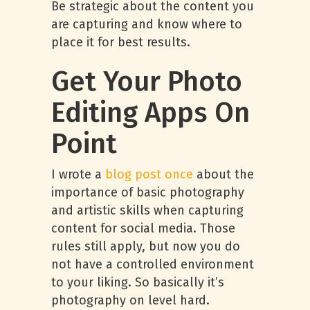
Be strategic about the content you
are capturing and know where to
place it for best results.
Get Your Photo
Editing Apps On
Point
I wrote a
blog post once
about the
importance of basic photography
and artistic skills when capturing
content for social media. Those
rules still apply, but now you do
not have a controlled environment
to your liking. So basically it’s
photography on level hard.