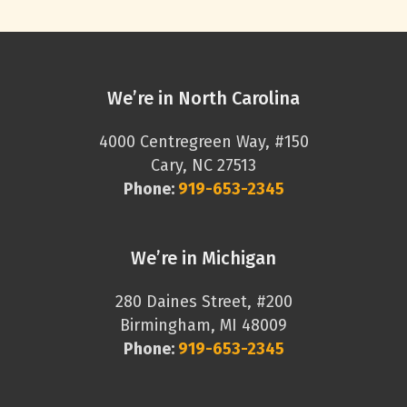
We’re in North Carolina
4000 Centregreen Way, #150
Cary, NC 27513
Phone:
919-653-2345
We’re in Michigan
280 Daines Street, #200
Birmingham, MI 48009
Phone:
919-653-2345