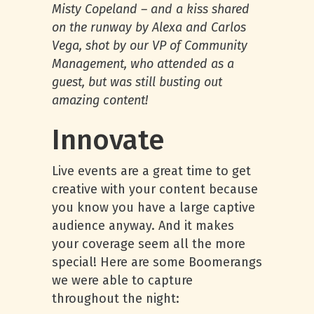
Misty Copeland – and a kiss shared
on the runway by Alexa and Carlos
Vega, shot by our VP of Community
Management, who attended as a
guest, but was still busting out
amazing content!
Innovate
Live events are a great time to get
creative with your content because
you know you have a large captive
audience anyway. And it makes
your coverage seem all the more
special! Here are some Boomerangs
we were able to capture
throughout the night: