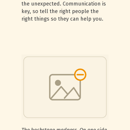
the unexpected. Communication is
key, so tell the right people the
right things so they can help you.