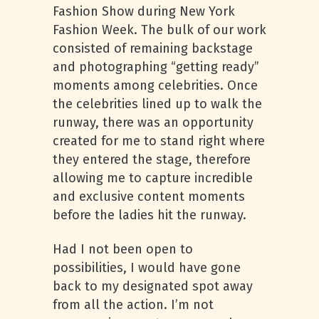
Fashion Show during New York
Fashion Week. The bulk of our work
consisted of remaining backstage
and photographing “getting ready”
moments among celebrities. Once
the celebrities lined up to walk the
runway, there was an opportunity
created for me to stand right where
they entered the stage, therefore
allowing me to capture incredible
and exclusive content moments
before the ladies hit the runway.
Had I not been open to
possibilities, I would have gone
back to my designated spot away
from all the action. I’m not