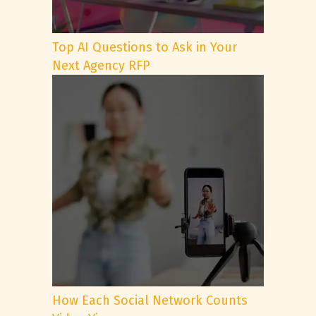
Top AI Questions to Ask in Your
Next Agency RFP
How Each Social Network Counts