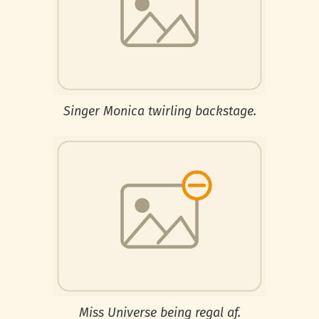
Singer Monica twirling backstage.
Miss Universe being regal af.