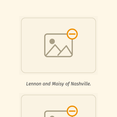
Lennon and Maisy of Nashville.