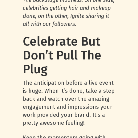
The backstage madness. On one side,
celebrities getting hair and makeup
done, on the other, Ignite sharing it
all with our followers.
Celebrate But
Don’t Pull The
Plug
The anticipation before a live event
is huge. When it’s done, take a step
back and watch over the amazing
engagement and impressions your
work provided your brand. It’s a
pretty awesome feeling!
Keep the momentum going with