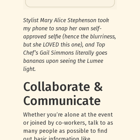
Stylist Mary Alice Stephenson took
my phone to snap her own self-
approved selfie (hence the blurriness,
but she LOVED this one), and Top
Chef’s Gail Simmons literally goes
bananas upon seeing the Lumee
light.
Collaborate &
Communicate
Whether you’re alone at the event
or joined by co-workers, talk to as
many people as possible to find
out basic information like