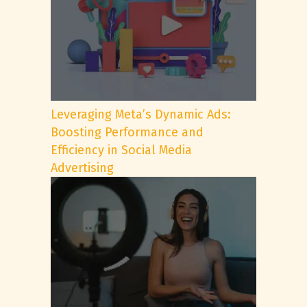
Leveraging Meta’s Dynamic Ads:
Boosting Performance and
Efficiency in Social Media
Advertising