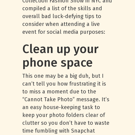
Collection Fashion Show in NYC and
compiled a list of the skills and
overall bad luck-defying tips to
consider when attending a live
event for social media purposes:
Clean up your
phone space
This one may be a big duh, but I
can’t tell you how frustrating it is
to miss a moment due to the
“Cannot Take Photo” message. It’s
an easy house-keeping task to
keep your photo folders clear of
clutter so you don’t have to waste
time fumbling with Snapchat