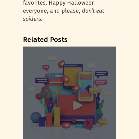
favorites. Happy Halloween
everyone, and please,
don’t eat
spiders
.
Related Posts