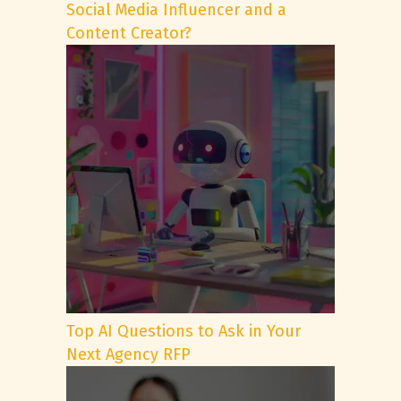
Social Media Influencer and a
Content Creator?
Top AI Questions to Ask in Your
Next Agency RFP