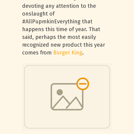
devoting any attention to the
onslaught of
#AllPupmkinEverything that
happens this time of year. That
said, perhaps the most easily
recognized new product this year
comes from
Burger King
.