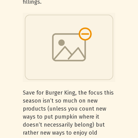
fillings.
Save for Burger King, the focus this
season isn’t so much on new
products (unless you count new
ways to put pumpkin where it
doesn’t necessarily belong) but
rather new ways to enjoy old