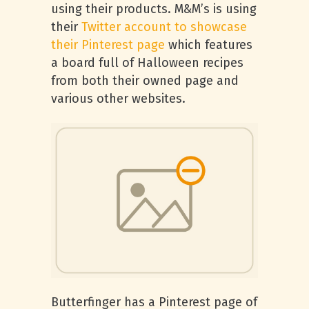
using their products. M&M’s is using
their
Twitter account to showcase
their Pinterest page
which features
a board full of Halloween recipes
from both their owned page and
various other websites.
Butterfinger has a Pinterest page of