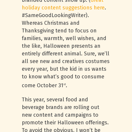
branded content show up. (
Great
holiday content suggestions here
.
#SameGoodLookingWriter).
Whereas Christmas and
Thanksgiving tend to focus on
families, warmth, well wishes, and
the like, Halloween presents an
entirely different animal. Sure, we’ll
all see new and creatives costumes
every year, but the kid in us wants
to know what’s good to consume
come October 31
.
st
This year, several food and
beverage brands are rolling out
new content and campaigns to
promote their Halloween offerings.
To avoid the obvious, I won’t be