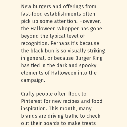
New burgers and offerings from
fast-food establishments often
pick up some attention. However,
the Halloween Whopper has gone
beyond the typical level of
recognition. Perhaps it’s because
the black bun is so visually striking
in general, or because Burger King
has tied in the dark and spooky
elements of Halloween into the
campaign.
Crafty people often flock to
Pinterest for new recipes and food
inspiration. This month, many
brands are driving traffic to check
out their boards to make treats