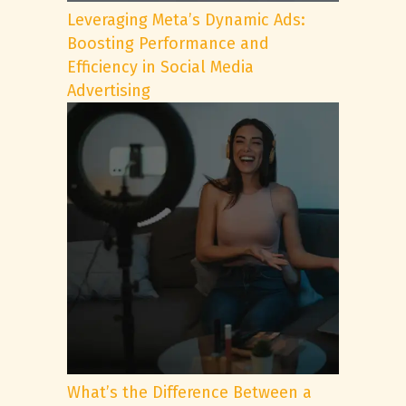
Leveraging Meta’s Dynamic Ads:
Boosting Performance and
Efficiency in Social Media
Advertising
What’s the Difference Between a