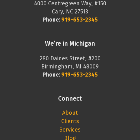
4000 Centregreen Way, #150
Cary, NC 27513
Phone:
919-653-2345
We’re in Michigan
280 Daines Street, #200
Birmingham, MI 48009
Phone:
919-653-2345
Connect
About
Clients
Services
Blog