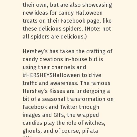
their own, but are also showcasing
new ideas for candy Halloween
treats on their Facebook page, like
these delicious spiders. (Note: not
all spiders are delicious.)
Hershey’s has taken the crafting of
candy creations in-house but is
using their channels and
#HERSHEYSHalloween to drive
traffic and awareness. The famous
Hershey’s Kisses are undergoing a
bit of a seasonal transformation on
Facebook and Twitter through
images and GIFs, the wrapped
candies play the role of witches,
ghouls, and of course, piñata