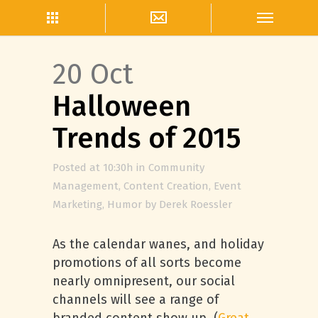
20 Oct
Halloween
Trends of 2015
Posted at 10:30h
in
Community
Management
,
Content Creation
,
Event
Marketing
,
Humor
by
Derek Roessler
As the calendar wanes, and holiday
promotions of all sorts become
nearly omnipresent, our social
channels will see a range of