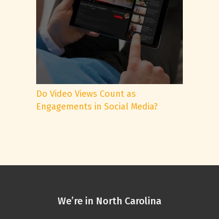
Do Video Views Count as
Engagements in Social Media?
We’re in North Carolina