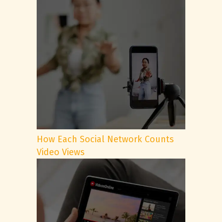
How Each Social Network Counts
Video Views