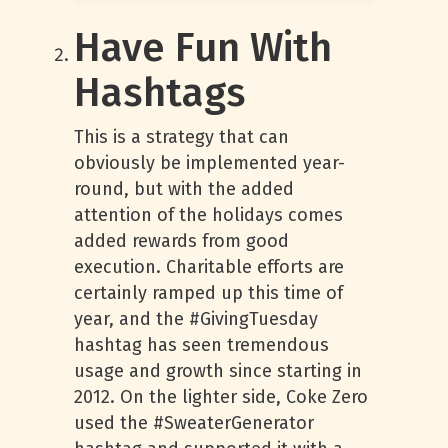
Have Fun With
Hashtags
This is a strategy that can
obviously be implemented year-
round, but with the added
attention of the holidays comes
added rewards from good
execution. Charitable efforts are
certainly ramped up this time of
year, and the #GivingTuesday
hashtag has seen tremendous
usage and growth since starting in
2012. On the lighter side, Coke Zero
used the #SweaterGenerator