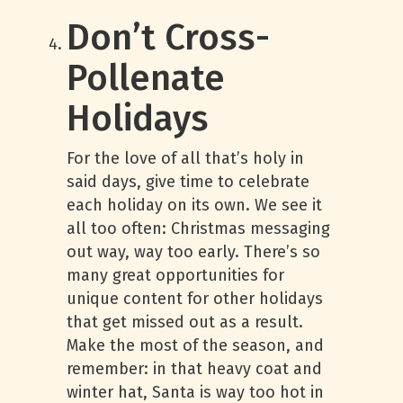
Don’t Cross-
Pollenate
Holidays
For the love of all that’s holy in
said days, give time to celebrate
each holiday on its own. We see it
all too often: Christmas messaging
out way, way too early. There’s so
many great opportunities for
unique content for other holidays
that get missed out as a result.
Make the most of the season, and
remember: in that heavy coat and
winter hat, Santa is way too hot in