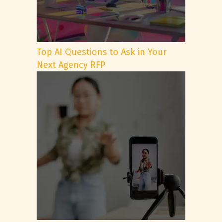
Top AI Questions to Ask in Your
Next Agency RFP