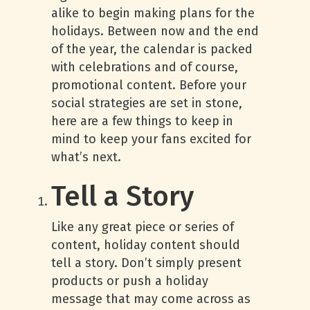
alike to begin making plans for the
holidays. Between now and the end
of the year, the calendar is packed
with celebrations and of course,
promotional content. Before your
social strategies are set in stone,
here are a few things to keep in
mind to keep your fans excited for
what’s next.
Tell a Story
Like any great piece or series of
content, holiday content should
tell a story. Don’t simply present
products or push a holiday
message that may come across as