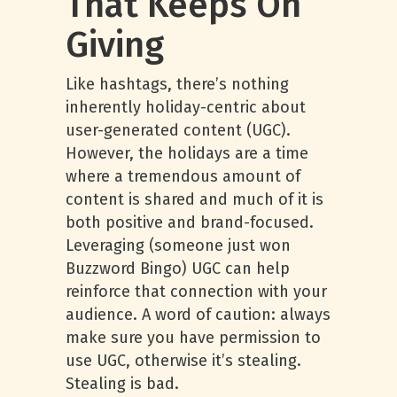
That Keeps On
Giving
Like hashtags, there’s nothing
inherently holiday-centric about
user-generated content (UGC).
However, the holidays are a time
where a tremendous amount of
content is shared and much of it is
both positive and brand-focused.
Leveraging (someone just won
Buzzword Bingo) UGC can help
reinforce that connection with your
audience. A word of caution: always
make sure you have permission to
use UGC, otherwise it’s stealing.
Stealing is bad.