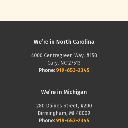
We’re in North Carolina
4000 Centregreen Way, #150
Cary, NC 27513
Phone:
919-653-2345
We’re in Michigan
280 Daines Street, #200
Birmingham, MI 48009
Phone:
919-653-2345