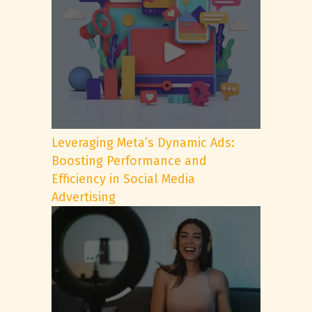
Leveraging Meta’s Dynamic Ads:
Boosting Performance and
Efficiency in Social Media
Advertising