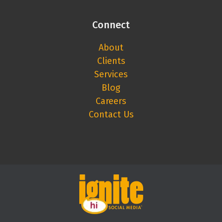
Connect
About
Clients
Services
Blog
Careers
Contact Us