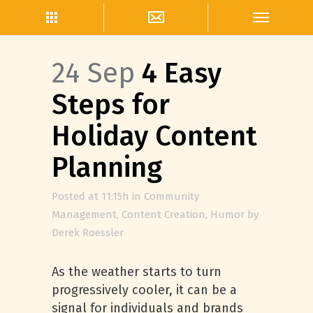
24 Sep
4 Easy
Steps for
Holiday Content
Planning
Posted at 11:15h
in
Community
Management
,
Content Creation
,
Humor
by
Derek Roessler
As the weather starts to turn
progressively cooler, it can be a
signal for individuals and brands