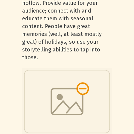
hollow. Provide value for your
audience; connect with and
educate them with seasonal
content. People have great
memories (well, at least mostly
great) of holidays, so use your
storytelling abilities to tap into
those.