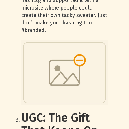
hashtag and supported it with a
microsite where people could
create their own tacky sweater. Just
don’t make your hashtag too
#branded.
UGC: The Gift