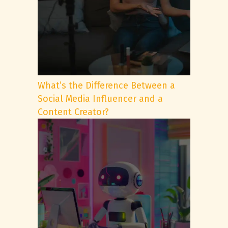
What’s the Difference Between a
Social Media Influencer and a
Content Creator?