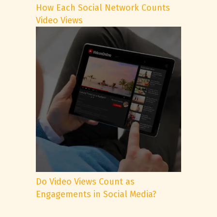
How Each Social Network Counts
Video Views
Do Video Views Count as
Engagements in Social Media?