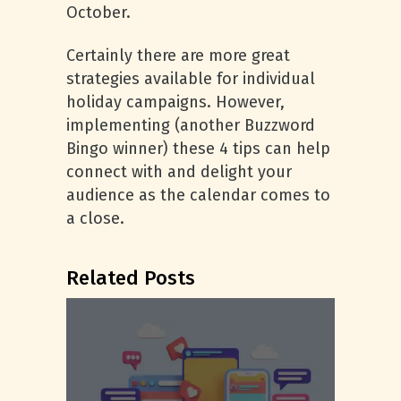
October.
Certainly there are more great
strategies available for individual
holiday campaigns. However,
implementing (another Buzzword
Bingo winner) these 4 tips can help
connect with and delight your
audience as the calendar comes to
a close.
Related Posts