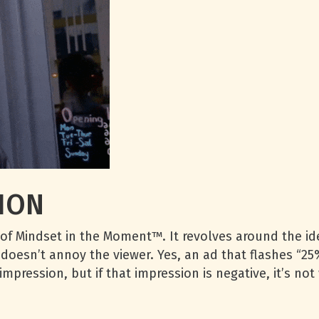
ION
of Mindset in the Moment™. It revolves around the ide
 doesn’t annoy the viewer. Yes, an ad that flashes “25%
mpression, but if that impression is negative, it’s no