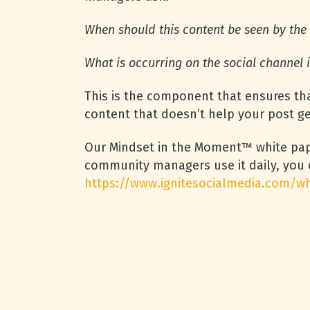
When should this content be seen by th
What is occurring on the social channel i
This is the component that ensures tha
content that doesn’t help your post get
Our Mindset in the Moment™ white pape
community managers use it daily, you 
https://www.ignitesocialmedia.com/