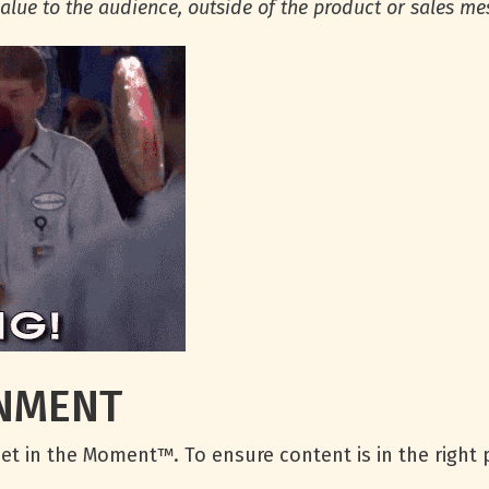
alue to the audience, outside of the product or sales m
ONMENT
ndset in the Moment™. To ensure content is in the right