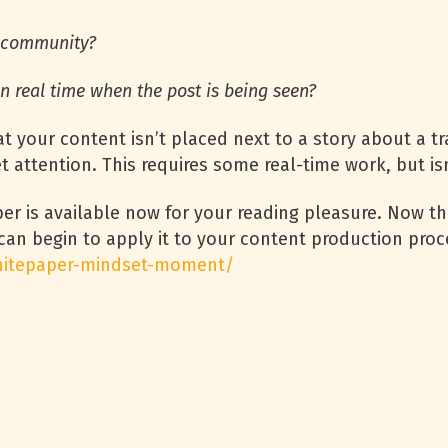
e community?
n real time when the post is being seen?
t your content isn’t placed next to a story about a t
 attention. This requires some real-time work, but isn
r is available now for your reading pleasure. Now t
can begin to apply it to your content production pro
whitepaper-mindset-moment/