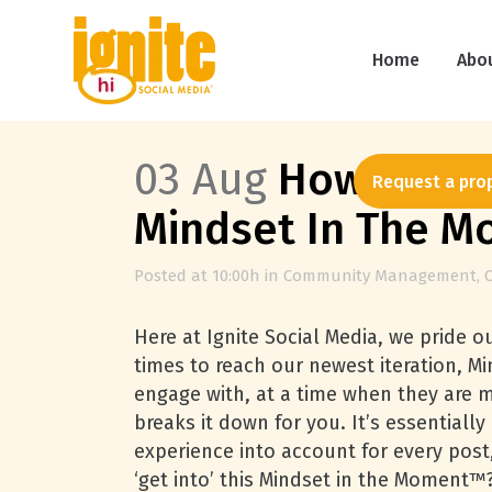
Home
Abo
03 Aug
How Our So
Request a pro
Mindset In The 
Posted at 10:00h
in
Community Management
,
Here at Ignite Social Media, we pride o
times to reach our newest iteration, M
engage with, at a time when they are mos
breaks it down for you. It’s essentiall
experience into account for every p
‘get into’ this Mindset in the Moment™?