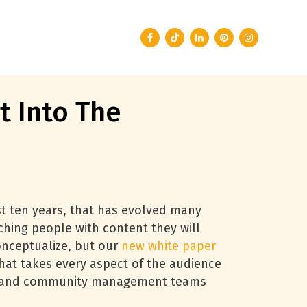
 Into The
ast ten years, that has evolved many
ching people with content they will
 conceptualize, but our
new white paper
that takes every aspect of the audience
ent and community management teams