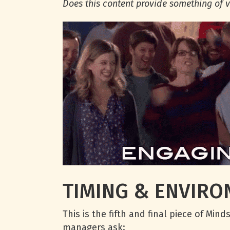
Does this content provide something of v
TIMING & ENVIR
This is the fifth and final piece of Mi
managers ask: