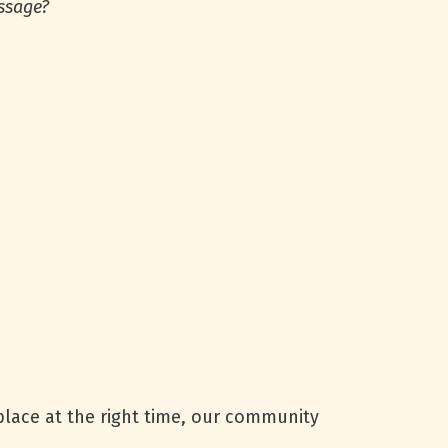
essage?
 place at the right time, our community