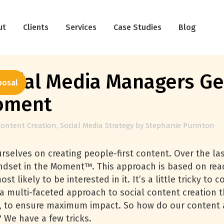
ut
Clients
Services
Case Studies
Blog
cial Media Managers Get
posal
Moment
Content Creation
,
Social Media Strategy
by
Stephanie Purinton
urselves on creating people-first content. Over the l
indset in the Moment™. This approach is based on rea
t likely to be interested in it. It’s a little tricky to
y a multi-faceted approach to social content creation 
ost, to ensure maximum impact. So how do our cont
 We have a few tricks.