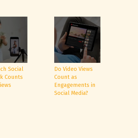
ch Social
Do Video Views
k Counts
Count as
Views
Engagements in
Social Media?