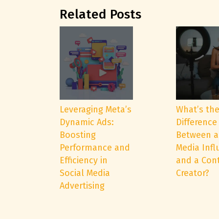
Related Posts
Leveraging Meta’s
What’s th
Dynamic Ads:
Difference
Boosting
Between a
Performance and
Media Infl
Efficiency in
and a Con
Social Media
Creator?
Advertising