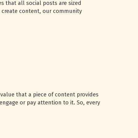
 that all social posts are sized
to create content, our community
 value that a piece of content provides
engage or pay attention to it. So, every