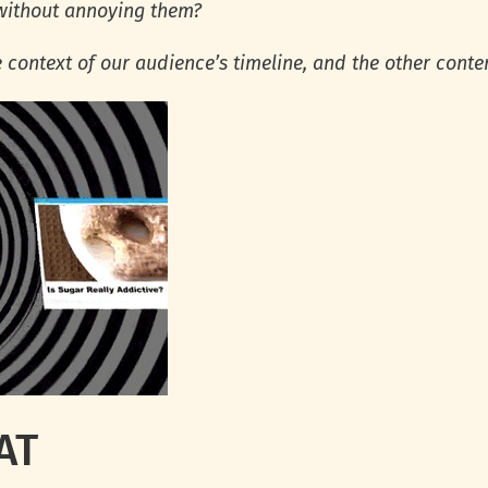
 without annoying them?
e context of our audience’s timeline, and the other conten
AT