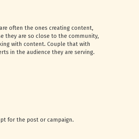
are often the ones creating content,
e they are so close to the community,
rking with content. Couple that with
ts in the audience they are serving.
pt for the post or campaign.