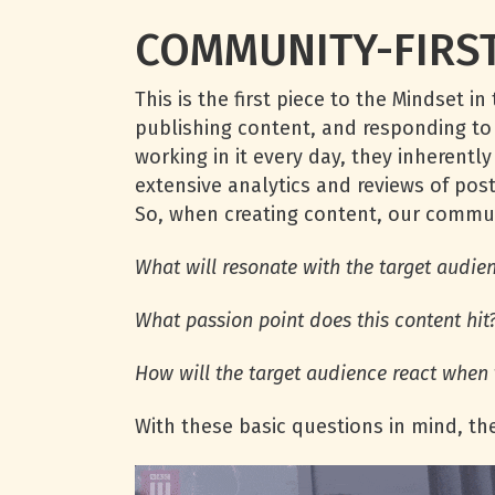
COMMUNITY-FIRST
This is the first piece to the Mindset
publishing content, and responding t
working in it every day, they inherentl
extensive analytics and reviews of po
So, when creating content, our commu
What will resonate with the target audie
What passion point does this content hit
How will the target audience react when 
With these basic questions in mind, th