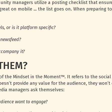
nity managers utilize a posting checklist that ensures
 great on mobile … the list goes on. When preparing 
, or is it platform specific?
r newsfeed?
ccompany it?
 THEM?
of the Mindset in the Moment™. It refers to the social
doesn’t provide any value for the audience, they won’t 
media managers ask themselves:
udience want to engage?