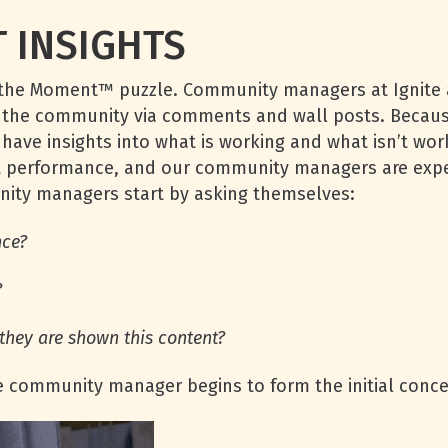
 INSIGHTS
 in the Moment™ puzzle. Community managers at Ignite 
o the community via comments and wall posts. Becaus
y have insights into what is working and what isn’t wo
st performance, and our community managers are exper
nity managers start by asking themselves:
nce?
?
they are shown this content?
e community manager begins to form the initial conce