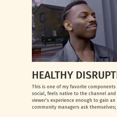
HEALTHY DISRUPT
This is one of my favorite components 
social, feels native to the channel and
viewer’s experience enough to gain an i
community managers ask themselves;