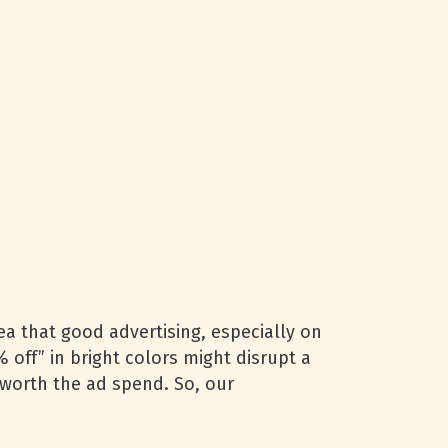
a that good advertising, especially on
 off” in bright colors might disrupt a
t worth the ad spend. So, our