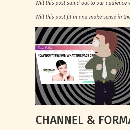
Will this post stand out to our audience
Will this post fit in and make sense in th
CHANNEL & FORM