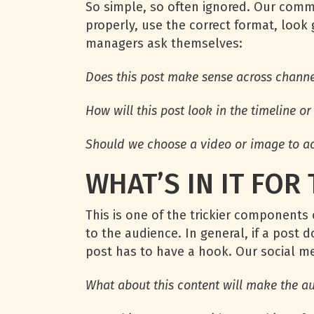
So simple, so often ignored. Our commu
properly, use the correct format, look
managers ask themselves:
Does this post make sense across channels
How will this post look in the timeline o
Should we choose a video or image to a
WHAT’S IN IT FOR
This is one of the trickier components 
to the audience. In general, if a post 
post has to have a hook. Our social 
What about this content will make the a