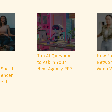
e
Top AI Questions
How Ea
to Ask in Your
Networ
 Social
Next Agency RFP
Video 
uencer
tent