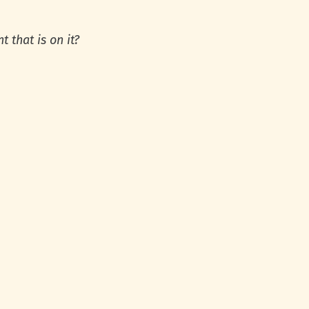
t that is on it?