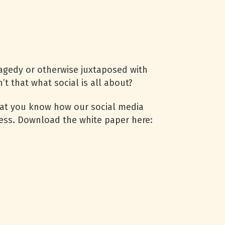
ragedy or otherwise juxtaposed with
’t that what social is all about?
hat you know how our social media
cess. Download the white paper here: