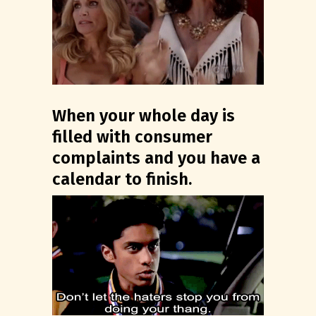
When your whole day is
filled with consumer
complaints and you have a
calendar to finish.