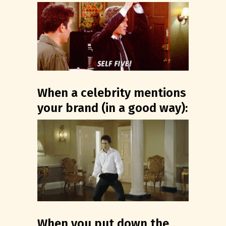
When a celebrity mentions
your brand (in a good way):
When you put down the