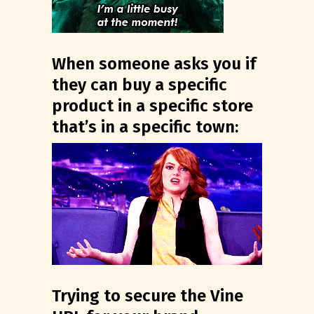
When someone asks you if
they can buy a specific
product in a specific store
that’s in a specific town:
Trying to secure the Vine