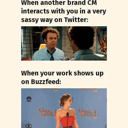
When another brand CM
interacts with you in a very
sassy way on Twitter:
When your work shows up
on Buzzfeed: