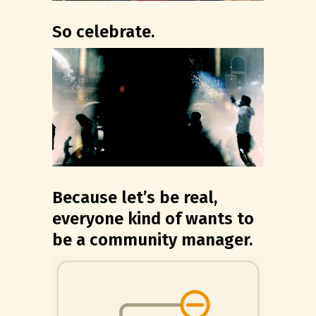
So celebrate.
Because let’s be real,
everyone kind of wants to
be a community manager.