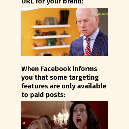
URL for your brand:
When Facebook informs
you that some targeting
features are only available
to paid posts: