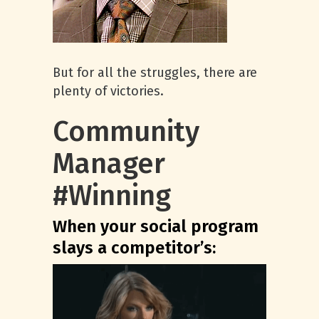
But for all the struggles, there are
plenty of victories.
Community
Manager
#Winning
When your social program
slays a competitor’s: