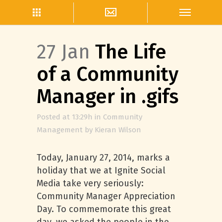
27 Jan
The Life
of a Community
Manager in .gifs
Posted at 13:29h
in
Community
Management
by
Kieran Wilson
Today, January 27, 2014, marks a
holiday that we at Ignite Social
Media take very seriously:
Community Manager Appreciation
Day. To commemorate this great