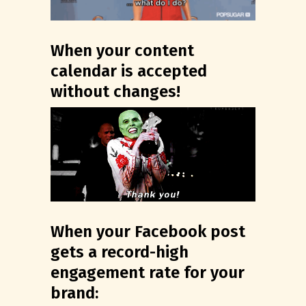
When your content
calendar is accepted
without changes!
When your Facebook post
gets a record-high
engagement rate for your
brand: