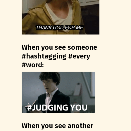
When you see someone
#hashtagging #every
#word:
When you see another