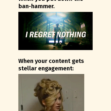
ban-hammer.
When your content gets
stellar engagement: