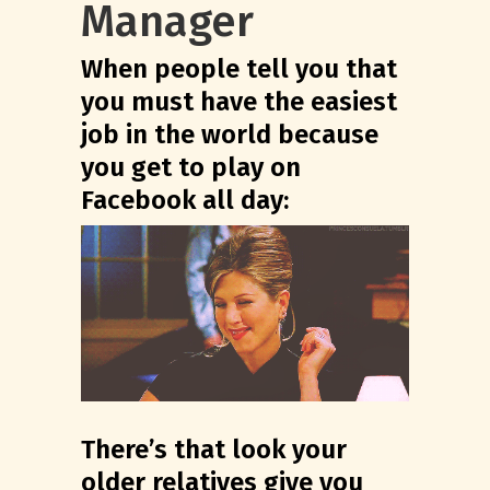
Manager
When people tell you that
you must have the easiest
job in the world because
you get to play on
Facebook all day:
There’s that look your
older relatives give you