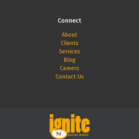
Connect
About
Clients
Services
Blog
Careers
Contact Us