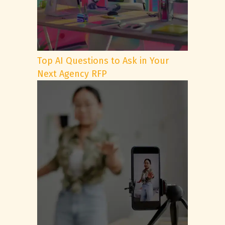
Top AI Questions to Ask in Your
Next Agency RFP