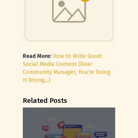
Read More:
How to Write Good:
Social Media Content (Dear
Community Manager, You’re Doing
It Wrong…)
Related Posts