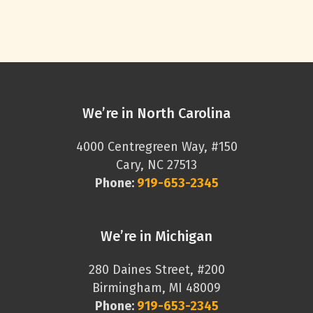
We’re in North Carolina
4000 Centregreen Way, #150
Cary, NC 27513
Phone:
919-653-2345
We’re in Michigan
280 Daines Street, #200
Birmingham, MI 48009
Phone:
919-653-2345