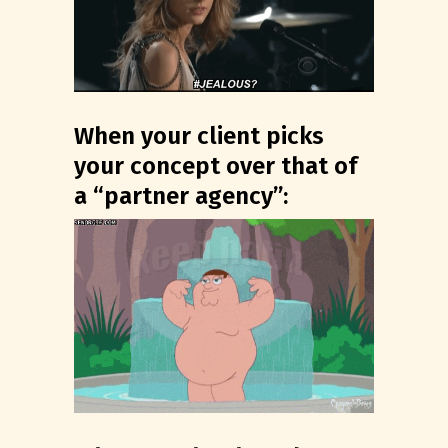
When your client picks
your concept over that of
a “partner agency”: