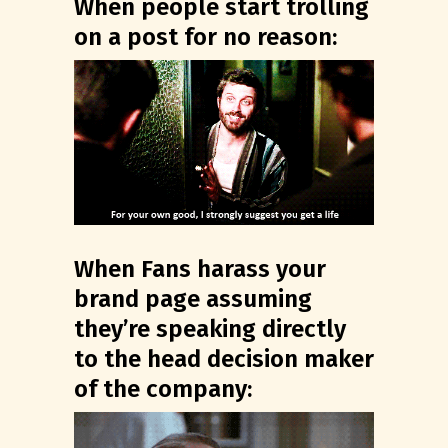
When people start trolling
on a post for no reason:
When Fans harass your
brand page assuming
they’re speaking directly
to the head decision maker
of the company: