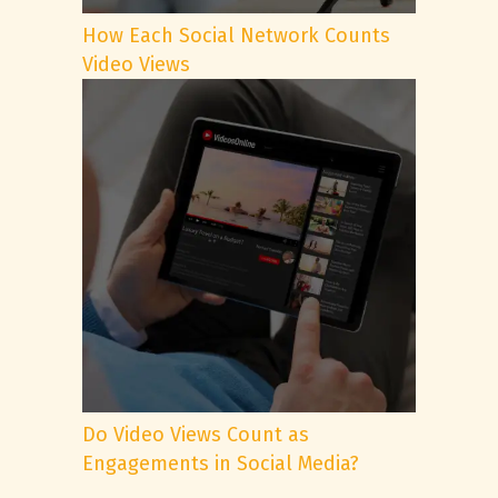
How Each Social Network Counts
Video Views
Do Video Views Count as
Engagements in Social Media?