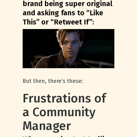
brand being super original
and asking fans to “Like
This” or “Retweet If”:
But then, there’s these:
Frustrations of
a Community
Manager