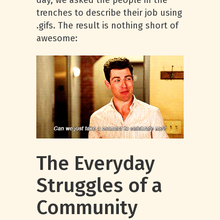
day, we asked the people in the
trenches to describe their job using
.gifs. The result is nothing short of
awesome:
The Everyday
Struggles of a
Community