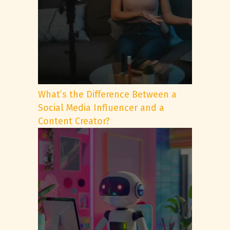
What’s the Difference Between a
Social Media Influencer and a
Content Creator?