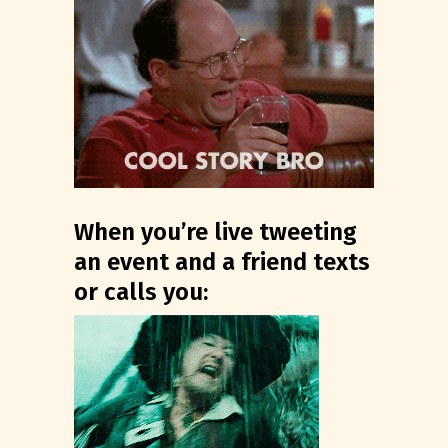
When you’re live tweeting
an event and a friend texts
or calls you: