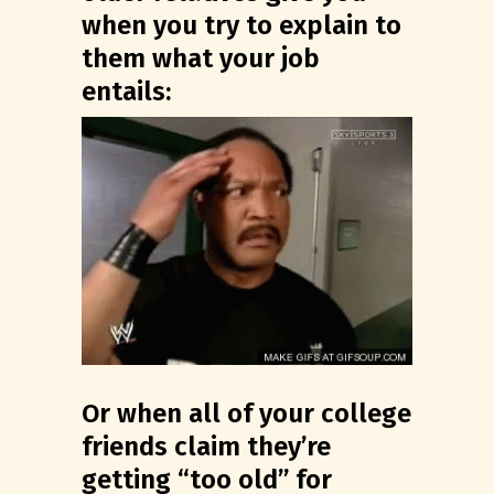
when you try to explain to
them what your job
entails:
Or when all of your college
friends claim they’re
getting “too old” for