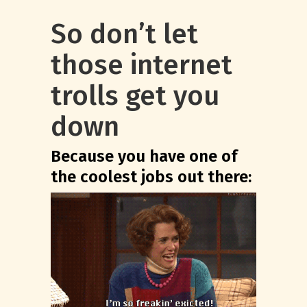
So don’t let
those internet
trolls get you
down
Because you have one of
the coolest jobs out there: