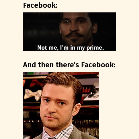
Facebook:
And then there’s Facebook: