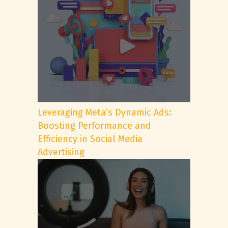
Leveraging Meta’s Dynamic Ads:
Boosting Performance and
Efficiency in Social Media
Advertising