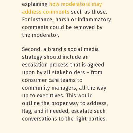
explaining
how moderators may
address comments
such as those.
For instance, harsh or inflammatory
comments could be removed by
the moderator.
Second, a brand’s social media
strategy should include an
escalation process that is agreed
upon by all stakeholders – from
consumer care teams to
community managers, all the way
up to executives. This would
outline the proper way to address,
flag, and if needed, escalate such
conversations to the right parties.