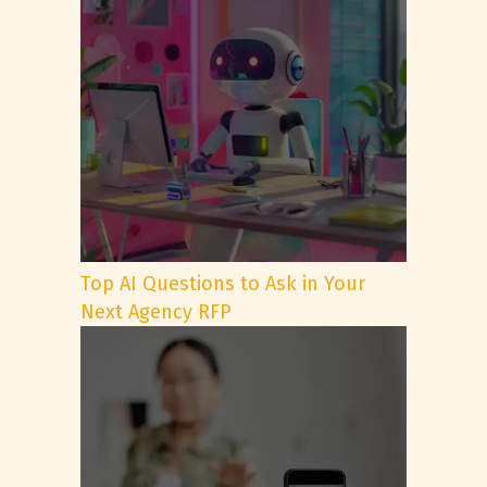
Top AI Questions to Ask in Your
Next Agency RFP