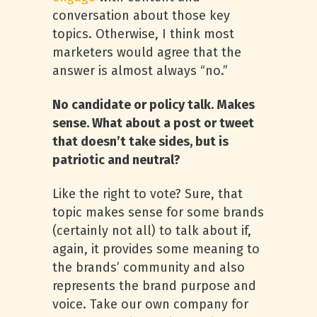
conversation about those key
topics. Otherwise, I think most
marketers would agree that the
answer is almost always “no.”
No candidate or policy talk. Makes
sense. What about a post or tweet
that doesn’t take sides, but is
patriotic and neutral?
Like the right to vote? Sure, that
topic makes sense for some brands
(certainly not all) to talk about if,
again, it provides some meaning to
the brands’ community and also
represents the brand purpose and
voice. Take our own company for