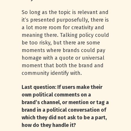
So long as the topic is relevant and
it’s presented purposefully, there is
a lot more room for creativity and
meaning there. Talking policy could
be too risky, but there are some
moments where brands could pay
homage with a quote or universal
moment that both the brand and
community identify with.
Last question: If users make their
own political comments on a
brand’s channel, or mention or tag a
brand in a political conversation of
which they did not ask to be a part,
how do they handle it?