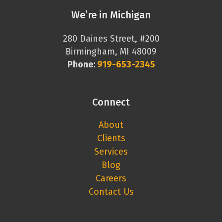
We’re in Michigan
280 Daines Street, #200
Birmingham, MI 48009
Phone:
919-653-2345
Connect
About
Clients
Services
Blog
Careers
Contact Us