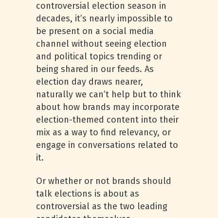
controversial election season in
decades, it’s nearly impossible to
be present on a social media
channel without seeing election
and political topics trending or
being shared in our feeds. As
election day draws nearer,
naturally we can’t help but to think
about how brands may incorporate
election-themed content into their
mix as a way to find relevancy, or
engage in conversations related to
it.
Or whether or not brands should
talk elections is about as
controversial as the two leading