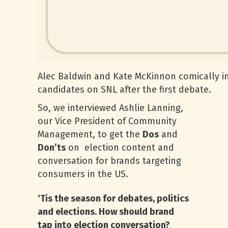
Alec Baldwin and Kate McKinnon comically i
candidates on SNL after the first debate.
So, we interviewed Ashlie Lanning,
our Vice President of Community
Management, to get the
Dos
and
Don’ts
on election content and
conversation for brands targeting
consumers in the US.
‘Tis the season for debates, politics
and elections. How should brand
tap into election conversation?