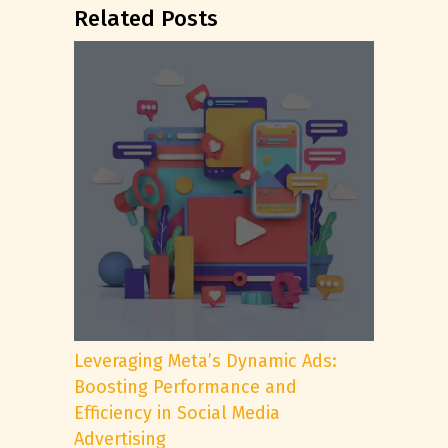
Related Posts
Leveraging Meta’s Dynamic Ads:
Boosting Performance and
Efficiency in Social Media
Advertising