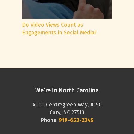
Do Video Views Count as
Engagements in Social Media?
We’re in North Carolina
4000 Centregreen Way, #150
Cary, NC 27513
Phone:
919-653-2345