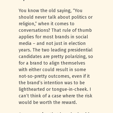
You know the old saying, “You
should never talk about politics or
religion,” when it comes to
conversations? That rule of thumb
applies for most brands in social
media – and not just in election
years. The two leading presidential
candidates are pretty polarizing, so
for a brand to align themselves
with either could result in some
not-so-pretty outcomes, even if it
the brand’s intention was to be
lighthearted or tongue-in-cheek. I
can’t think of a case where the risk
would be worth the reward.