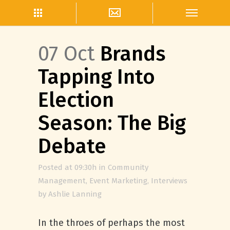
07 Oct
Brands
Tapping Into
Election
Season: The Big
Debate
Posted at 09:30h
in
Community
Management
,
Event Marketing
,
Interviews
by
Ashlie Lanning
In the throes of perhaps the most