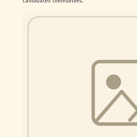
candidates themselves.