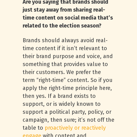
Are you saying that brands should
just stay away from sharing real-
time content on social media that’s
related to the election season?
Brands should always avoid real-
time content if it isn’t relevant to
their brand purpose and voice, and
something that provides value to
their customers. We prefer the
term “right-time” content. So if you
apply the right-time principle here,
then yes. If a brand exists to
support, or is widely known to
support a political party, policy, or
campaign, then sure; it’s not off the
table to
proactively or reactively
engage
with content and