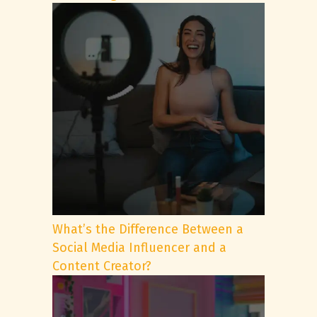
What’s the Difference Between a
Social Media Influencer and a
Content Creator?