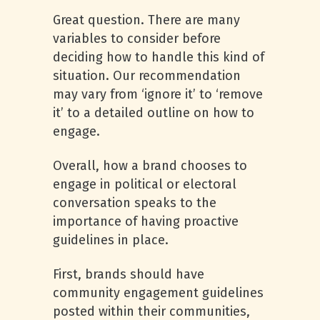
Great question. There are many
variables to consider before
deciding how to handle this kind of
situation. Our recommendation
may vary from ‘ignore it’ to ‘remove
it’ to a detailed outline on how to
engage.
Overall, how a brand chooses to
engage in political or electoral
conversation speaks to the
importance of having proactive
guidelines in place.
First, brands should have
community engagement guidelines
posted within their communities,