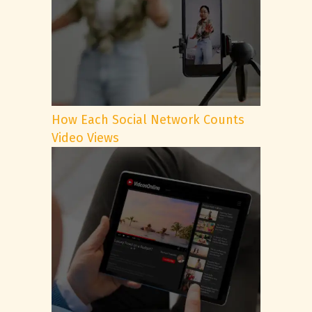
How Each Social Network Counts
Video Views