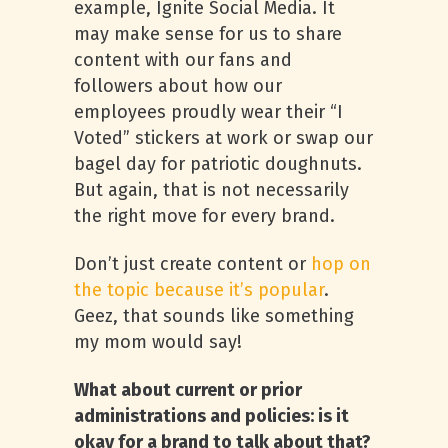
example, Ignite Social Media. It
may make sense for us to share
content with our fans and
followers about how our
employees proudly wear their “I
Voted” stickers at work or swap our
bagel day for patriotic doughnuts.
But again, that is not necessarily
the right move for every brand.
Don’t just create content or
hop on
the topic because it’s popular
.
Geez, that sounds like something
my mom would say!
What about current or prior
administrations and policies: is it
okay for a brand to talk about that?