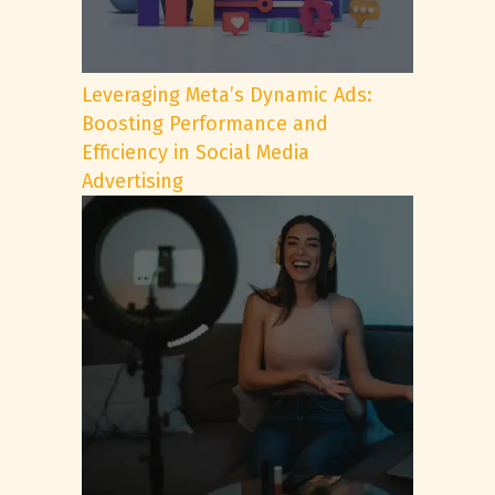
Leveraging Meta’s Dynamic Ads:
Boosting Performance and
Efficiency in Social Media
Advertising