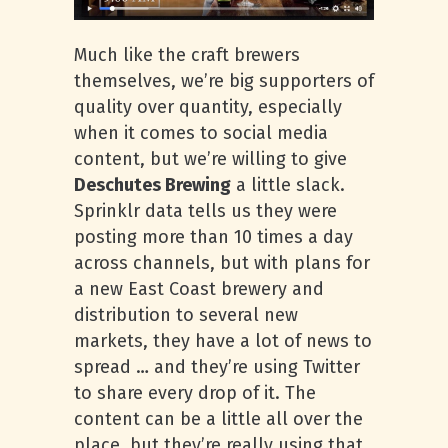
Much like the craft brewers
themselves, we’re big supporters of
quality over quantity, especially
when it comes to social media
content, but we’re willing to give
Deschutes Brewing
a little slack.
Sprinklr data tells us they were
posting more than 10 times a day
across channels, but with plans for
a new East Coast brewery and
distribution to several new
markets, they have a lot of news to
spread … and they’re using Twitter
to share every drop of it. The
content can be a little all over the
place, but they’re really using that