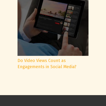
Do Video Views Count as
Engagements in Social Media?