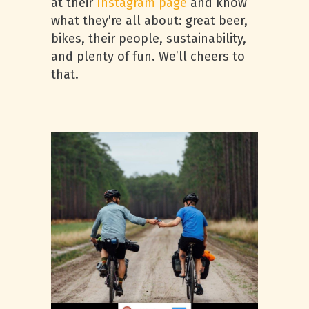
at their
Instagram page
and know
what they’re all about: great beer,
bikes, their people, sustainability,
and plenty of fun. We’ll cheers to
that.