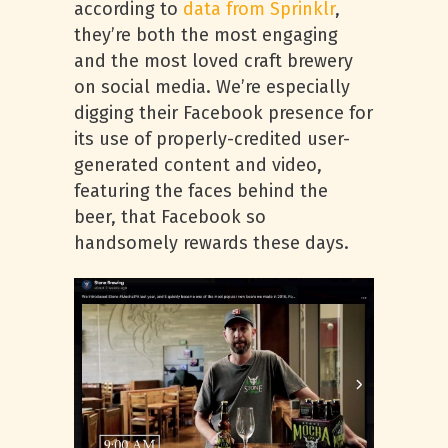
according to
data from Sprinklr
,
they’re both the most engaging
and the most loved craft brewery
on social media. We’re especially
digging their Facebook presence for
its use of properly-credited user-
generated content and video,
featuring the faces behind the
beer, that Facebook so
handsomely rewards these days.