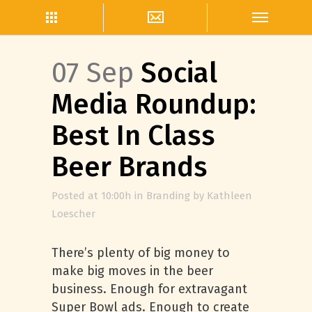
07 Sep
Social
Media Roundup:
Best In Class
Beer Brands
Posted at 10:00h
in
Branding
by
Kathleen
Loescher
There’s plenty of big money to
make big moves in the beer
business. Enough for extravagant
Super Bowl ads. Enough to create