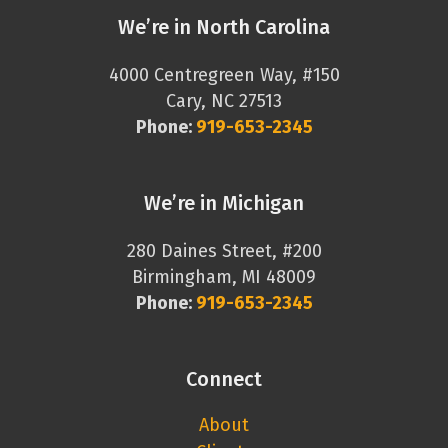
We’re in North Carolina
4000 Centregreen Way, #150
Cary, NC 27513
Phone:
919-653-2345
We’re in Michigan
280 Daines Street, #200
Birmingham, MI 48009
Phone:
919-653-2345
Connect
About