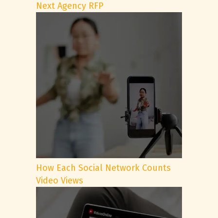
Next Agency RFP
How Each Social Network Counts
Video Views