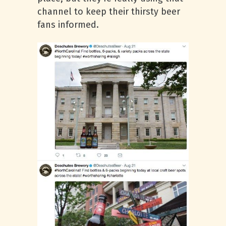
channel to keep their thirsty beer
fans informed.