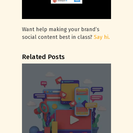
Want help making your brand’s
social content best in class?
Say hi.
Related Posts