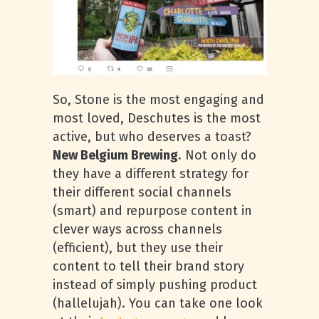
So, Stone is the most engaging and
most loved, Deschutes is the most
active, but who deserves a toast?
New Belgium Brewing
. Not only do
they have a different strategy for
their different social channels
(smart) and repurpose content in
clever ways across channels
(efficient), but they use their
content to tell their brand story
instead of simply pushing product
(hallelujah). You can take one look