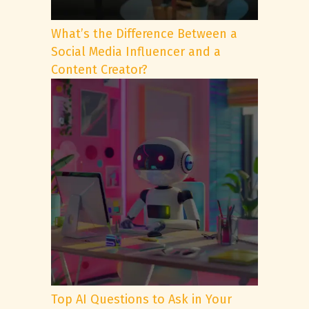
What’s the Difference Between a
Social Media Influencer and a
Content Creator?
Top AI Questions to Ask in Your