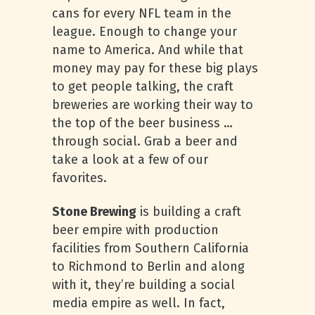
cans for every NFL team in the
league. Enough to change your
name to America. And while that
money may pay for these big plays
to get people talking, the craft
breweries are working their way to
the top of the beer business …
through social. Grab a beer and
take a look at a few of our
favorites.
Stone Brewing
is building a craft
beer empire with production
facilities from Southern California
to Richmond to Berlin and along
with it, they’re building a social
media empire as well. In fact,