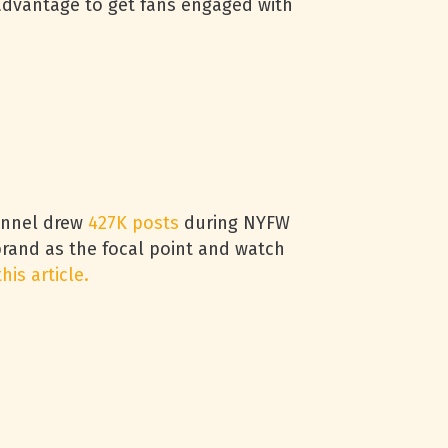
advantage to get fans engaged with
hannel drew
427K posts
during NYFW
brand as the focal point and watch
this article.