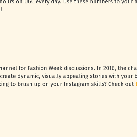
4 hours on UGC every day. Use these numbers to your 
!
channel for Fashion Week discussions. In 2016, the c
create dynamic, visually appealing stories with your 
ng to brush up on your Instagram skills? Check out