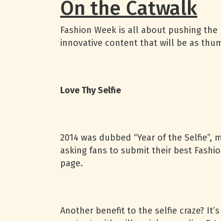
On the Catwalk
Fashion Week is all about pushing the 
innovative content that will be as thu
Love Thy Selfie
2014 was dubbed “Year of the Selfie”, m
asking fans to submit their best Fashi
page.
Another benefit to the selfie craze? It