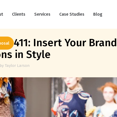
ut
Clients
Services
Case Studies
Blog
k 411: Insert Your Brand
posal
ns in Style
by
Taylor Larson