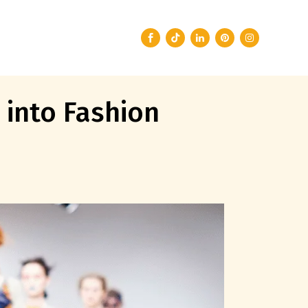
 into Fashion