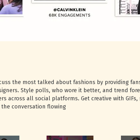
uss the most talked about fashions by providing fans
gners. Style polls, who wore it better, and trend fore
s across all social platforms. Get creative with GIFs, 
 the conversation flowing