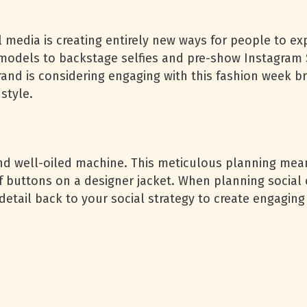
ial media is creating entirely new ways for people to 
odels to backstage selfies and pre-show Instagram S
rand is considering engaging with this fashion week br
 style.
nd well-oiled machine. This meticulous planning means
buttons on a designer jacket. When planning social c
etail back to your social strategy to create engaging