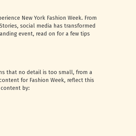
experience New York Fashion Week. From
tories, social media has transformed
anding event, read on for a few tips
 that no detail is too small, from a
ontent for Fashion Week, reflect this
 content by: