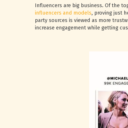
Influencers are big business. Of the 
influencers and models
, proving just 
party sources is viewed as more trust
increase engagement while getting cus