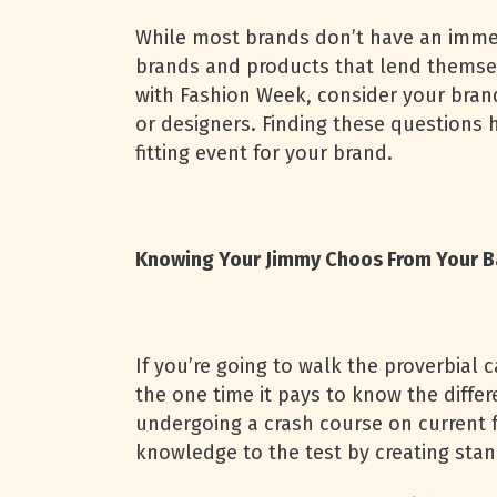
While most brands don’t have an immedi
brands and products that lend themse
with Fashion Week, consider your brand
or designers. Finding these questions 
fitting event for your brand.
Knowing Your Jimmy Choos From Your B
If you’re going to walk the proverbial 
the one time it pays to know the diffe
undergoing a crash course on current f
knowledge to the test by creating sta