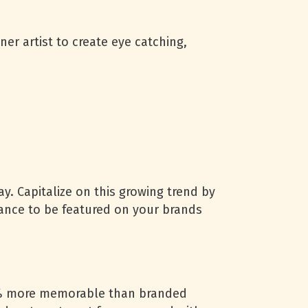
er artist to create eye catching,
ay. Capitalize on this growing trend by
hance to be featured on your brands
5% more memorable than branded