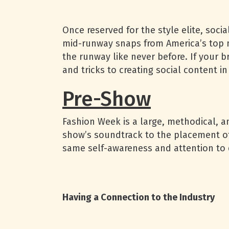
Once reserved for the style elite, soc
mid-runway snaps from America’s top m
the runway like never before. If your b
and tricks to creating social content in
Pre-Show
Fashion Week is a large, methodical, a
show’s soundtrack to the placement of 
same self-awareness and attention to d
Having a Connection to the Industry