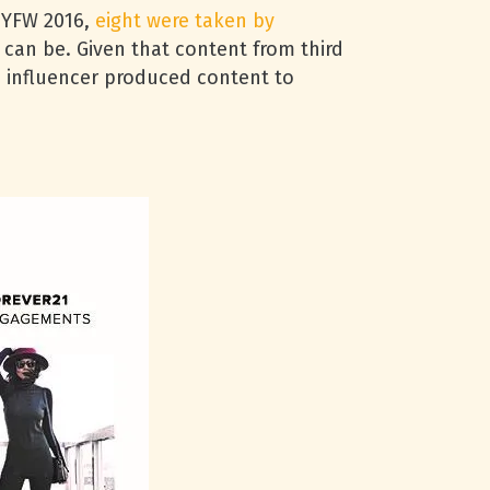
 NYFW 2016,
eight were taken by
 can be. Given that content from third
o influencer produced content to