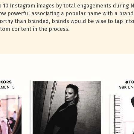
top 10 Instagram images by total engagements during
how powerful associating a popular name with a brand
worthy than branded, brands would be wise to tap int
tom content in the process.