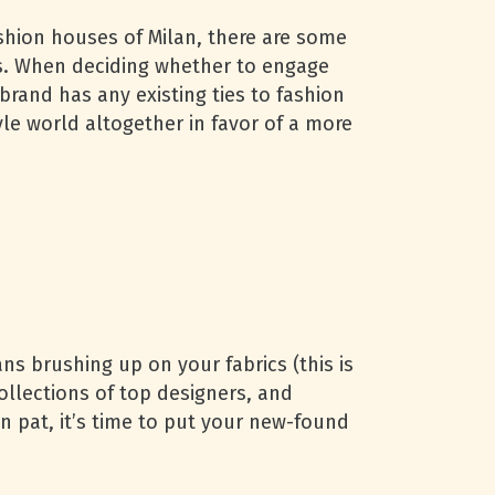
shion houses of Milan, there are some
s. When deciding whether to engage
brand has any existing ties to fashion
le world altogether in favor of a more
ans brushing up on your fabrics (this is
ollections of top designers, and
n pat, it’s time to put your new-found