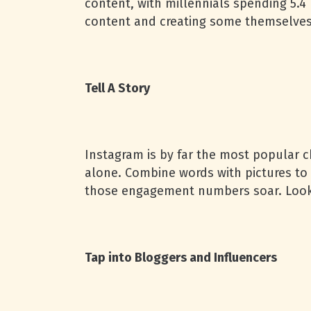
content, with millennials spending 5.
content and creating some themselves
Tell A Story
Instagram is by far the most popular 
alone. Combine words with pictures to 
those engagement numbers soar. Looki
Tap into Bloggers and Influencers