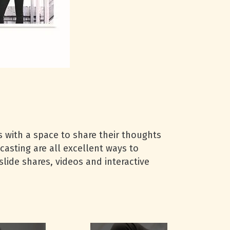
 with a space to share their thoughts
casting are all excellent ways to
slide shares, videos and interactive