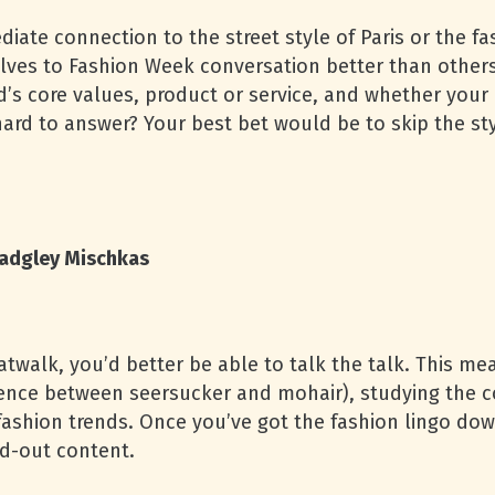
ate connection to the street style of Paris or the fa
lves to Fashion Week conversation better than other
’s core values, product or service, and whether your 
hard to answer? Your best bet would be to skip the sty
adgley Mischkas
catwalk, you’d better be able to talk the talk. This me
rence between seersucker and mohair), studying the c
ashion trends. Once you’ve got the fashion lingo dow
nd-out content.