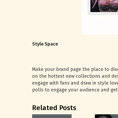
Style Space
Make your brand page the place to disc
on the hottest new collections and desi
engage with fans and draw in style lover
polls to engage your audience and get
Related Posts