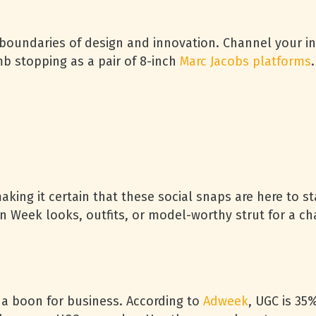
boundaries of design and innovation. Channel your inn
mb stopping as a pair of 8-inch
Marc Jacobs platforms
.
aking it certain that these social snaps are here to st
on Week looks, outfits, or model-worthy strut for a c
’s a boon for business. According to
Adweek
, UGC is 3