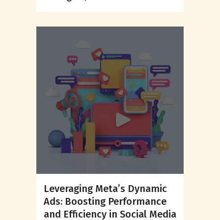
Leveraging Meta’s Dynamic
Ads: Boosting Performance
and Efficiency in Social Media