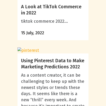
A Look at TikTok Commerce
in 2022
tiktok commerce 2022...
15 July, 2022
Using Pinterest Data to Make
Marketing Predictions 2022
As a content creator, it can be
challenging to keep up with the
newest styles or trends these
days. It seems like there is a
new “thrill” every week. And