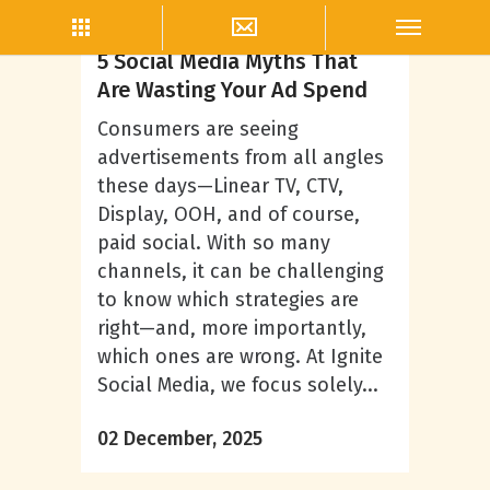
Steven DeYarman
5 Social Media Myths That
Are Wasting Your Ad Spend
Consumers are seeing
advertisements from all angles
these days—Linear TV, CTV,
Display, OOH, and of course,
paid social. With so many
channels, it can be challenging
to know which strategies are
right—and, more importantly,
which ones are wrong. At Ignite
Social Media, we focus solely...
02 December, 2025