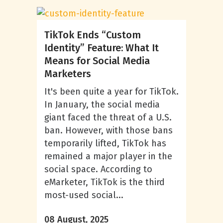
TikTok Ends “Custom
Identity” Feature: What It
Means for Social Media
Marketers
It's been quite a year for TikTok.
In January, the social media
giant faced the threat of a U.S.
ban. However, with those bans
temporarily lifted, TikTok has
remained a major player in the
social space. According to
eMarketer, TikTok is the third
most-used social...
08 August, 2025