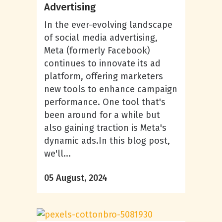
Advertising
In the ever-evolving landscape
of social media advertising,
Meta (formerly Facebook)
continues to innovate its ad
platform, offering marketers
new tools to enhance campaign
performance. One tool that's
been around for a while but
also gaining traction is Meta's
dynamic ads.In this blog post,
we'll...
05 August, 2024