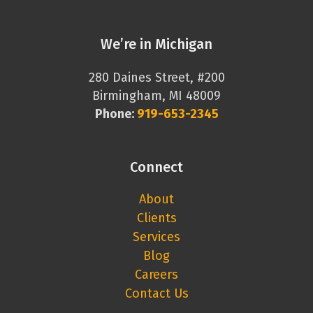
We’re in Michigan
280 Daines Street, #200
Birmingham, MI 48009
Phone:
919-653-2345
Connect
About
Clients
Services
Blog
Careers
Contact Us