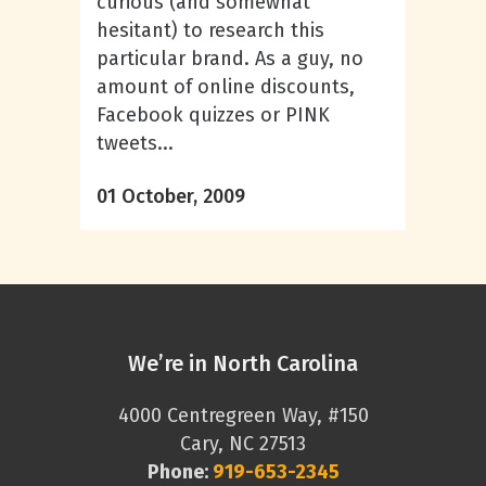
curious (and somewhat
hesitant) to research this
particular brand. As a guy, no
amount of online discounts,
Facebook quizzes or PINK
tweets...
01 October, 2009
We’re in North Carolina
4000 Centregreen Way, #150
Cary, NC 27513
Phone:
919-653-2345