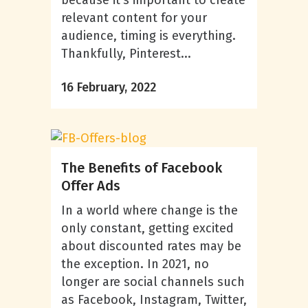
because it’s important to create
relevant content for your
audience, timing is everything.
Thankfully, Pinterest...
16 February, 2022
The Benefits of Facebook
Offer Ads
In a world where change is the
only constant, getting excited
about discounted rates may be
the exception. In 2021, no
longer are social channels such
as Facebook, Instagram, Twitter,