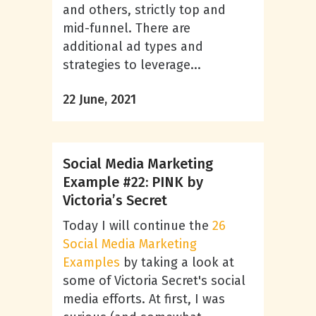
and others, strictly top and
mid-funnel. There are
additional ad types and
strategies to leverage...
22 June, 2021
Social Media Marketing
Example #22: PINK by
Victoria’s Secret
Today I will continue the
26
Social Media Marketing
Examples
by taking a look at
some of Victoria Secret's social
media efforts.
At first, I was