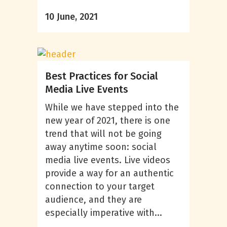
10 June, 2021
Best Practices for Social
Media Live Events
While we have stepped into the
new year of 2021, there is one
trend that will not be going
away anytime soon: social
media live events. Live videos
provide a way for an authentic
connection to your target
audience, and they are
especially imperative with...