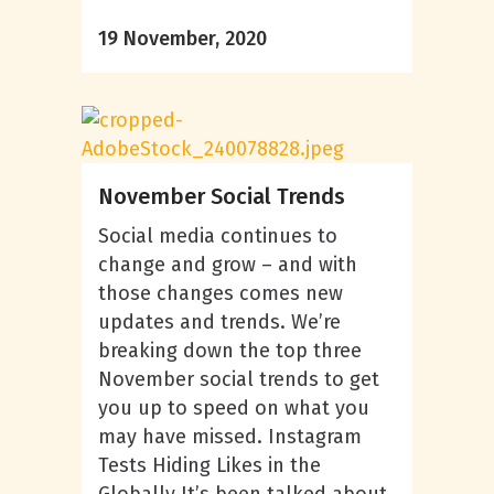
19 November, 2020
November Social Trends
Social media continues to
change and grow – and with
those changes comes new
updates and trends. We’re
breaking down the top three
November social trends to get
you up to speed on what you
may have missed. Instagram
Tests Hiding Likes in the