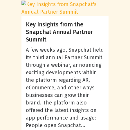
Key Insights from the
Snapchat Annual Partner
Summit
A few weeks ago, Snapchat held
its third annual Partner Summit
through a webinar, announcing
exciting developments within
the platform regarding AR,
eCommerce, and other ways
businesses can grow their
brand. The platform also
offered the latest insights on
app performance and usage:
People open Snapchat...