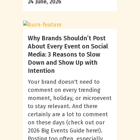
24 June, 2026
Why Brands Shouldn’t Post
About Every Event on Social
Media: 3 Reasons to Slow
Down and Show Up with
Intention
Your brand doesn't need to
comment on every trending
moment, holiday, or microevent
to stay relevant. And there
certainly are a lot to comment
on these days (check out our
2026 Big Events Guide here!).
Posting too often, especially