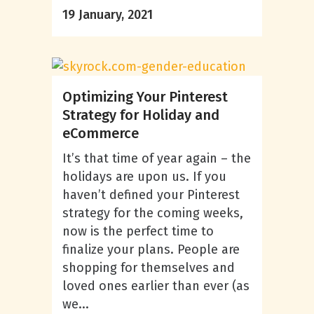
19 January, 2021
Optimizing Your Pinterest
Strategy for Holiday and
eCommerce
It’s that time of year again – the
holidays are upon us. If you
haven’t defined your Pinterest
strategy for the coming weeks,
now is the perfect time to
finalize your plans. People are
shopping for themselves and
loved ones earlier than ever (as
we...