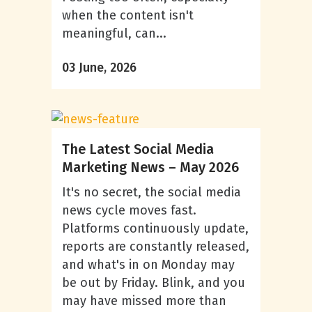
when the content isn't
meaningful, can...
03 June, 2026
The Latest Social Media
Marketing News – May 2026
It's no secret, the social media
news cycle moves fast.
Platforms continuously update,
reports are constantly released,
and what's in on Monday may
be out by Friday. Blink, and you
may have missed more than