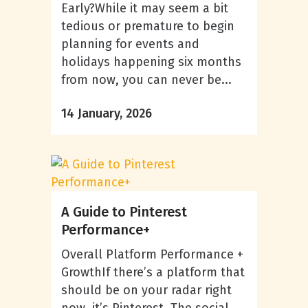
Early?While it may seem a bit
tedious or premature to begin
planning for events and
holidays happening six months
from now, you can never be...
14 January, 2026
A Guide to Pinterest
Performance+
Overall Platform Performance +
GrowthIf there’s a platform that
should be on your radar right