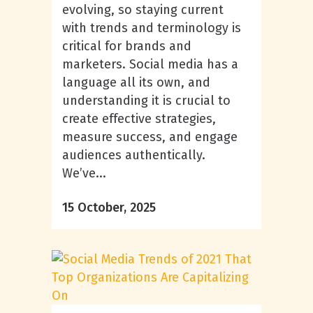
evolving, so staying current
with trends and terminology is
critical for brands and
marketers. Social media has a
language all its own, and
understanding it is crucial to
create effective strategies,
measure success, and engage
audiences authentically.
We’ve...
15 October, 2025