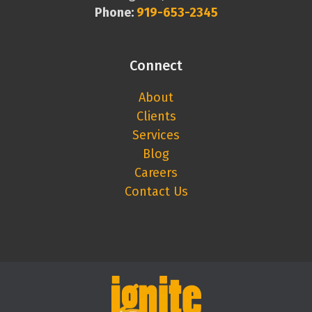
Phone:
919-653-2345
Connect
About
Clients
Services
Blog
Careers
Contact Us