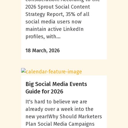
2026 Sprout Social Content
Strategy Report, 35% of all
social media users now
maintain active LinkedIn
profiles, with...
18 March, 2026
Big Social Media Events
Guide for 2026
It's hard to believe we are
already over a week into the
new year!Why Should Marketers
Plan Social Media Campaigns