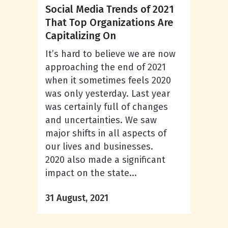
Social Media Trends of 2021
That Top Organizations Are
Capitalizing On
It’s hard to believe we are now
approaching the end of 2021
when it sometimes feels 2020
was only yesterday. Last year
was certainly full of changes
and uncertainties. We saw
major shifts in all aspects of
our lives and businesses.
2020 also made a significant
impact on the state...
31 August, 2021