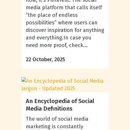
now, it’s Pinterest. The social
media platform that calls itself
“the place of endless
possibilities” where users can
discover inspiration for anything
and everything.In case you
need more proof, check...
22 October, 2025
An Encyclopedia of Social
Media Definitions
The world of social media
marketing is constantly