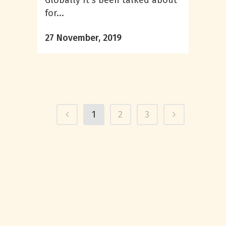
Globally It’s been talked about
for...
27 November, 2019
1
2
3