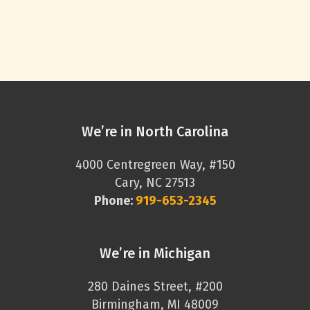
We’re in North Carolina
4000 Centregreen Way, #150
Cary, NC 27513
Phone:
919-653-2345
We’re in Michigan
280 Daines Street, #200
Birmingham, MI 48009