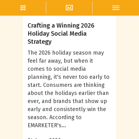
Megan Burrows
Crafting a Winning 2026
Holiday Social Media
Strategy
The 2026 holiday season may
feel far away, but when it
comes to social media
planning, it's never too early to
start. Consumers are thinking
about the holidays earlier than
ever, and brands that show up
early and consistently win the
season. According to
EMARKETER's...