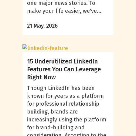
one major news stories. To
make your life easier, we've...
21 May, 2026
15 Underutilized LinkedIn
Features You Can Leverage
Right Now
Though LinkedIn has been
known for years as a platform
for professional relationship
building, brands are
increasingly using the platform
for brand-building and
consideration. According to the