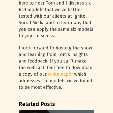
here to hear Tom and I discuss six
ROI models that we’ve battle-
tested with our clients at Ignite
Social Media and to learn way that
you can apply the same six models
to your business.
I look forward to hosting the show
and learning from Tom’s insights
and feedback. If you can’t make
the webcast, feel free to download
a copy of our
white paper
which
addresses the models we’ve found
to be most effective.
Related Posts