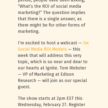
period, people have been asking,
“What’s the ROI of social media
marketing?” The question implies
that there is a single answer, as
there might be for other forms of
marketing.
I’m excited to host a webcast —
Six
Social Media ROI Models
— this
week that will address this very
topic, which is so near and dear to
our hearts at Ignite. Tom Webster
— VP of Marketing at Edison
Research — will join as our special
guest.
The show starts at 2pm EST this
Wednesday, February 27. Register