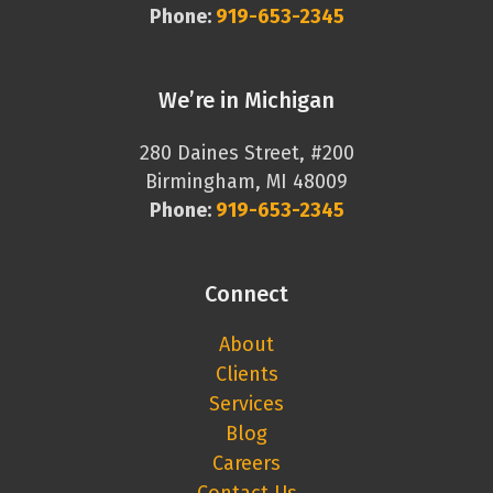
Phone:
919-653-2345
We’re in Michigan
280 Daines Street, #200
Birmingham, MI 48009
Phone:
919-653-2345
Connect
About
Clients
Services
Blog
Careers