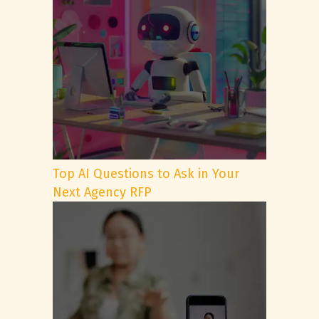
Top AI Questions to Ask in Your
Next Agency RFP