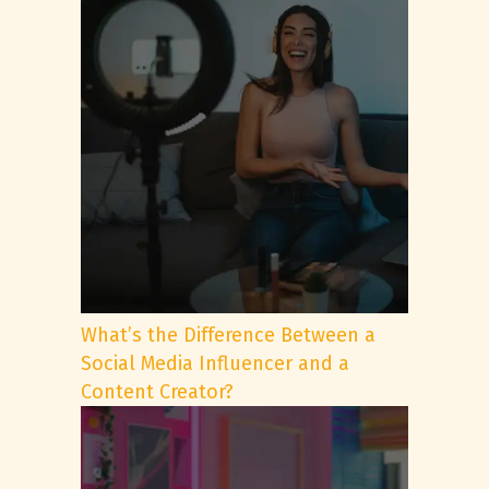
What’s the Difference Between a
Social Media Influencer and a
Content Creator?