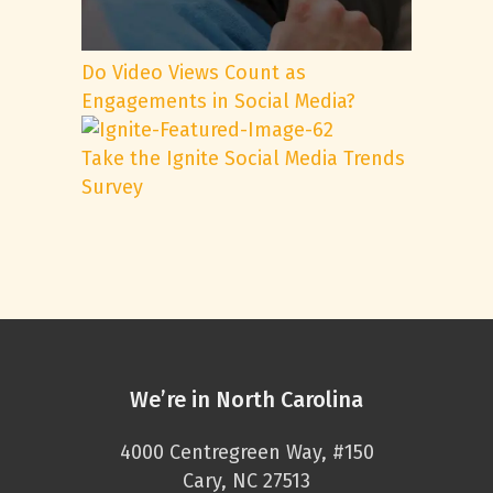
Do Video Views Count as
Engagements in Social Media?
Take the Ignite Social Media Trends
Survey
We’re in North Carolina
4000 Centregreen Way, #150
Cary, NC 27513