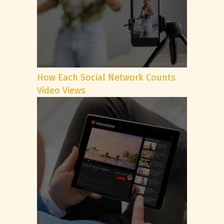
How Each Social Network Counts
Video Views