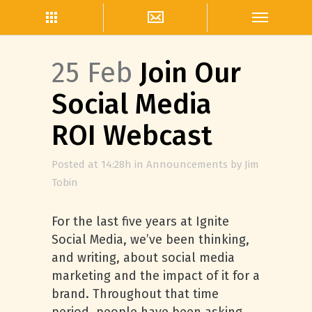
25 Feb
Join Our
Social Media
ROI Webcast
Posted at 14:28h
in
Announcements
by
Jim
Tobin
For the last five years at Ignite
Social Media, we’ve been thinking,
and writing, about social media
marketing and the impact of it for a
brand. Throughout that time