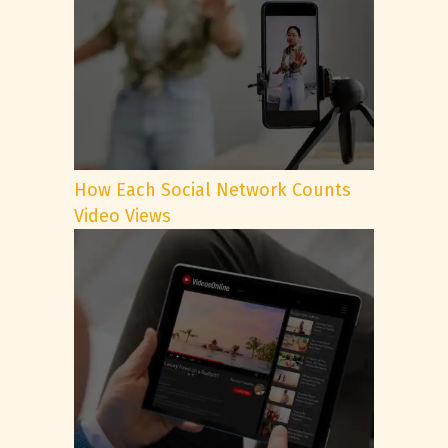
How Each Social Network Counts
Video Views