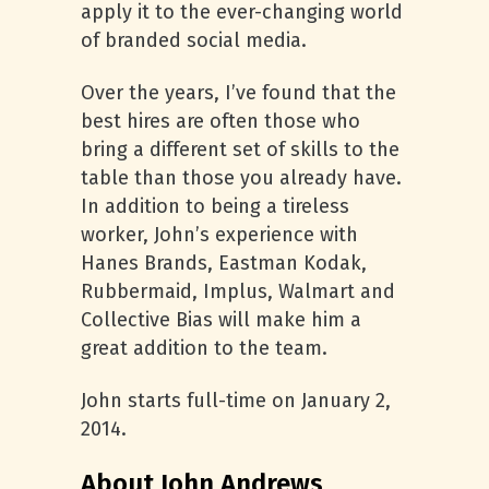
apply it to the ever-changing world
of branded social media.
Over the years, I’ve found that the
best hires are often those who
bring a different set of skills to the
table than those you already have.
In addition to being a tireless
worker, John’s experience with
Hanes Brands, Eastman Kodak,
Rubbermaid, Implus, Walmart and
Collective Bias will make him a
great addition to the team.
John starts full-time on January 2,
2014.
About John Andrews