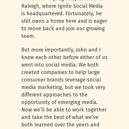
Raleigh, where Ignite Social Media
is headquartered. Fortunately, he
still owns a home here and is eager
to move back and join our growing
team.
But more importantly, John and I
knew each other before either of us
went into social media. We both
created companies to help large
consumer brands leverage social
media marketing, but we took very
different approaches to the
opportunity of emerging media.
Now we’ll be able to work together
and take the best of what we’ve
both learned over the years and