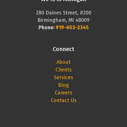
280 Daines Street, #200
Birmingham, MI 48009
Phone:
919-653-2345
Connect
About
Clients
Services
Blog
Careers
Contact Us