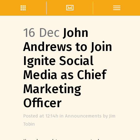
16 Dec
John
Andrews to Join
Ignite Social
Media as Chief
Marketing
Officer
Posted at 12:14h
in
Announcements
by
Jim
Tobin