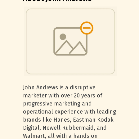
John Andrews is a disruptive
marketer with over 20 years of
progressive marketing and
operational experience with leading
brands like Hanes, Eastman Kodak
Digital, Newell Rubbermaid, and
Walmart, all with a hands on