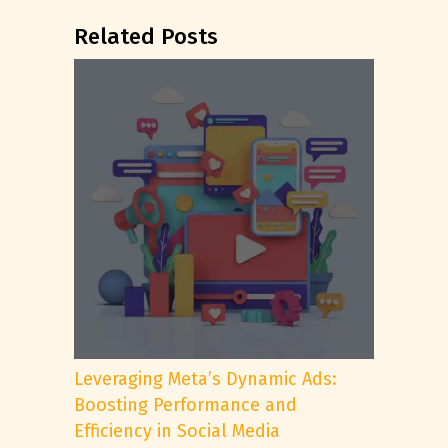
Related Posts
Leveraging Meta’s Dynamic Ads:
Boosting Performance and
Efficiency in Social Media