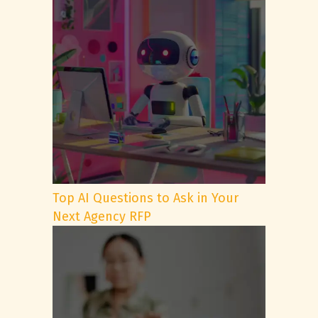
Top AI Questions to Ask in Your
Next Agency RFP