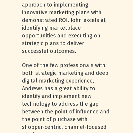
approach to implementing
innovative marketing plans with
demonstrated ROI. John excels at
identifying marketplace
opportunities and executing on
strategic plans to deliver
successful outcomes.
One of the few professionals with
both strategic marketing and deep
digital marketing experience,
Andrews has a great ability to
identify and implement new
technology to address the gap
between the point of influence and
the point of purchase with
shopper-centric, channel-focused