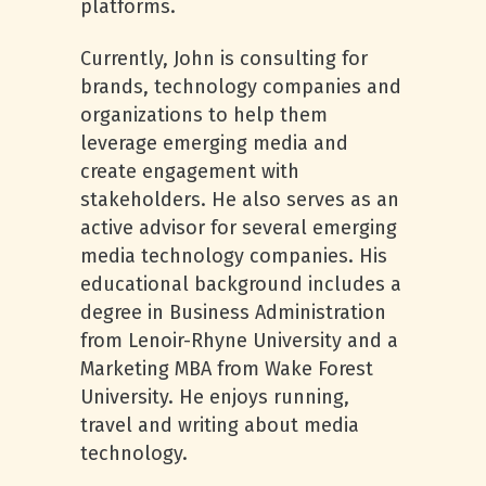
platforms.
Currently, John is consulting for
brands, technology companies and
organizations to help them
leverage emerging media and
create engagement with
stakeholders. He also serves as an
active advisor for several emerging
media technology companies. His
educational background includes a
degree in Business Administration
from Lenoir-Rhyne University and a
Marketing MBA from Wake Forest
University. He enjoys running,
travel and writing about media
technology.