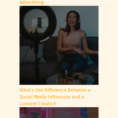
Advertising
What’s the Difference Between a
Social Media Influencer and a
Content Creator?