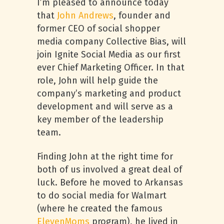
I’m pleased to announce today
that
John Andrews
, founder and
former CEO of social shopper
media company Collective Bias, will
join Ignite Social Media as our first
ever Chief Marketing Officer. In that
role, John will help guide the
company’s marketing and product
development and will serve as a
key member of the leadership
team.
Finding John at the right time for
both of us involved a great deal of
luck. Before he moved to Arkansas
to do social media for Walmart
(where he created the famous
ElevenMoms
program), he lived in