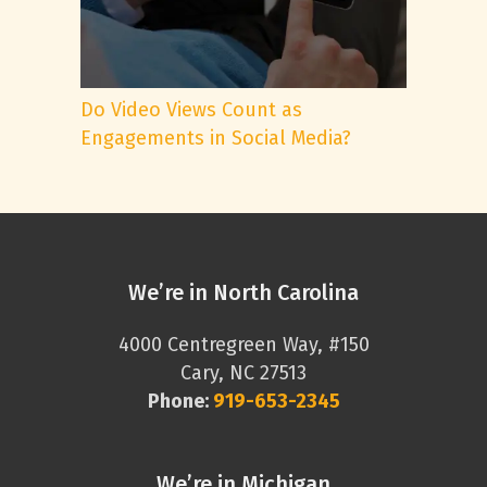
Do Video Views Count as
Engagements in Social Media?
We’re in North Carolina
4000 Centregreen Way, #150
Cary, NC 27513
Phone:
919-653-2345
We’re in Michigan