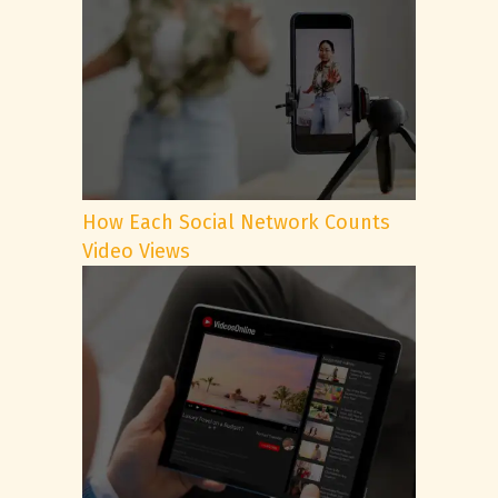
How Each Social Network Counts
Video Views