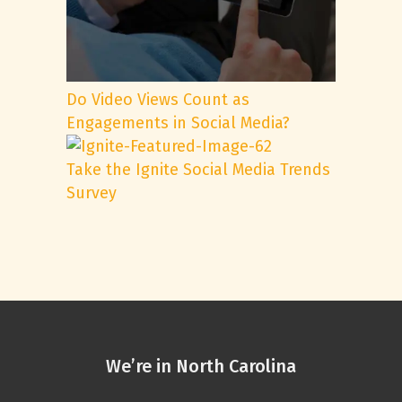
Do Video Views Count as
Engagements in Social Media?
Take the Ignite Social Media Trends
Survey
We’re in North Carolina