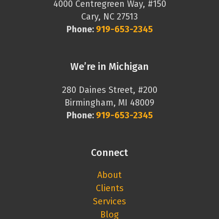
4000 Centregreen Way, #150
Cary, NC 27513
Phone:
919-653-2345
We’re in Michigan
280 Daines Street, #200
Birmingham, MI 48009
Phone:
919-653-2345
Connect
About
Clients
Services
Blog