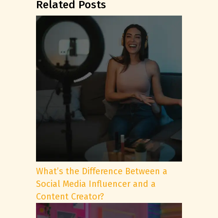
Related Posts
What’s the Difference Between a
Social Media Influencer and a
Content Creator?