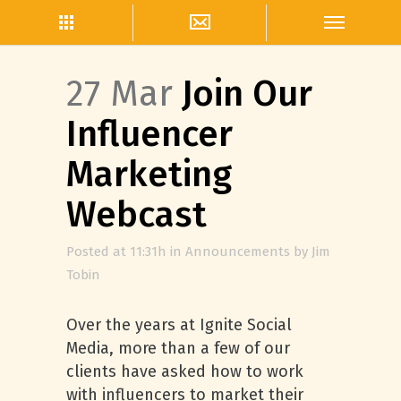
27 Mar
Join Our
Influencer
Marketing
Webcast
Posted at 11:31h
in
Announcements
by
Jim
Tobin
Over the years at Ignite Social
Media, more than a few of our
clients have asked how to work
with influencers to market their