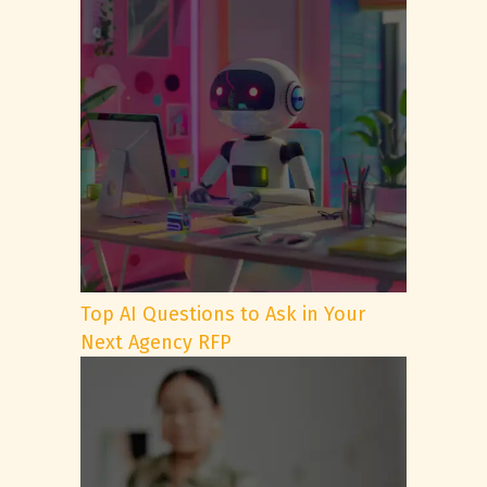
Top AI Questions to Ask in Your
Next Agency RFP