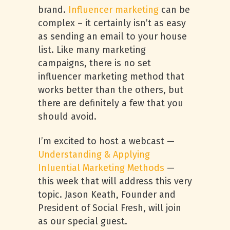
brand.
Influencer marketing
can be
complex – it certainly isn’t as easy
as sending an email to your house
list. Like many marketing
campaigns, there is no set
influencer marketing method that
works better than the others, but
there are definitely a few that you
should avoid.
I’m excited to host a webcast —
Understanding & Applying
Inluential Marketing Methods
—
this week that will address this very
topic. Jason Keath, Founder and
President of Social Fresh, will join
as our special guest.