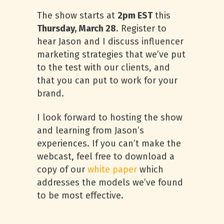
The show starts at
2pm EST
this
Thursday, March 28
. Register to
hear Jason and I discuss influencer
marketing strategies that we’ve put
to the test with our clients, and
that you can put to work for your
brand.
I look forward to hosting the show
and learning from Jason’s
experiences. If you can’t make the
webcast, feel free to download a
copy of our
white paper
which
addresses the models we’ve found
to be most effective.