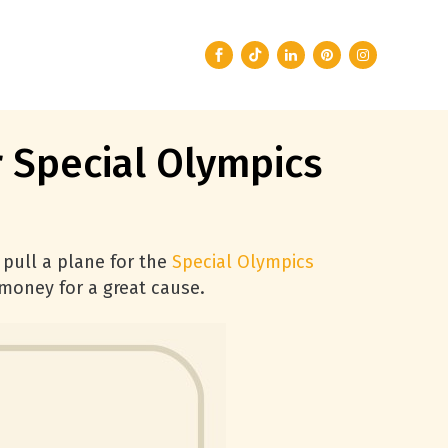
r Special Olympics
 pull a plane for the
Special Olympics
 money for a great cause.