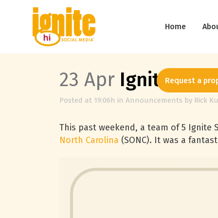
Home
Abo
23 Apr
Ignite Soci
Request a pro
Posted at 19:06h
in
Announcements
by
Rick Ku
This past weekend, a team of 5 Ignite 
North Carolina
(SONC). It was a fantast