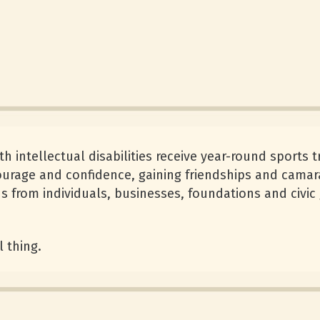
 intellectual disabilities receive year-round sports t
courage and confidence, gaining friendships and camar
 from individuals, businesses, foundations and civic
l thing.