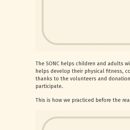
The SONC helps children and adults with
helps develop their physical fitness, 
thanks to the volunteers and donations
participate.
This is how we practiced before the rea