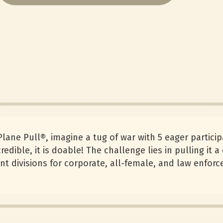
 Plane Pull®, imagine a tug of war with 5 eager partic
redible, it is doable! The challenge lies in pulling it 
ent divisions for corporate, all-female, and law enfo