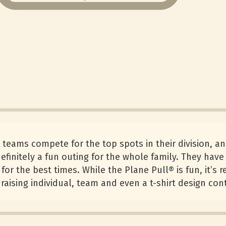
st teams compete for the top spots in their division, a
definitely a fun outing for the whole family. They hav
for the best times. While the Plane Pull® is fun, it’s 
raising individual, team and even a t-shirt design con