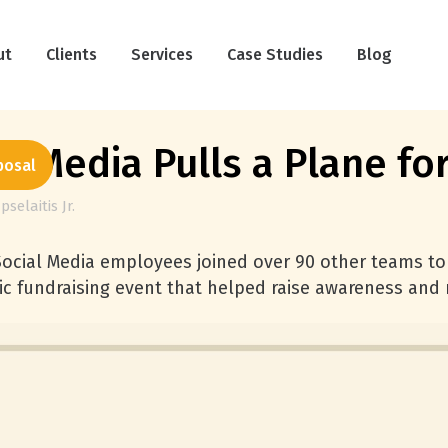
ut
Clients
Services
Case Studies
Blog
al Media Pulls a Plane fo
posal
pselaitis Jr.
Social Media employees joined over 90 other teams to
ic fundraising event that helped raise awareness and