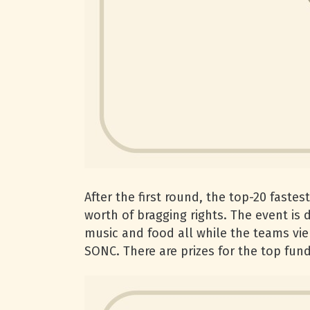
After the first round, the top-20 faste
worth of bragging rights. The event is 
music and food all while the teams vie 
SONC. There are prizes for the top fund