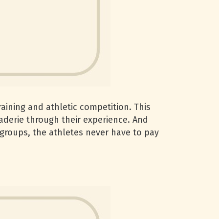
raining and athletic competition. This
aderie through their experience. And
 groups, the athletes never have to pay