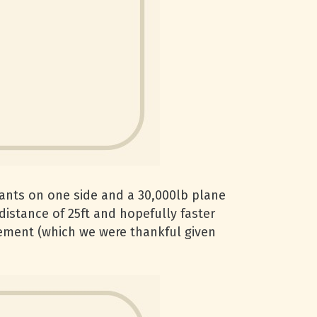
ipants on one side and a 30,000lb plane
a distance of 25ft and hopefully faster
rcement (which we were thankful given