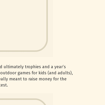
nd ultimately trophies and a year’s
e outdoor games for kids (and adults),
really meant to raise money for the
test.