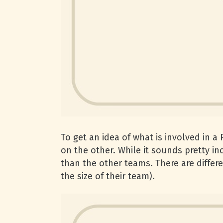
To get an idea of what is involved in a
on the other. While it sounds pretty inc
than the other teams. There are differ
the size of their team).