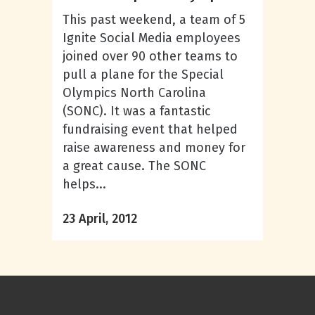
This past weekend, a team of 5
Ignite Social Media employees
joined over 90 other teams to
pull a plane for the Special
Olympics North Carolina
(SONC). It was a fantastic
fundraising event that helped
raise awareness and money for
a great cause. The SONC
helps...
23 April, 2012