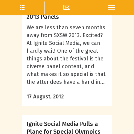
Rick Kupselaitis Jr.
Ignite Social Media’s SXSW
2013 Panels
We are less than seven months
away from SXSW 2013. Excited?
At Ignite Social Media, we can
hardly wait! One of the great
things about the festival is the
diverse panel content, and
what makes it so special is that
the attendees have a hand in...
17 August, 2012
Ignite Social Media Pulls a
Plane for Special Olympics