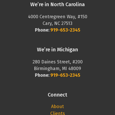
We’re in North Carolina
4000 Centregreen Way, #150
Cary, NC 27513
Phone:
919-653-2345
We’re in Michigan
280 Daines Street, #200
Birmingham, MI 48009
Phone:
919-653-2345
Connect
About
Clients