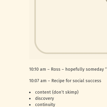
10:10 am – Ross – hopefully someday “s
10:07 am – Recipe for social success
content (don’t skimp)
discovery
continuity