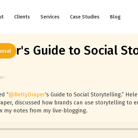
ut
Clients
Services
Case Studies
Blog
er's Guide to Social Sto
posal
ter
ed “
@BettyDraper
‘s Guide to Social Storytelling.” Hel
aper, discussed how brands can use storytelling to en
w my notes from my live-blogging.