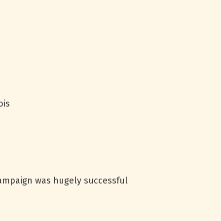
ois
campaign was hugely successful