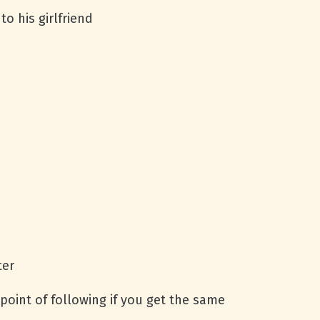
o his girlfriend
ter
point of following if you get the same