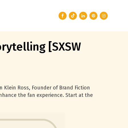
rytelling [SXSW
en Klein Ross, Founder of Brand Fiction
hance the fan experience. Start at the