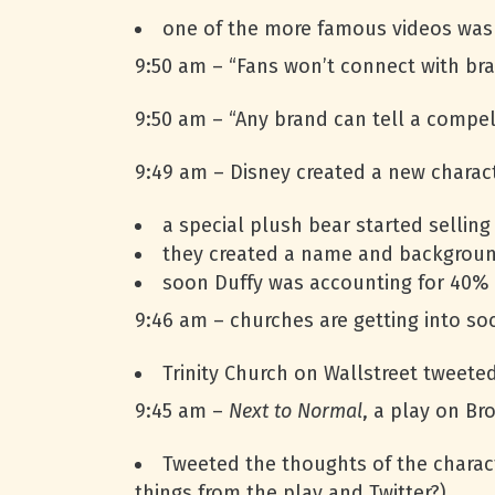
one of the more famous videos was 
9:50 am – “Fans won’t connect with bra
9:50 am – “Any brand can tell a compell
9:49 am – Disney created a new charact
a special plush bear started selling
they created a name and backgroun
soon Duffy was accounting for 40% 
9:46 am – churches are getting into soc
Trinity Church on Wallstreet tweete
9:45 am –
Next to Normal
, a play on Br
Tweeted the thoughts of the charact
things from the play and Twitter?)