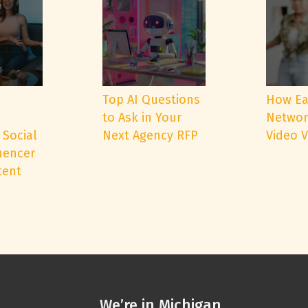
e
Top AI Questions
How Ea
to Ask in Your
Networ
 Social
Next Agency RFP
Video 
uencer
tent
We’re in Michigan