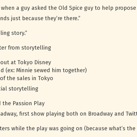
when a guy asked the Old Spice guy to help propose t
nds just because they’re there.”
ing story.”
er from storytelling
 out at Tokyo Disney
d (ex: Minnie sewed him together)
of the sales in Tokyo
ial storytelling
d the Passion Play
oadway, first show playing both on Broadway and Twit
ers while the play was going on (because what’s the 