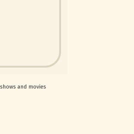
TV shows and movies