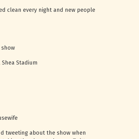
ed clean every night and new people
s show
at Shea Stadium
usewife
and tweeting about the show when