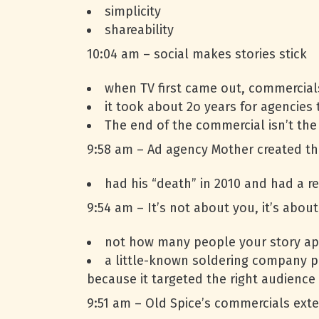
simplicity
shareability
10:04 am – social makes stories stick
when TV first came out, commercials 
it took about 2o years for agencies t
The end of the commercial isn’t the 
9:58 am – Ad agency Mother created the
had his “death” in 2010 and had a re
9:54 am – It’s not about you, it’s abou
not how many people your story ap
a little-known soldering company p
because it targeted the right audience
9:51 am – Old Spice’s commercials exte