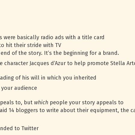
were basically radio ads with a title card
o hit their stride with TV
end of the story. It’s the beginning for a brand.
 character Jacques d’Azur to help promote Stella Art
ading of his will in which you inherited
t your audience
peals to, but
which
people your story appeals to
aid 14 bloggers to write about their equipment, the 
nded to Twitter