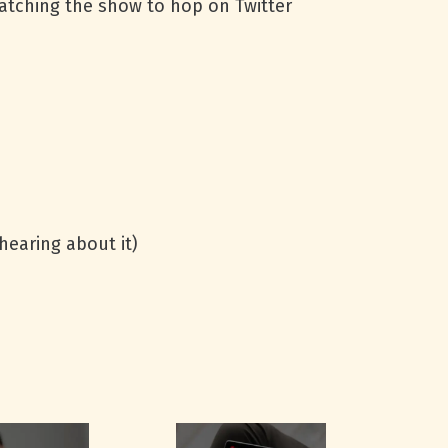
watching the show to hop on Twitter
hearing about it)