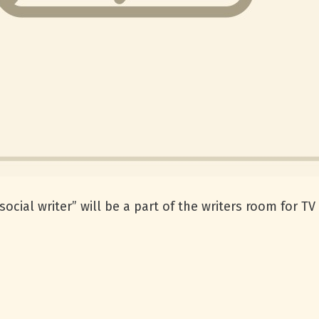
ocial writer” will be a part of the writers room for 