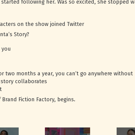
) started following her. Was so excited, she stopped 
racters on the show joined Twitter
nta’s Story?
r you
or two months a year, you can’t go anywhere without 
 story collaborates
t
Brand Fiction Factory, begins.