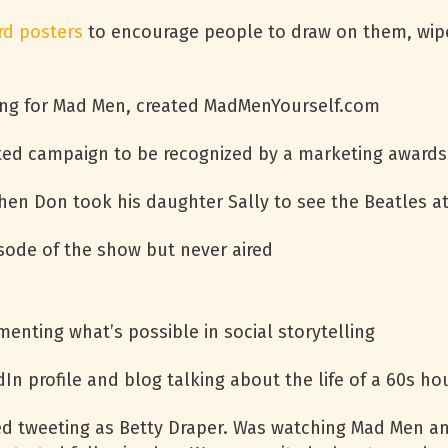
rd posters
to encourage people to draw on them, wip
ng for Mad Men, created MadMenYourself.com
eated campaign to be recognized by a marketing award
when Don took his daughter Sally to see the Beatles 
sode of the show but never aired
enting what’s possible in social storytelling
In profile and blog talking about the life of a 60s ho
ted tweeting as Betty Draper. Was watching Mad Men 