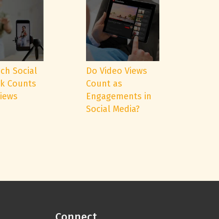
ch Social
Do Video Views
k Counts
Count as
Views
Engagements in
Social Media?
Connect