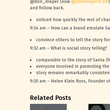
@don_draper (now
@DonDraperSCDP
and follow back.
noticed how quickly the rest of cha
9:34 am – How can a brand emulate Sa
convince others to tell the story fo
9:32 am – What is social story telling?
comparable to the story of Santa (f
everyone involved in promoting the
story remains remarkably consisten
9:30 am – Helen Klein Ross, Founder of 
Related Posts