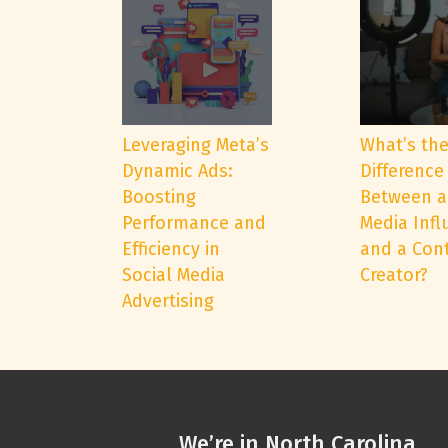
Leveraging Meta’s
What’s th
Dynamic Ads:
Difference
Boosting
Between a
Performance and
Media Infl
Efficiency in
and a Con
Social Media
Creator?
Advertising
We’re in North Carolina