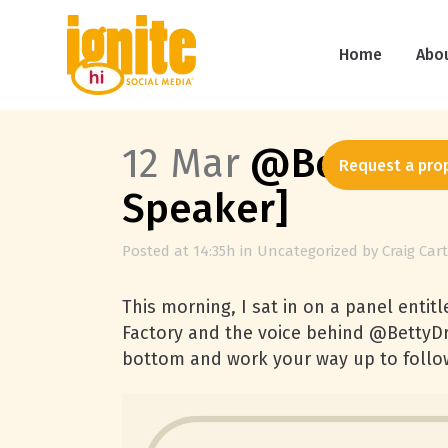
Home
Abo
12 Mar
@BettyDrap
Request a pro
Speaker]
Posted at 14:35h
in
Uncategorized
by
Craig Car
This morning, I sat in on a panel entitl
Factory and the voice behind @BettyDr
bottom and work your way up to follo