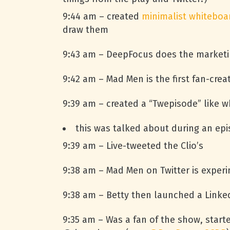
9:44 am – created
minimalist whiteboa
draw them
9:43 am – DeepFocus does the marketi
9:42 am – Mad Men is the first fan-cr
9:39 am – created a “Twepisode” like 
this was talked about during an epi
9:39 am – Live-tweeted the Clio’s
9:38 am – Mad Men on Twitter is experim
9:38 am – Betty then launched a Linked
9:35 am – Was a fan of the show, star