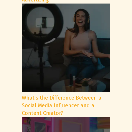
What’s the Difference Between a
Social Media Influencer and a
Content Creator?