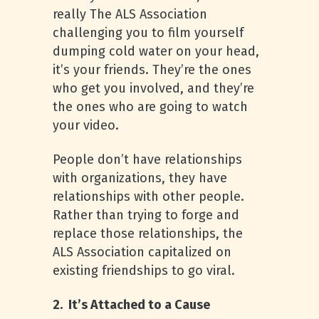
really The ALS Association
challenging you to film yourself
dumping cold water on your head,
it’s your friends. They’re the ones
who get you involved, and they’re
the ones who are going to watch
your video.
People don’t have relationships
with organizations, they have
relationships with other people.
Rather than trying to forge and
replace those relationships, the
ALS Association capitalized on
existing friendships to go viral.
2. It’s Attached to a Cause