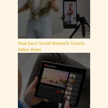
How Each Social Network Counts
Video Views