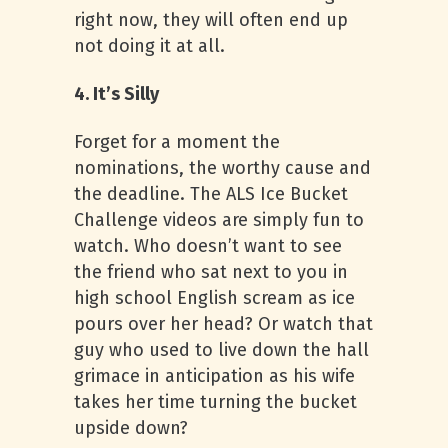
right now, they will often end up
not doing it at all.
4. It’s Silly
Forget for a moment the
nominations, the worthy cause and
the deadline. The ALS Ice Bucket
Challenge videos are simply fun to
watch. Who doesn’t want to see
the friend who sat next to you in
high school English scream as ice
pours over her head? Or watch that
guy who used to live down the hall
grimace in anticipation as his wife
takes her time turning the bucket
upside down?