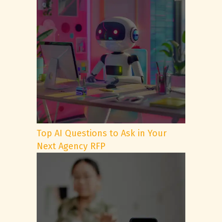
Top AI Questions to Ask in Your
Next Agency RFP