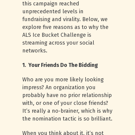
this campaign reached
unprecedented levels in
fundraising and virality. Below, we
explore five reasons as to why the
ALS Ice Bucket Challenge is
streaming across your social
networks.
1. Your Friends Do The Bidding
Who are you more likely looking
impress? An organization you
probably have no prior relationship
with, or one of your close friends?
It’s really a no-brainer, which is why
the nomination tactic is so brilliant.
When you think about it, it’s not