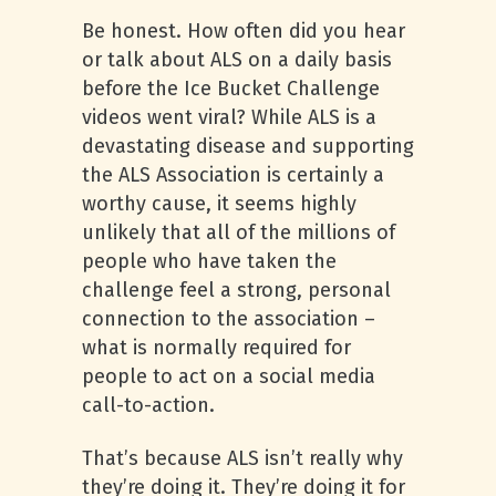
Be honest. How often did you hear
or talk about ALS on a daily basis
before the Ice Bucket Challenge
videos went viral? While ALS is a
devastating disease and supporting
the ALS Association is certainly a
worthy cause, it seems highly
unlikely that all of the millions of
people who have taken the
challenge feel a strong, personal
connection to the association –
what is normally required for
people to act on a social media
call-to-action.
That’s because ALS isn’t really why
they’re doing it. They’re doing it for