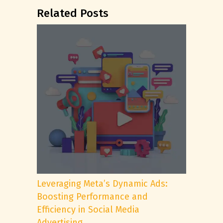
Related Posts
Leveraging Meta’s Dynamic Ads:
Boosting Performance and
Efficiency in Social Media
Advertising