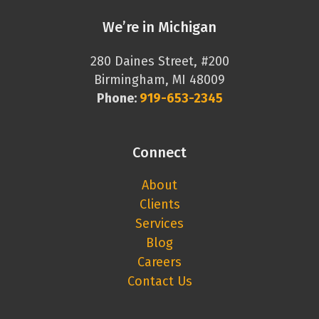
We’re in Michigan
280 Daines Street, #200
Birmingham, MI 48009
Phone:
919-653-2345
Connect
About
Clients
Services
Blog
Careers
Contact Us