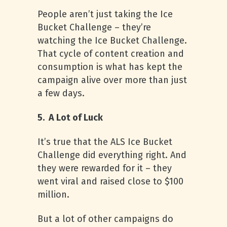
People aren’t just taking the Ice
Bucket Challenge – they’re
watching the Ice Bucket Challenge.
That cycle of content creation and
consumption is what has kept the
campaign alive over more than just
a few days.
5. A Lot of Luck
It’s true that the ALS Ice Bucket
Challenge did everything right. And
they were rewarded for it – they
went viral and raised close to $100
million.
But a lot of other campaigns do