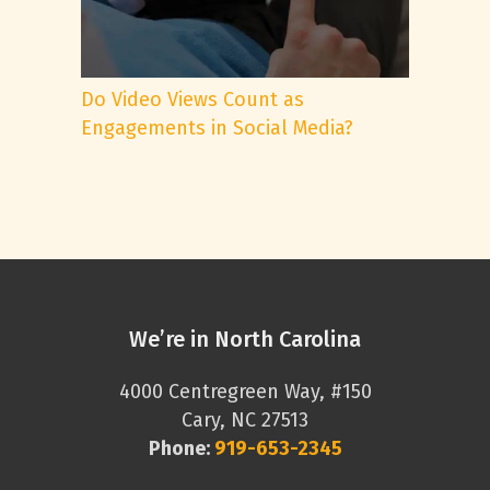
Do Video Views Count as
Engagements in Social Media?
We’re in North Carolina
4000 Centregreen Way, #150
Cary, NC 27513
Phone:
919-653-2345