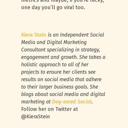
metrics and maybe, if you’re lucky,
one day you’ll go viral too.
Kiera Stein
is an Independent Social
Media and Digital Marketing
Consultant specializing in strategy,
engagement and growth. She takes a
holistic approach to all of her
projects to ensure her clients see
results on social media that adhere
to their larger business goals. She
blogs about social media and digital
marketing at
Dog-eared Social
.
Follow her on Twitter at
@KieraStein