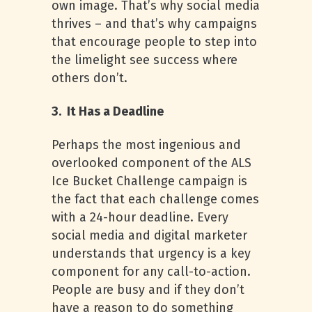
own image. That’s why social media
thrives – and that’s why campaigns
that encourage people to step into
the limelight see success where
others don’t.
3. It Has a Deadline
Perhaps the most ingenious and
overlooked component of the ALS
Ice Bucket Challenge campaign is
the fact that each challenge comes
with a 24-hour deadline. Every
social media and digital marketer
understands that urgency is a key
component for any call-to-action.
People are busy and if they don’t
have a reason to do something