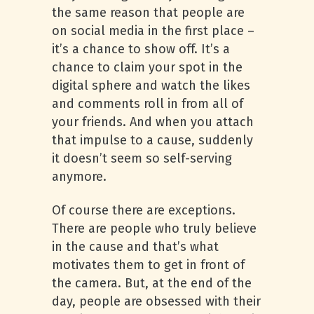
the same reason that people are
on social media in the first place –
it’s a chance to show off. It’s a
chance to claim your spot in the
digital sphere and watch the likes
and comments roll in from all of
your friends. And when you attach
that impulse to a cause, suddenly
it doesn’t seem so self-serving
anymore.
Of course there are exceptions.
There are people who truly believe
in the cause and that’s what
motivates them to get in front of
the camera. But, at the end of the
day, people are obsessed with their