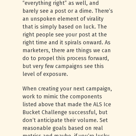
“everything right” as well, and
barely see a post or a dime. There’s
an unspoken element of virality
that is simply based on luck. The
right people see your post at the
right time and it spirals onward. As
marketers, there are things we can
do to propel this process forward,
but very few campaigns see this
level of exposure.
When creating your next campaign,
work to mimic the components
listed above that made the ALS Ice
Bucket Challenge successful, but
don’t anticipate their volume. Set
reasonable goals based on real