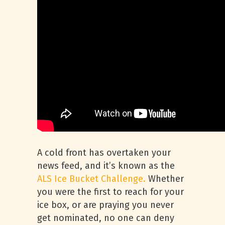
A cold front has overtaken your
news feed, and it’s known as the
ALS Ice Bucket Challenge.
Whether
you were the first to reach for your
ice box, or are praying you never
get nominated, no one can deny