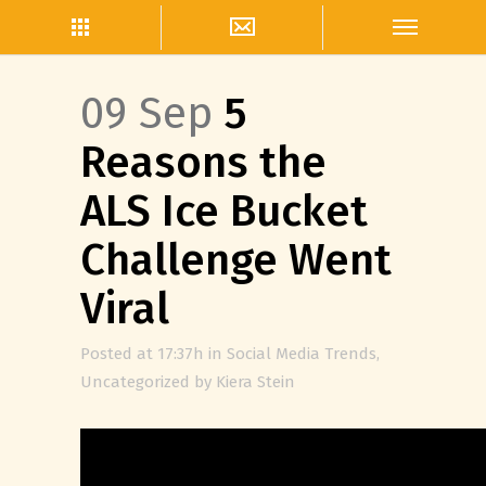
09 Sep
5
Reasons the
ALS Ice Bucket
Challenge Went
Viral
Posted at 17:37h
in
Social Media Trends
,
Uncategorized
by
Kiera Stein