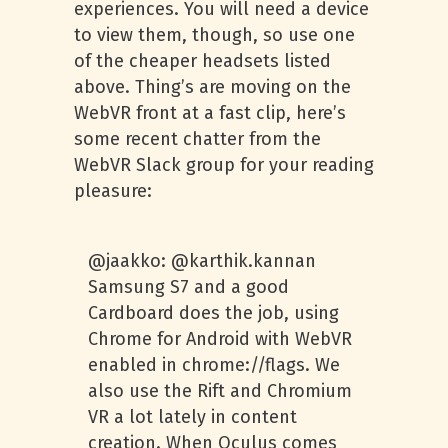
experiences. You will need a device
to view them, though, so use one
of the cheaper headsets listed
above. Thing’s are moving on the
WebVR front at a fast clip, here’s
some recent chatter from the
WebVR Slack group for your reading
pleasure:
@jaakko: @karthik.kannan
Samsung S7 and a good
Cardboard does the job, using
Chrome for Android with WebVR
enabled in chrome://flags. We
also use the Rift and Chromium
VR a lot lately in content
creation. When Oculus comes