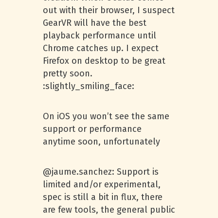
out with their browser, I suspect
GearVR will have the best
playback performance until
Chrome catches up. I expect
Firefox on desktop to be great
pretty soon.
:slightly_smiling_face:
On iOS you won’t see the same
support or performance
anytime soon, unfortunately
@jaume.sanchez: Support is
limited and/or experimental,
spec is still a bit in flux, there
are few tools, the general public