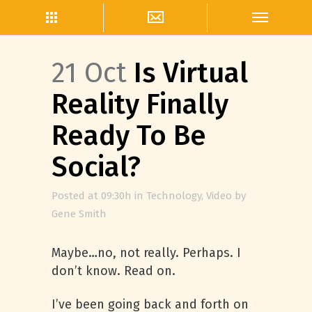
21 Oct
Is Virtual
Reality Finally
Ready To Be
Social?
Posted at 09:30h
in
Technology
,
Video
by
Gene Smith
Maybe…no, not really. Perhaps. I
don’t know. Read on.
I’ve been going back and forth on