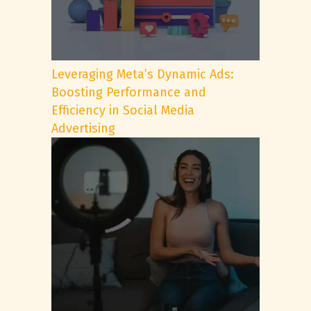
Leveraging Meta’s Dynamic Ads:
Boosting Performance and
Efficiency in Social Media
Advertising