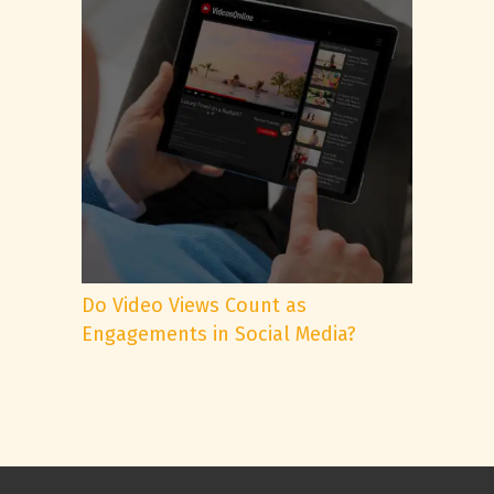
Do Video Views Count as
Engagements in Social Media?