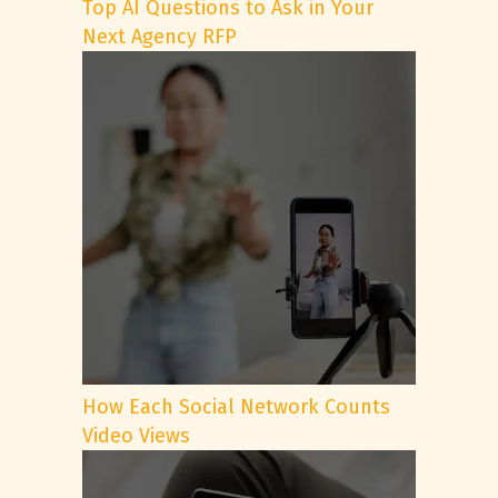
Top AI Questions to Ask in Your
Next Agency RFP
How Each Social Network Counts
Video Views