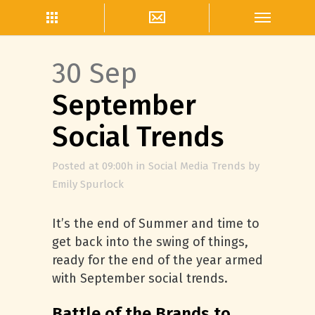
30 Sep
September
Social Trends
Posted at 09:00h
in
Social Media Trends
by
Emily Spurlock
It’s the end of Summer and time to
get back into the swing of things,
ready for the end of the year armed
with September social trends.
Battle of the Brands to