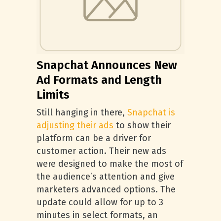
Snapchat Announces New
Ad Formats and Length
Limits
Still hanging in there,
Snapchat is
adjusting their ads
to show their
platform can be a driver for
customer action. Their new ads
were designed to make the most of
the audience’s attention and give
marketers advanced options. The
update could allow for up to 3
minutes in select formats, an