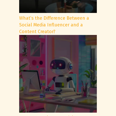
What’s the Difference Between a
Social Media Influencer and a
Content Creator?