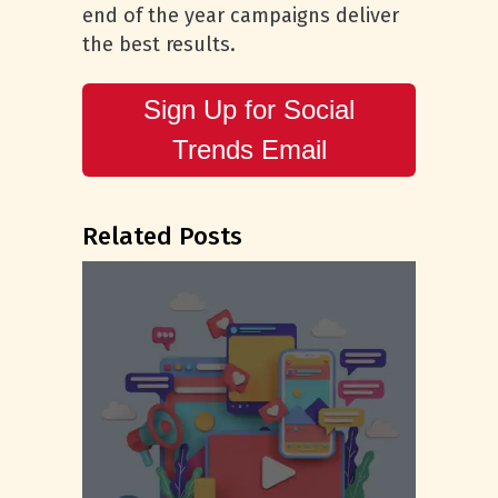
end of the year campaigns deliver
the best results.
Sign Up for Social
Trends Email
Related Posts