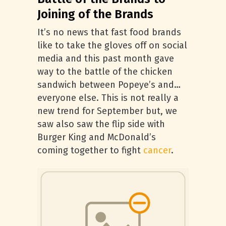
Joining of the Brands
It’s no news that fast food brands
like to take the gloves off on social
media and this past month gave
way to the battle of the chicken
sandwich between Popeye’s and…
everyone else. This is not really a
new trend for September but, we
saw also saw the flip side with
Burger King and McDonald’s
coming together to fight
cancer
.