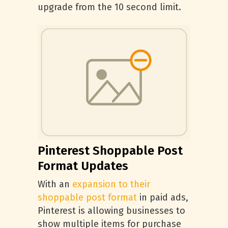
upgrade from the 10 second limit.
Pinterest Shoppable Post
Format Updates
With an
expansion to their
shoppable post format
in paid ads,
Pinterest is allowing businesses to
show multiple items for purchase