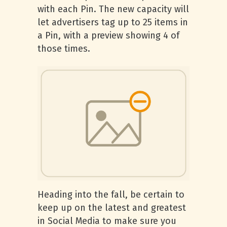
with each Pin. The new capacity will
let advertisers tag up to 25 items in
a Pin, with a preview showing 4 of
those times.
Heading into the fall, be certain to
keep up on the latest and greatest
in Social Media to make sure you