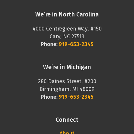
We’re in North Carolina
4000 Centregreen Way, #150
Cary, NC 27513
Phone:
919-653-2345
We’re in Michigan
280 Daines Street, #200
Birmingham, MI 48009
Phone:
919-653-2345
Connect
About