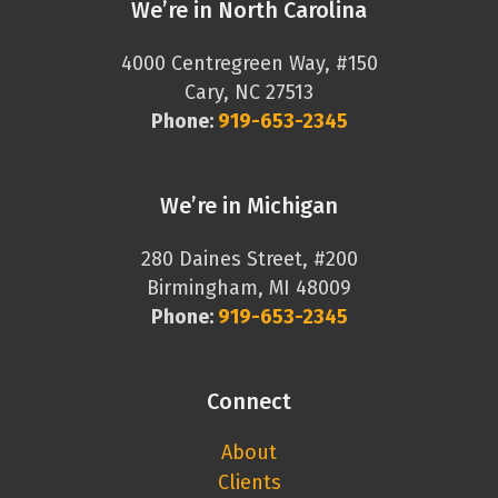
We’re in North Carolina
4000 Centregreen Way, #150
Cary, NC 27513
Phone:
919-653-2345
We’re in Michigan
280 Daines Street, #200
Birmingham, MI 48009
Phone:
919-653-2345
Connect
About
Clients