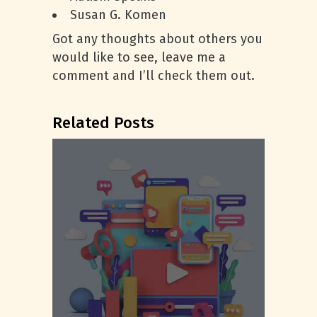
Susan G. Komen
Got any thoughts about others you
would like to see, leave me a
comment and I’ll check them out.
Related Posts