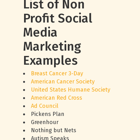
List of Non
Profit Social
Media
Marketing
Examples
Breast Cancer 3-Day
American Cancer Society
United States Humane Society
American Red Cross
Ad Council
Pickens Plan
Greenhour
Nothing but Nets
Autism Speaks