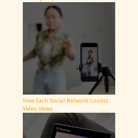
How Each Social Network Counts
Video Views