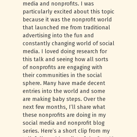
media and nonprofits. I was
particularly excited about this topic
because it was the nonprofit world
that launched me from traditional
advertising into the fun and
constantly changing world of social
media. I loved doing research for
this talk and seeing how all sorts
of nonprofits are engaging with
their communities in the social
sphere. Many have made decent
entries into the world and some
are making baby steps. Over the
next few months, I’ll share what
these nonprofits are doing in my
social media and nonprofit blog
series. Here’s a short clip from my