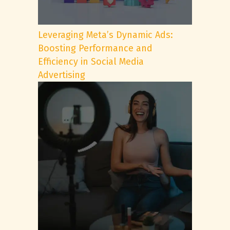
Leveraging Meta’s Dynamic Ads:
Boosting Performance and
Efficiency in Social Media
Advertising