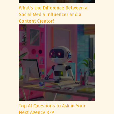
What’s the Difference Between a
Social Media Influencer and a
Content Creator?
Top AI Questions to Ask in Your
Next Agency RFP