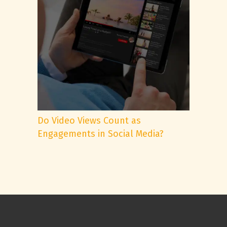
Do Video Views Count as
Engagements in Social Media?