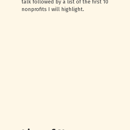
talk followed by a list of the first 10
nonprofits I will highlight.