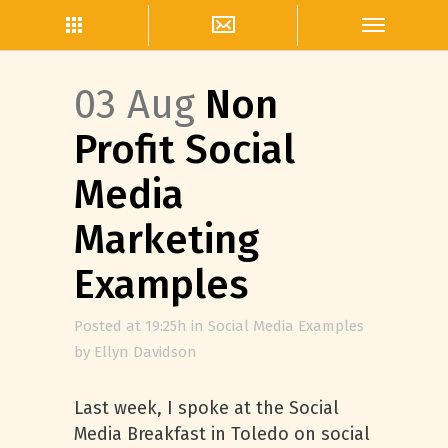
03 Aug
Non
Profit Social
Media
Marketing
Examples
Posted at 19:25h
in
Social Media Examples
by
Ellyn Davidson
Last week, I spoke at the Social
Media Breakfast in Toledo on social