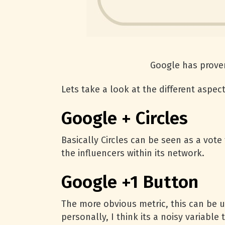
Google has proven
Lets take a look at the different aspec
Google + Circles
Basically Circles can be seen as a vote
the influencers within its network.
Google +1 Button
The more obvious metric, this can be u
personally, I think its a noisy variab