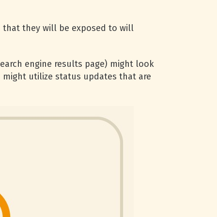
 that they will be exposed to will
earch engine results page) might look
 might utilize status updates that are