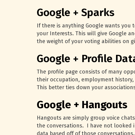
Google + Sparks
If there is anything Google wants you t
your Interests. This will give Google a
the weight of your voting abilities on 
Google + Profile Dat
The profile page consists of many oppo
their occupation, employment history, 
This better ties down your association
Google + Hangouts
Hangouts are simply group voice chats
the conversations. I have not looked in
data based off of those conversations.