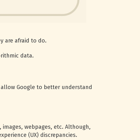
 are afraid to do.
orithmic data.
ill allow Google to better understand
s, images, webpages, etc. Although,
experience (UX) discrepancies.