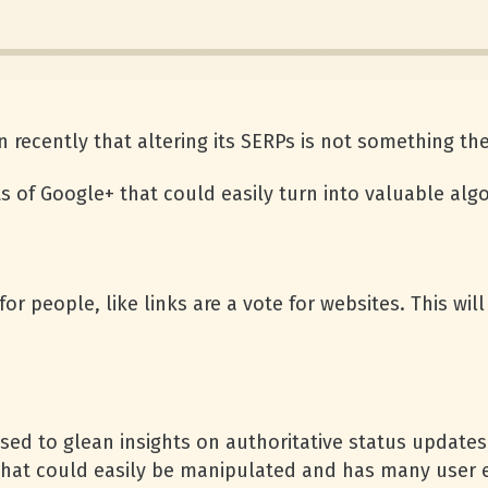
 recently that altering its SERPs is not something they
ts of Google+ that could easily turn into valuable alg
 for people, like links are a vote for websites. This w
sed to glean insights on authoritative status update
le that could easily be manipulated and has many user 