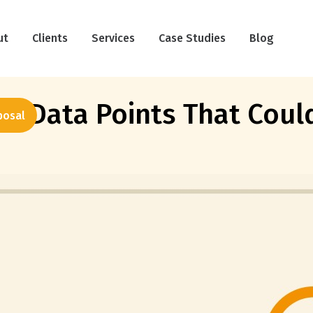
ut
Clients
Services
Case Studies
Blog
us Data Points That Cou
posal