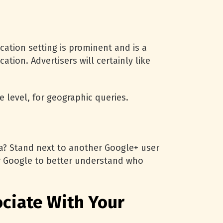
cation setting is prominent and is a
tion. Advertisers will certainly like
 level, for geographic queries.
ata? Stand next to another Google+ user
for Google to better understand who
ociate With Your