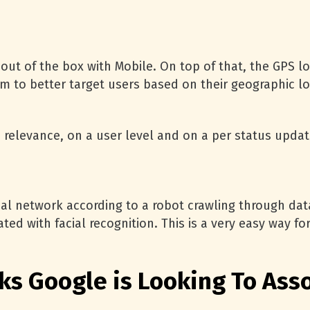
out of the box with Mobile. On top of that, the GPS lo
m to better target users based on their geographic loca
 relevance, on a user level and on a per status update
ocial network according to a robot crawling through d
ated with facial recognition. This is a very easy way 
ks Google is Looking To Ass