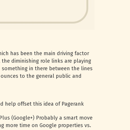
hich has been the main driving factor
the diminishing role links are playing
 is something in there between the lines
nnounces to the general public and
ld help offset this idea of Pagerank
 Plus (Google+) Probably a smart move
ng more time on Google properties vs.