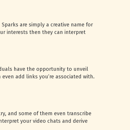
. Sparks are simply a creative name for
ur interests then they can interpret
duals have the opportunity to unveil
 even add links you’re associated with.
try, and some of them even transcribe
interpret your video chats and derive