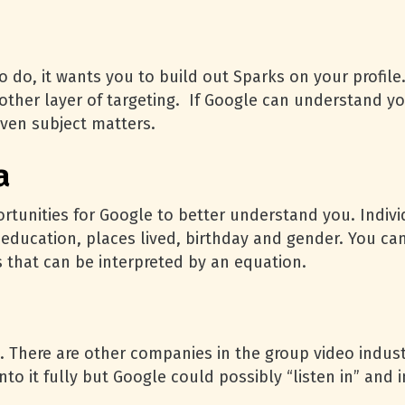
o do, it wants you to build out Sparks on your profile
nother layer of targeting. If Google can understand yo
given subject matters.
a
rtunities for Google to better understand you. Indivi
education, places lived, birthday and gender. You can
s that can be interpreted by an equation.
. There are other companies in the group video indus
to it fully but Google could possibly “listen in” and 