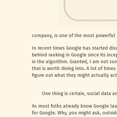
company, is one of the most powerful 
In recent times Google has started dis
behind ranking in Google since its ince
in the algorithm. Granted, I am not sure
that is worth diving into. A lot of ti
figure out what they might actually act
One thing is certain, social data a
As most folks already know Google lau
for Google. Why, you might ask, outsid