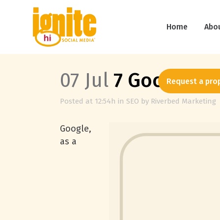
Home
Abo
07 Jul
7 Google Pl
Request a pro
Posted at 12:54h
in
SEO
by
Riverbed Marketing
Google,
as a