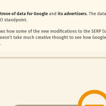
 trove of data for Google
and
its advertisers
. The data
EO standpoint.
ws how some of the new modifications to the SERP (s
 doesn’t take much creative thought to see how Google
.