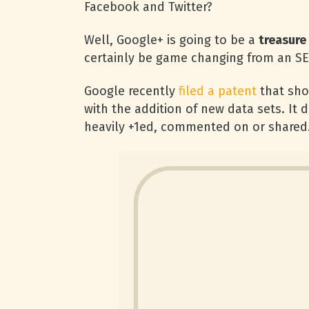
Facebook and Twitter?
Well, Google+ is going to be a
treasure
certainly be game changing from an S
Google recently
filed a patent
that sho
with the addition of new data sets. It
heavily +1ed, commented on or shared