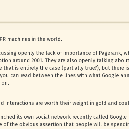
PR machines in the world.
cussing openly the lack of importance of Pagerank, w
ption around 2001. They are also openly talking about 
 that is entirely the case (partially true?), but there
mes you can read between the lines with what Google a
 on.
nd interactions are worth their weight in gold and cou
nched its own social network recently called Google
e of the obvious assertion that people will be spendi