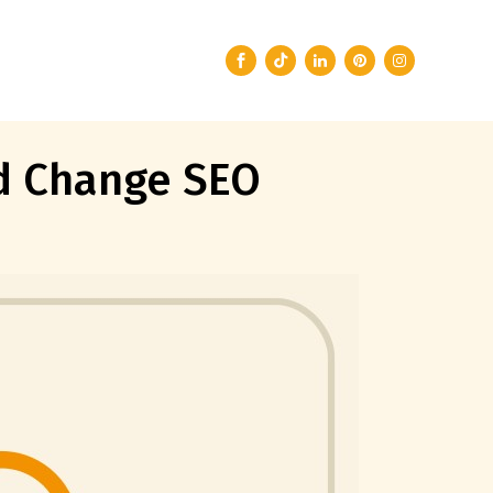
ld Change SEO