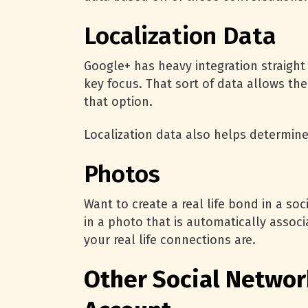
Localization Data
Google+ has heavy integration straight 
key focus. That sort of data allows the
that option.
Localization data also helps determine
Photos
Want to create a real life bond in a s
in a photo that is automatically associ
your real life connections are.
Other Social Networ