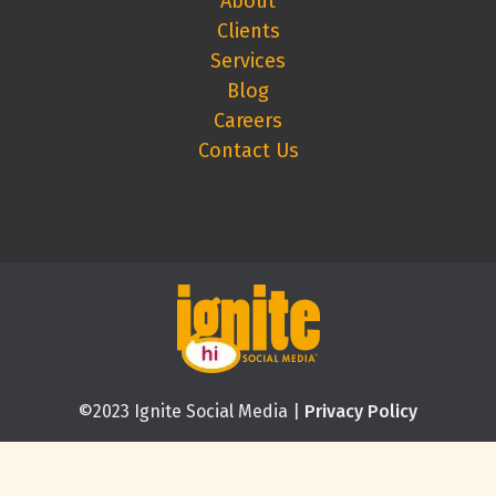
About
Clients
Services
Blog
Careers
Contact Us
©2023 Ignite Social Media |
Privacy Policy