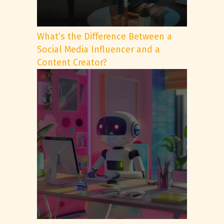
What’s the Difference Between a
Social Media Influencer and a
Content Creator?