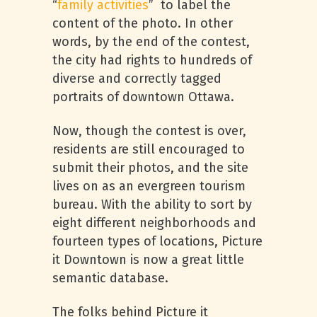
“
family activities
” to label the
content of the photo. In other
words, by the end of the contest,
the city had rights to hundreds of
diverse and correctly tagged
portraits of downtown Ottawa.
Now, though the contest is over,
residents are still encouraged to
submit their photos, and the site
lives on as an evergreen tourism
bureau. With the ability to sort by
eight different neighborhoods and
fourteen types of locations, Picture
it Downtown is now a great little
semantic database.
The folks behind Picture it