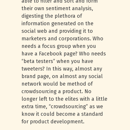
able to filter and sort and form
their own sentiment analysis,
digesting the plethora of
information generated on the
social web and providing it to
marketers and corporations. Who
needs a focus group when you
have a Facebook page? Who needs
“beta testers” when you have
tweeters? In this way, almost any
brand page, on almost any social
network would be method of
crowdsourcing a product. No
longer left to the elites with a little
extra time, “crowdsourcing” as we
know it could become a standard
for product development.