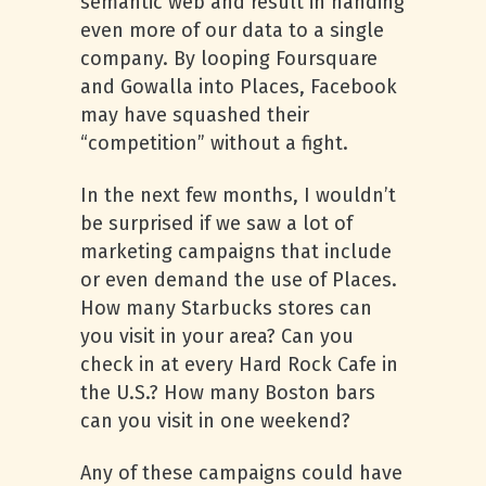
semantic web and result in handing
even more of our data to a single
company. By looping Foursquare
and Gowalla into Places, Facebook
may have squashed their
“competition” without a fight.
In the next few months, I wouldn’t
be surprised if we saw a lot of
marketing campaigns that include
or even demand the use of Places.
How many Starbucks stores can
you visit in your area? Can you
check in at every Hard Rock Cafe in
the U.S.? How many Boston bars
can you visit in one weekend?
Any of these campaigns could have