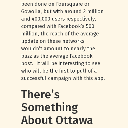
been done on Foursquare or
Gowolla, but with around 2 million
and 400,000 users respectively,
compared with Facebook’s 500
million, the reach of the average
update on these networks
wouldn’t amount to nearly the
buzz as the average Facebook
post. It will be interesting to see
who will be the first to pull of a
successful campaign with this app.
There’s
Something
About Ottawa