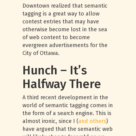
Downtown realized that semantic
tagging is a great way to allow
contest entries that may have
otherwise become lost in the sea
of web content to become
evergreen advertisements for the
City of Ottawa.
Hunch – It’s
Halfway There
A third recent development in the
world of semantic tagging comes in
the form of a search engine. This is
almost ironic, since I (
and others
)
have argued that the semantic web