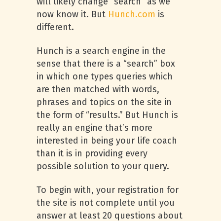
will likely change “search” as we
now know it. But
Hunch.com
is
different.
Hunch is a search engine in the
sense that there is a “search” box
in which one types queries which
are then matched with words,
phrases and topics on the site in
the form of “results.” But Hunch is
really an engine that’s more
interested in being your life coach
than it is in providing every
possible solution to your query.
To begin with, your registration for
the site is not complete until you
answer at least 20 questions about