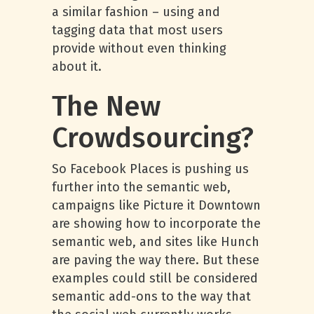
a similar fashion – using and
tagging data that most users
provide without even thinking
about it.
The New
Crowdsourcing?
So Facebook Places is pushing us
further into the semantic web,
campaigns like Picture it Downtown
are showing how to incorporate the
semantic web, and sites like Hunch
are paving the way there. But these
examples could still be considered
semantic add-ons to the way that