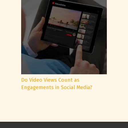
Do Video Views Count as
Engagements in Social Media?