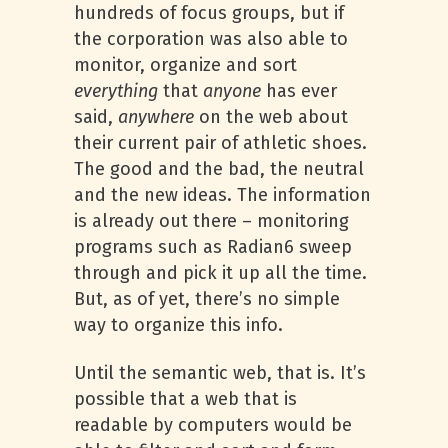
hundreds of focus groups, but if
the corporation was also able to
monitor, organize and sort
everything
that
anyone
has ever
said,
anywhere
on the web about
their current pair of athletic shoes.
The good and the bad, the neutral
and the new ideas. The information
is already out there – monitoring
programs such as Radian6 sweep
through and pick it up all the time.
But, as of yet, there’s no simple
way to organize this info.
Until the semantic web, that is. It’s
possible that a web that is
readable by computers would be