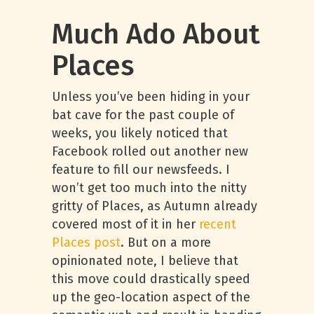
Much Ado About
Places
Unless you’ve been hiding in your
bat cave for the past couple of
weeks, you likely noticed that
Facebook rolled out another new
feature to fill our newsfeeds. I
won’t get too much into the nitty
gritty of Places, as Autumn already
covered most of it in her
recent
Pla
ces post
. But on a more
opinionated note, I believe that
this move could drastically speed
up the geo-location aspect of the