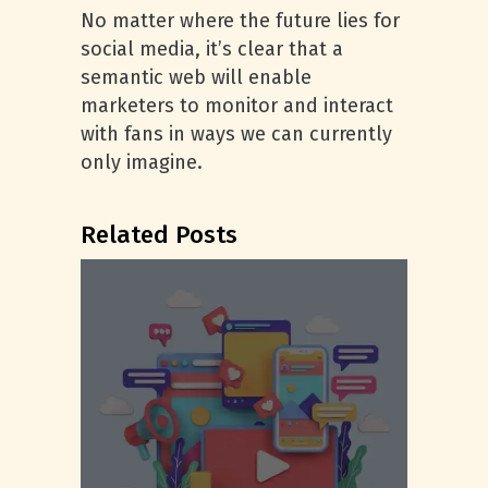
No matter where the future lies for
social media, it’s clear that a
semantic web will enable
marketers to monitor and interact
with fans in ways we can currently
only imagine.
Related Posts