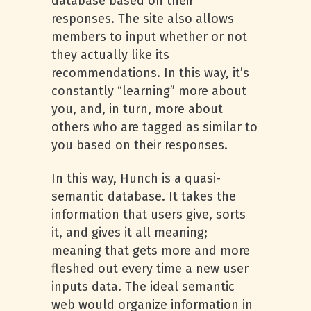
database based on their
responses. The site also allows
members to input whether or not
they actually like its
recommendations. In this way, it’s
constantly “learning” more about
you, and, in turn, more about
others who are tagged as similar to
you based on their responses.
In this way, Hunch is a quasi-
semantic database. It takes the
information that users give, sorts
it, and gives it all meaning;
meaning that gets more and more
fleshed out every time a new user
inputs data. The ideal semantic
web would organize information in