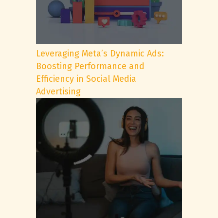
Leveraging Meta’s Dynamic Ads:
Boosting Performance and
Efficiency in Social Media
Advertising