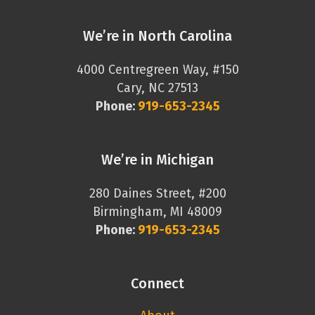
We’re in North Carolina
4000 Centregreen Way, #150
Cary, NC 27513
Phone:
919-653-2345
We’re in Michigan
280 Daines Street, #200
Birmingham, MI 48009
Phone:
919-653-2345
Connect