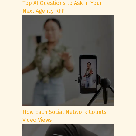
Top AI Questions to Ask in Your
Next Agency RFP
How Each Social Network Counts
Video Views