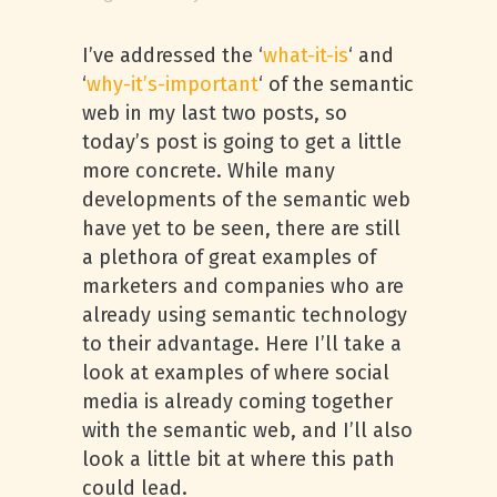
I’ve addressed the ‘
what-it-is
‘ and
‘
why-it’s-important
‘ of the semantic
web in my last two posts, so
today’s post is going to get a little
more concrete. While many
developments of the semantic web
have yet to be seen, there are still
a plethora of great examples of
marketers and companies who are
already using semantic technology
to their advantage. Here I’ll take a
look at examples of where social
media is already coming together
with the semantic web, and I’ll also
look a little bit at where this path
could lead.