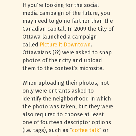
If you’re looking for the social
media campaign of the future, you
may need to go no farther than the
Canadian capital. In 2009 the City of
Ottawa launched a campaign
called
Picture it Downtown
.
Ottawaians (??) were asked to snap
photos of their city and upload
them to the contest’s microsite.
When uploading their photos, not
only were entrants asked to
identify the neighborhood in which
the photo was taken, but they were
also required to choose at least
one of fourteen descriptor options
(i.e. tags), such as “
coffee talk
” or