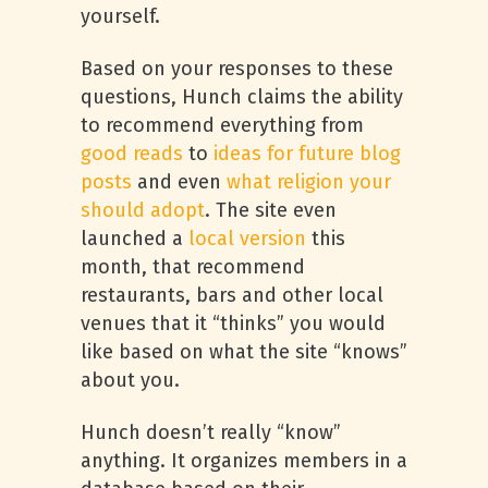
yourself.
Based on your responses to these
questions, Hunch claims the ability
to recommend everything from
good reads
to
ideas for future blog
posts
and even
what religion your
should adopt
. The site even
launched a
local version
this
month, that recommend
restaurants, bars and other local
venues that it “thinks” you would
like based on what the site “knows”
about you.
Hunch doesn’t really “know”
anything. It organizes members in a