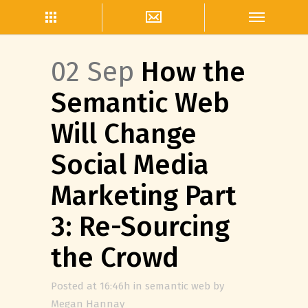
02 Sep
How the
Semantic Web
Will Change
Social Media
Marketing Part
3: Re-Sourcing
the Crowd
Posted at 16:46h
in
semantic web
by
Megan Hannay