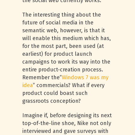
the social web currently works.
The interesting thing about the
future of social media in the
semantic web, however, is that it
will enable this medium which has,
for the most part, been used (at
earliest) for product launch
campaigns to work its way into the
entire product-creation process.
Remember the”
Windows 7 was my
idea
” commercials? What if every
product could boast such
grassroots conception?
Imagine if, before designing its next
top-of-the-line shoe, Nike not only
interviewed and gave surveys with