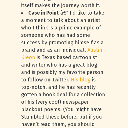
itself makes the journey worth it.
Case in Point
â€“ I’d like to take
a moment to talk about an artist
who I think is a prime example of
someone who has had some
success by promoting himself as a
brand and as an individual.
Austin
Kleon
is Texas based cartoonist
and writer who has a great blog
and is possibly my favorite person
to follow on Twitter.
His blog
is
top-notch, and he has recently
gotten a book deal for a collection
of his (very cool) newspaper
blackout poems. (You might have
Stumbled these before, but if you
haven’t read them, you should