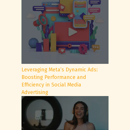
Leveraging Meta’s Dynamic Ads:
Boosting Performance and
Efficiency in Social Media
Advertising