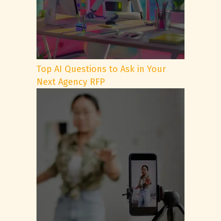
Top AI Questions to Ask in Your
Next Agency RFP