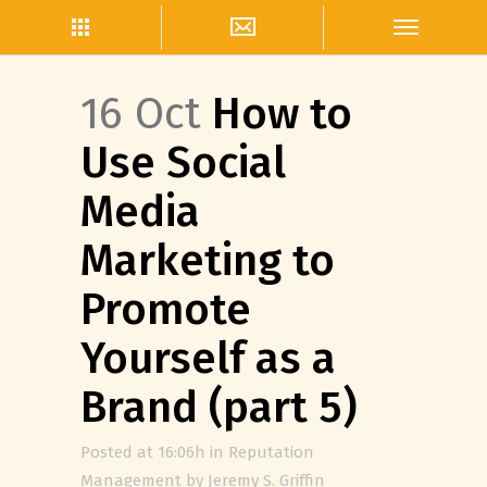
16 Oct
How to
Use Social
Media
Marketing to
Promote
Yourself as a
Brand (part 5)
Posted at 16:06h
in
Reputation
Management
by
Jeremy S. Griffin