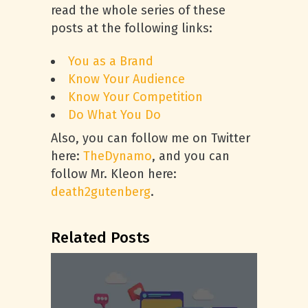
read the whole series of these
posts at the following links:
You as a Brand
Know Your Audience
Know Your Competition
Do What You Do
Also, you can follow me on Twitter
here:
TheDynamo
, and you can
follow Mr. Kleon here:
death2gutenberg
.
Related Posts