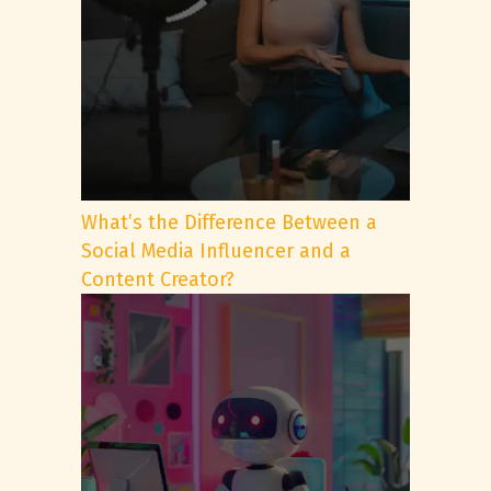
What’s the Difference Between a
Social Media Influencer and a
Content Creator?