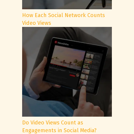
How Each Social Network Counts
Video Views
Do Video Views Count as
Engagements in Social Media?