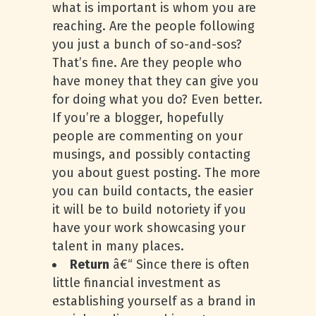
what is important is whom you are
reaching. Are the people following
you just a bunch of so-and-sos?
That’s fine. Are they people who
have money that they can give you
for doing what you do? Even better.
If you’re a blogger, hopefully
people are commenting on your
musings, and possibly contacting
you about guest posting. The more
you can build contacts, the easier
it will be to build notoriety if you
have your work showcasing your
talent in many places.
Return
â€“ Since there is often
little financial investment as
establishing yourself as a brand in