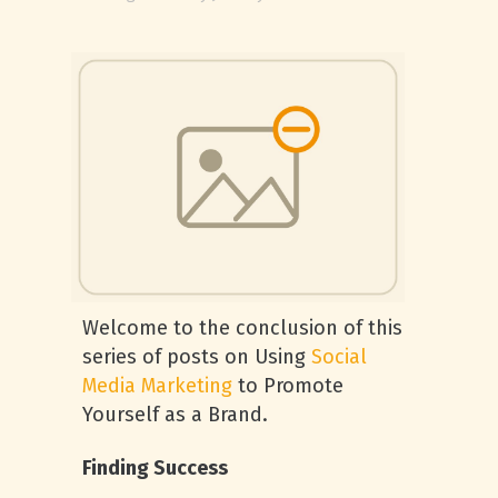
Welcome to the conclusion of this
series of posts on Using
Social
Media Marketing
to Promote
Yourself as a Brand.
Finding Success