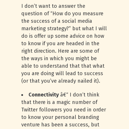
I don’t want to answer the
question of “How do you measure
the success of a social media
marketing strategy?” but what I will
do is offer up some advice on how
to know if you are headed in the
right direction. Here are some of
the ways in which you might be
able to understand that that what
you are doing will lead to success
(or that you’ve already nailed it).
Connectivity
â€“ I don’t think
that there is a magic number of
Twitter followers you need in order
to know your personal branding
venture has been a success, but