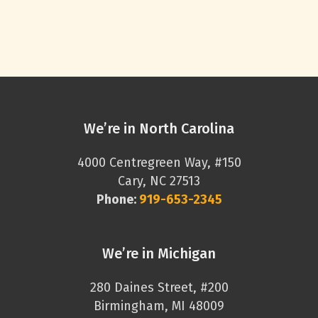
We’re in North Carolina
4000 Centregreen Way, #150
Cary, NC 27513
Phone:
919-653-2345
We’re in Michigan
280 Daines Street, #200
Birmingham, MI 48009