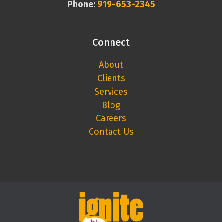
Phone:
919-653-2345
Connect
About
Clients
Services
Blog
Careers
Contact Us