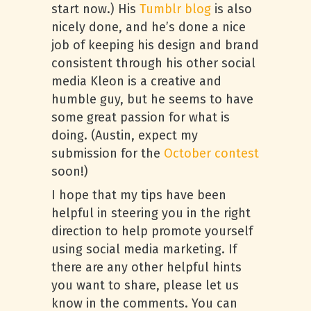
start now.) His
Tumblr blog
is also
nicely done, and he’s done a nice
job of keeping his design and brand
consistent through his other social
media Kleon is a creative and
humble guy, but he seems to have
some great passion for what is
doing. (Austin, expect my
submission for the
October contest
soon!)
I hope that my tips have been
helpful in steering you in the right
direction to help promote yourself
using social media marketing. If
there are any other helpful hints
you want to share, please let us
know in the comments. You can