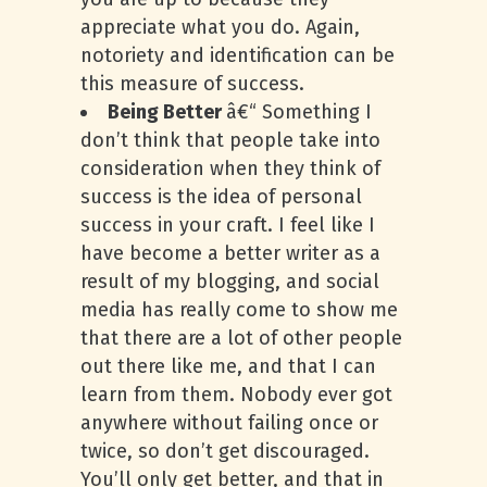
appreciate what you do. Again,
notoriety and identification can be
this measure of success.
Being Better
â€“ Something I
don’t think that people take into
consideration when they think of
success is the idea of personal
success in your craft. I feel like I
have become a better writer as a
result of my blogging, and social
media has really come to show me
that there are a lot of other people
out there like me, and that I can
learn from them. Nobody ever got
anywhere without failing once or
twice, so don’t get discouraged.
You’ll only get better, and that in