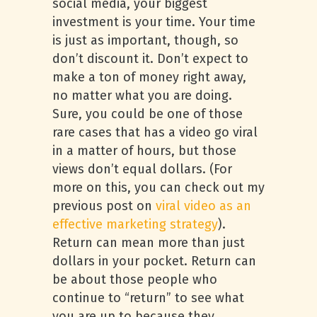
social media, your biggest
investment is your time. Your time
is just as important, though, so
don’t discount it. Don’t expect to
make a ton of money right away,
no matter what you are doing.
Sure, you could be one of those
rare cases that has a video go viral
in a matter of hours, but those
views don’t equal dollars. (For
more on this, you can check out my
previous post on
viral video as an
effective marketing strategy
).
Return can mean more than just
dollars in your pocket. Return can
be about those people who
continue to “return” to see what
you are up to because they