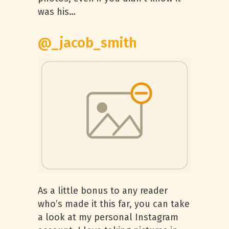
was his…
@_jacob_smith
As a little bonus to any reader
who’s made it this far, you can take
a look at my personal Instagram