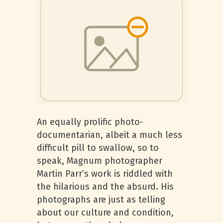
An equally prolific photo-
documentarian, albeit a much less
difficult pill to swallow, so to
speak, Magnum photographer
Martin Parr’s work is riddled with
the hilarious and the absurd. His
photographs are just as telling
about our culture and condition,