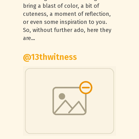
bring a blast of color, a bit of
cuteness, a moment of reflection,
or even some inspiration to you.
So, without further ado, here they
are…
@13thwitness