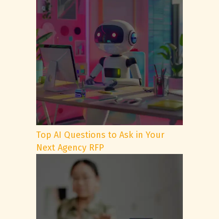
Top AI Questions to Ask in Your
Next Agency RFP