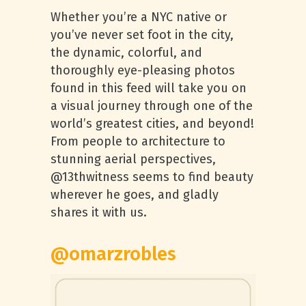
Whether you’re a NYC native or
you’ve never set foot in the city,
the dynamic, colorful, and
thoroughly eye-pleasing photos
found in this feed will take you on
a visual journey through one of the
world’s greatest cities, and beyond!
From people to architecture to
stunning aerial perspectives,
@13thwitness seems to find beauty
wherever he goes, and gladly
shares it with us.
@omarzrobles