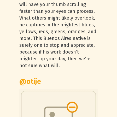
will have your thumb scrolling
faster than your eyes can process.
What others might likely overlook,
he captures in the brightest blues,
yellows, reds, greens, oranges, and
more. This Buenos Aires native is
surely one to stop and appreciate,
because if his work doesn’t
brighten up your day, then we’re
not sure what will.
@otije