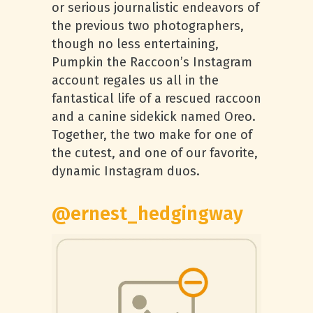
or serious journalistic endeavors of
the previous two photographers,
though no less entertaining,
Pumpkin the Raccoon’s Instagram
account regales us all in the
fantastical life of a rescued raccoon
and a canine sidekick named Oreo.
Together, the two make for one of
the cutest, and one of our favorite,
dynamic Instagram duos.
@ernest_hedgingway