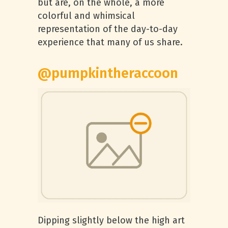
but are, on the whole, a more
colorful and whimsical
representation of the day-to-day
experience that many of us share.
@pumpkintheraccoon
Dipping slightly below the high art