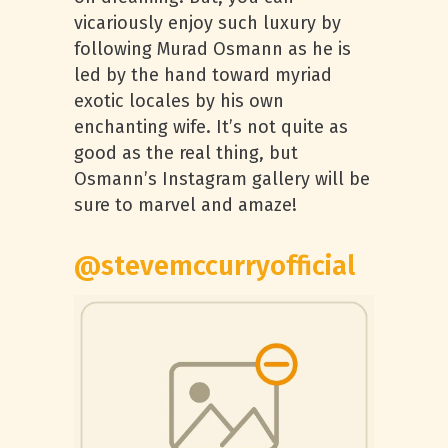
vicariously enjoy such luxury by
following Murad Osmann as he is
led by the hand toward myriad
exotic locales by his own
enchanting wife. It’s not quite as
good as the real thing, but
Osmann’s Instagram gallery will be
sure to marvel and amaze!
@stevemccurryofficial