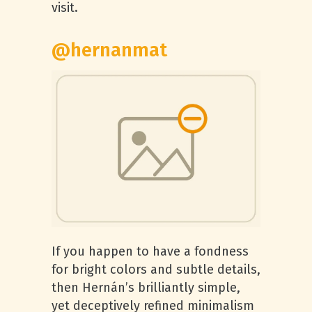
visit.
@hernanmat
If you happen to have a fondness
for bright colors and subtle details,
then Hernán’s brilliantly simple,
yet deceptively refined minimalism