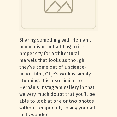
Sharing something with Hernán’s
minimalism, but adding to it a
propensity for architectural
marvels that looks as though
they’ve come out of a science-
fiction film, Otije’s work is simply
stunning. It is also similar to
Hernán’s Instagram gallery in that
we very much doubt that you’ll be
able to look at one or two photos
without temporarily losing yourself
in its wonder.