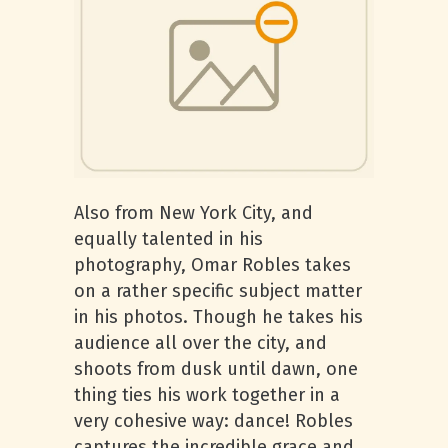
Also from New York City, and
equally talented in his
photography, Omar Robles takes
on a rather specific subject matter
in his photos. Though he takes his
audience all over the city, and
shoots from dusk until dawn, one
thing ties his work together in a
very cohesive way: dance! Robles
captures the incredible grace and