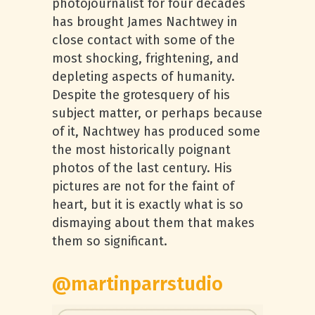
photojournalist for four decades
has brought James Nachtwey in
close contact with some of the
most shocking, frightening, and
depleting aspects of humanity.
Despite the grotesquery of his
subject matter, or perhaps because
of it, Nachtwey has produced some
the most historically poignant
photos of the last century. His
pictures are not for the faint of
heart, but it is exactly what is so
dismaying about them that makes
them so significant.
@martinparrstudio