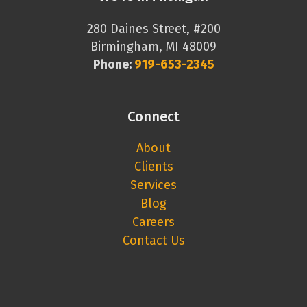
280 Daines Street, #200
Birmingham, MI 48009
Phone:
919-653-2345
Connect
About
Clients
Services
Blog
Careers
Contact Us