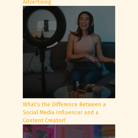
Advertising
What’s the Difference Between a
Social Media Influencer and a
Content Creator?