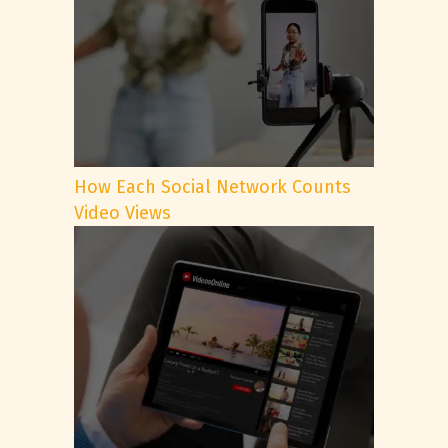
How Each Social Network Counts
Video Views