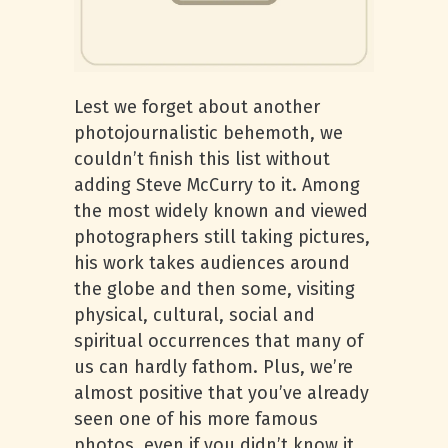
Lest we forget about another
photojournalistic behemoth, we
couldn’t finish this list without
adding Steve McCurry to it. Among
the most widely known and viewed
photographers still taking pictures,
his work takes audiences around
the globe and then some, visiting
physical, cultural, social and
spiritual occurrences that many of
us can hardly fathom. Plus, we’re
almost positive that you’ve already
seen one of his more famous
photos, even if you didn’t know it