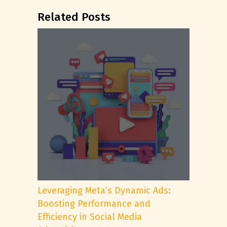
Related Posts
Leveraging Meta’s Dynamic Ads:
Boosting Performance and
Efficiency in Social Media