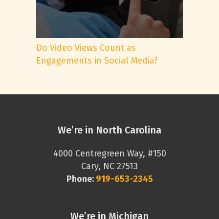
Do Video Views Count as
Engagements in Social Media?
We’re in North Carolina
4000 Centregreen Way, #150
Cary, NC 27513
Phone:
919-653-2345
We’re in Michigan