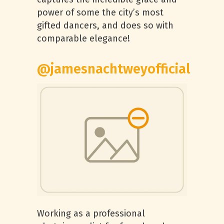
power of some the city’s most
gifted dancers, and does so with
comparable elegance!
@jamesnachtweyofficial
Working as a professional