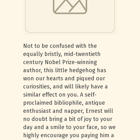
Not to be confused with the
equally bristly, mid-twentieth
century Nobel Prize-winning
author, this little hedgehog has
won our hearts and piqued our
curiosities, and will likely have a
similar effect on you. A self-
proclaimed bibliophile, antique
enthusiast and napper, Ernest will
no doubt bring a bit of joy to your
day and a smile to your face, so we
highly encourage you paying him a