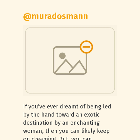
@muradosmann
If you’ve ever dreamt of being led
by the hand toward an exotic
destination by an enchanting
woman, then you can likely keep
on dreaming. But, you can