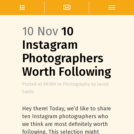
10 Nov
10
Instagram
Photographers
Worth Following
Posted at 09:30h
in
Photography
by
Jacob
Smith
Hey there! Today, we’d like to share
ten Instagram photographers who
we think are most definitely worth
following. This selection might