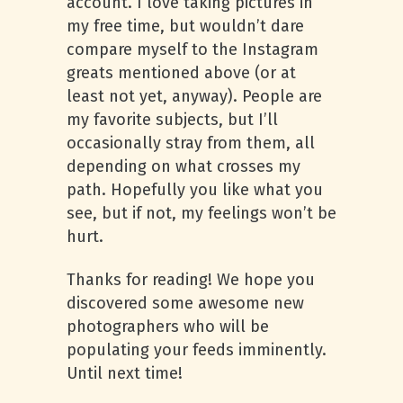
account. I love taking pictures in
my free time, but wouldn’t dare
compare myself to the Instagram
greats mentioned above (or at
least not yet, anyway). People are
my favorite subjects, but I’ll
occasionally stray from them, all
depending on what crosses my
path. Hopefully you like what you
see, but if not, my feelings won’t be
hurt.
Thanks for reading! We hope you
discovered some awesome new
photographers who will be
populating your feeds imminently.
Until next time!