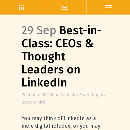
29 Sep
Best-in-
Class: CEOs &
Thought
Leaders on
LinkedIn
Posted at 10:00h
in
Linkedin Marketing
by
Jacob Smith
You may think of LinkedIn as a
mere digital rolodex, or you may