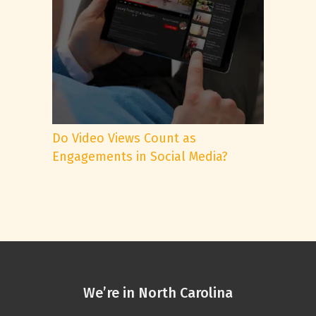
Do Video Views Count as
Engagements in Social Media?
We’re in North Carolina