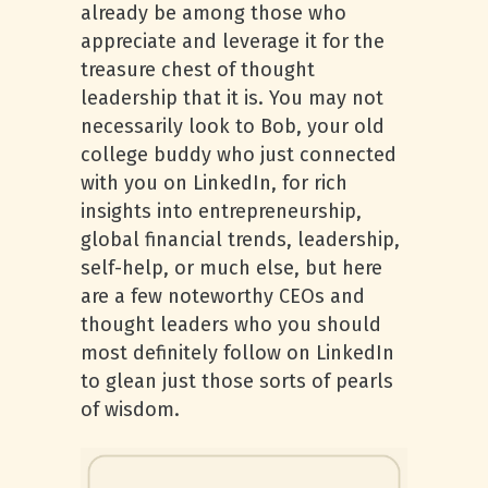
already be among those who
appreciate and leverage it for the
treasure chest of thought
leadership that it is. You may not
necessarily look to Bob, your old
college buddy who just connected
with you on LinkedIn, for rich
insights into entrepreneurship,
global financial trends, leadership,
self-help, or much else, but here
are a few noteworthy CEOs and
thought leaders who you should
most definitely follow on LinkedIn
to glean just those sorts of pearls
of wisdom.