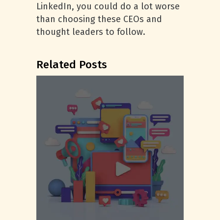
LinkedIn, you could do a lot worse
than choosing these CEOs and
thought leaders to follow.
Related Posts