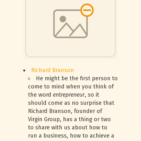
Richard Branson
He might be the first person to
come to mind when you think of
the word
entrepreneur
, so it
should come as no surprise that
Richard Branson, founder of
Virgin Group, has a thing or two
to share with us about how to
run a business, how to achieve a