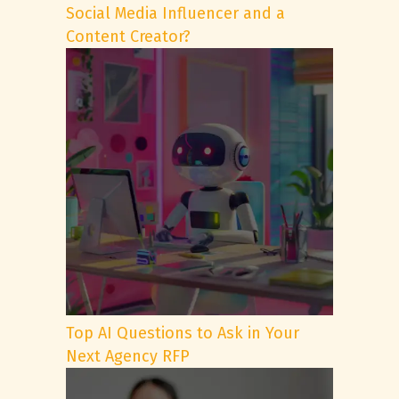
Social Media Influencer and a
Content Creator?
Top AI Questions to Ask in Your
Next Agency RFP