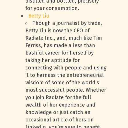
distilled and bottled, precisely
for your consumption.
Betty Liu
Though a journalist by trade,
Betty Liu is now the CEO of
Radiate Inc., and, much like Tim
Ferriss, has made a less than
bashful career for herself by
taking her aptitude for
connecting with people and using
it to harness the entrepreneurial
wisdom of some of the world’s
most successful people. Whether
you join Radiate for the full
wealth of her experience and
knowledge or just catch an
occasional article of hers on
LinkedIn, you’re sure to benefit