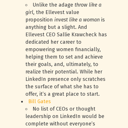
Unlike the adage
throw like a
girl
, the Ellevest value
proposition
invest like a woman
is
anything but a slight. And
Ellevest CEO Sallie Krawcheck has
dedicated her career to
empowering women financially,
helping them to set and achieve
their goals, and, ultimately, to
realize their potential. While her
LinkedIn presence only scratches
the surface of what she has to
offer, it’s a great place to start.
Bill Gates
No list of CEOs or thought
leadership on LinkedIn would be
complete without everyone’s