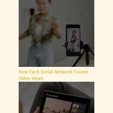
How Each Social Network Counts
Video Views