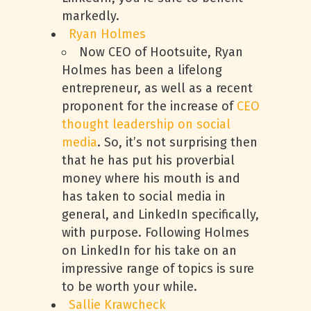
markedly.
Ryan Holmes
Now CEO of Hootsuite, Ryan
Holmes has been a lifelong
entrepreneur, as well as a recent
proponent for the increase of
CEO
thought leadership on social
media
. So, it’s not surprising then
that he has put his proverbial
money where his mouth is and
has taken to social media in
general, and LinkedIn specifically,
with purpose. Following Holmes
on LinkedIn for his take on an
impressive range of topics is sure
to be worth your while.
Sallie Krawcheck