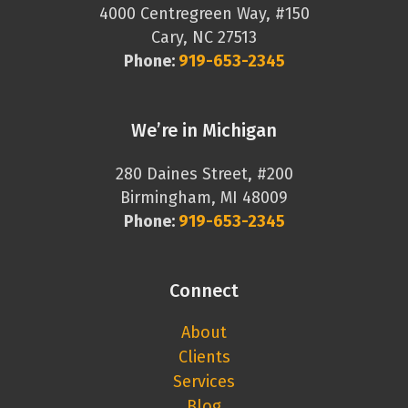
4000 Centregreen Way, #150
Cary, NC 27513
Phone:
919-653-2345
We’re in Michigan
280 Daines Street, #200
Birmingham, MI 48009
Phone:
919-653-2345
Connect
About
Clients
Services
Blog