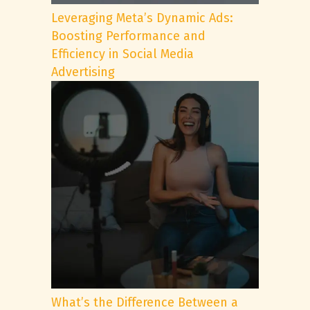
Leveraging Meta’s Dynamic Ads:
Boosting Performance and
Efficiency in Social Media
Advertising
What’s the Difference Between a