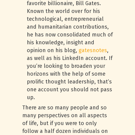
favorite billionaire, Bill Gates.
Known the world over for his
technological, entrepreneurial
and humanitarian contributions,
he has now consolidated much of
his knowledge, insight and
opinion on his blog,
gatesnotes
,
as well as his LinkedIn account. If
you’re looking to broaden your
horizons with the help of some
prolific thought leadership, that’s
one account you should not pass
up.
There are so many people and so
many perspectives on all aspects
of life, but if you were to only
follow a half dozen individuals on