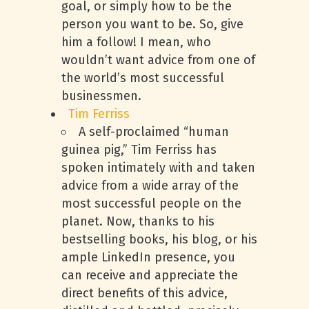
goal, or simply how to be the
person you want to be. So, give
him a follow! I mean, who
wouldn’t want advice from one of
the world’s most successful
businessmen.
Tim Ferriss
A self-proclaimed “human
guinea pig,” Tim Ferriss has
spoken intimately with and taken
advice from a wide array of the
most successful people on the
planet. Now, thanks to his
bestselling books, his blog, or his
ample LinkedIn presence, you
can receive and appreciate the
direct benefits of this advice,