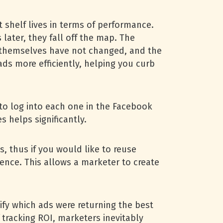
 shelf lives in terms of performance.
later, they fall off the map. The
s themselves have not changed, and the
 ads more efficiently, helping you curb
 to log into each one in the Facebook
 helps significantly.
s, thus if you would like to reuse
ience. This allows a marketer to create
ify which ads were returning the best
tracking ROI, marketers inevitably