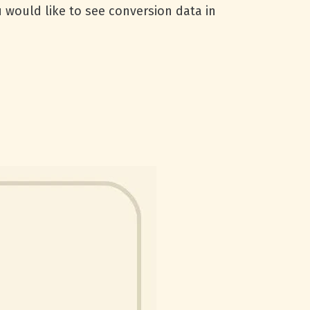
 would like to see conversion data in