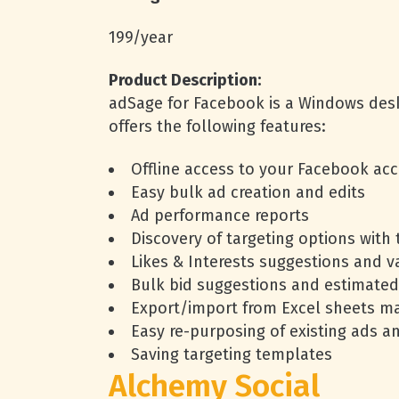
199/year
Product Description:
adSage for Facebook is a Windows deskt
offers the following features:
Offline access to your Facebook ac
Easy bulk ad creation and edits
Ad performance reports
Discovery of targeting options with 
Likes & Interests suggestions and v
Bulk bid suggestions and estimated
Export/import from Excel sheets m
Easy re-purposing of existing ads 
Saving targeting templates
Alchemy Social