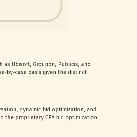
 as Ubisoft, Groupon, Publicis, and
e-by-case basis given the distinct
reation, dynamic bid optimization, and
o the proprietary CPA bid optimization