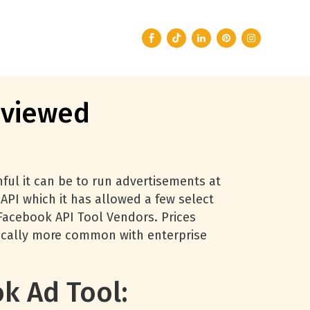
eviewed
ul it can be to run advertisements at
API which it has allowed a few select
 Facebook API Tool Vendors. Prices
pically more common with enterprise
k Ad Tool: