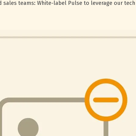
d sales teams: White-label Pulse to leverage our tec