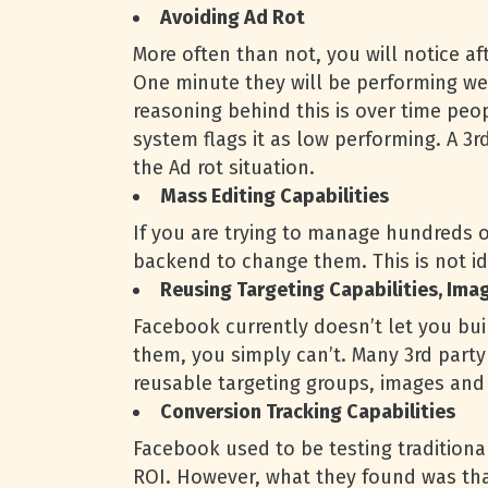
Avoiding Ad Rot
More often than not, you will notice a
One minute they will be performing well
reasoning behind this is over time pe
system flags it as low performing. A 3r
the Ad rot situation.
Mass Editing Capabilities
If you are trying to manage hundreds o
backend to change them. This is not id
Reusing Targeting Capabilities, Ima
Facebook currently doesn’t let you buil
them, you simply can’t. Many 3rd party 
reusable targeting groups, images and 
Conversion Tracking Capabilities
Facebook used to be testing traditiona
ROI. However, what they found was that