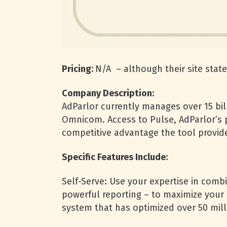
Pricing:
N/A – although their site state
Company Description:
AdParlor currently manages over 15 bil
Omnicom. Access to Pulse, AdParlor’s p
competitive advantage the tool provid
Specific Features Include:
Self-Serve: Use your expertise in comb
powerful reporting – to maximize your 
system that has optimized over 50 mill