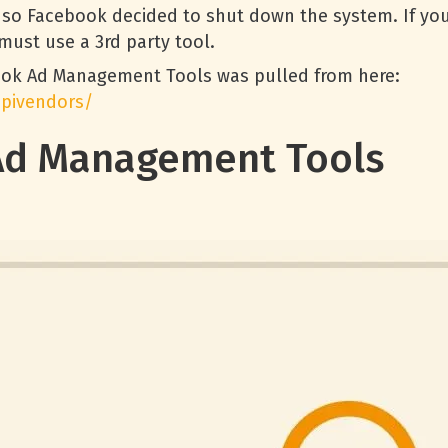
 so Facebook decided to shut down the system. If you
must use a 3rd party tool.
ook Ad Management Tools was pulled from here:
apivendors/
Ad Management Tools