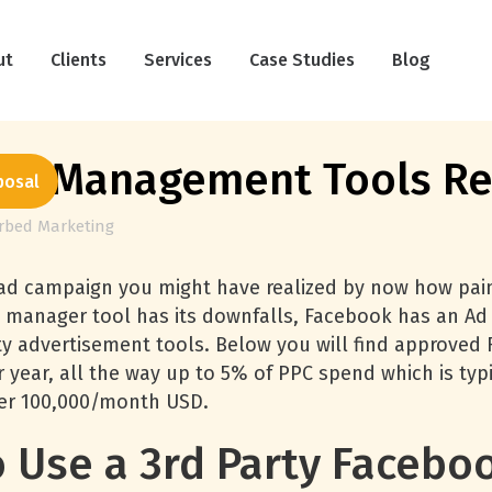
ut
Clients
Services
Case Studies
Blog
Ad Management Tools R
posal
erbed Marketing
d campaign you might have realized by now how painf
 manager tool has its downfalls, Facebook has an Ad 
rty advertisement tools. Below you will find approved
r year, all the way up to 5% of PPC spend which is ty
over 100,000/month USD.
 Use a 3rd Party Faceboo