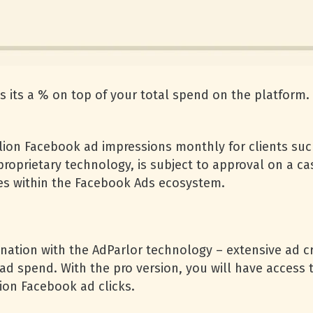
s its a % on top of your total spend on the platform.
lion Facebook ad impressions monthly for clients such
roprietary technology, is subject to approval on a cas
es within the Facebook Ads ecosystem.
ination with the AdParlor technology – extensive ad c
ad spend. With the pro version, you will have access t
ion Facebook ad clicks.