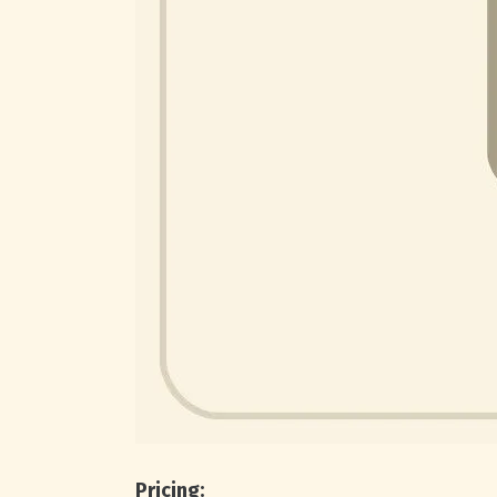
Pricing: