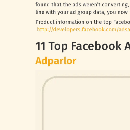
found that the ads weren’t converting,
line with your ad group data, you now 
Product information on the top Faceb
http://developers.facebook.com/ads
11 Top Facebook 
Adparlor