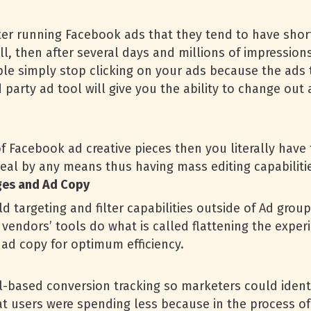
fter running Facebook ads that they tend to have short
, then after several days and millions of impressions 
ople simply stop clicking on your ads because the ad
d party ad tool will give you the ability to change out
f Facebook ad creative pieces then you literally have
eal by any means thus having mass editing capabilities
ges and Ad Copy
d targeting and filter capabilities outside of Ad group
vendors’ tools do what is called flattening the exper
ad copy for optimum efficiency.
l-based conversion tracking so marketers could ident
 users were spending less because in the process of 