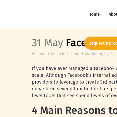
Home
Abo
31 May
Facebook 
Request a pro
Posted at 19:11h
in
Facebook Marketing
by
Riv
If you have ever managed a Facebook a
scale. Although Facebook’s internal ad
providers to leverage to create 3rd pa
range from several hundred dollars pe
level tools that see spend levels of 
4 Main Reasons to