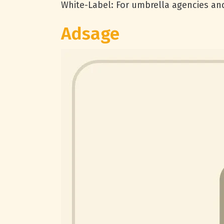
White-Label: For umbrella agencies an
Adsage