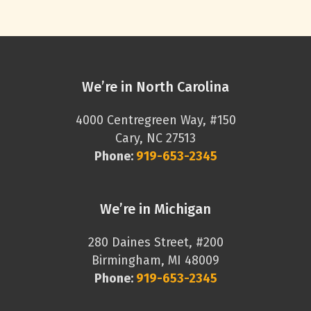
We’re in North Carolina
4000 Centregreen Way, #150
Cary, NC 27513
Phone:
919-653-2345
We’re in Michigan
280 Daines Street, #200
Birmingham, MI 48009
Phone:
919-653-2345