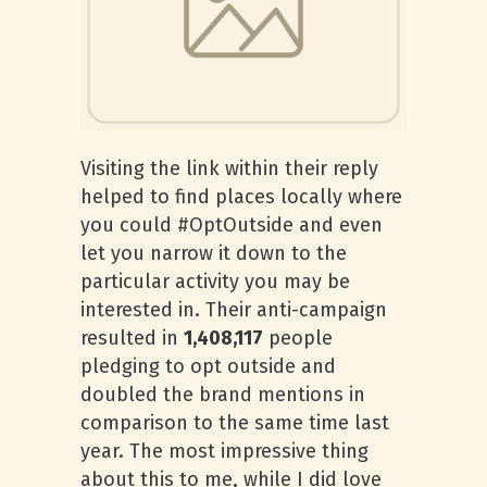
Visiting the link within their reply
helped to find places locally where
you could #OptOutside and even
let you narrow it down to the
particular activity you may be
interested in. Their anti-campaign
resulted in
1,408,117
people
pledging to opt outside and
doubled the brand mentions in
comparison to the same time last
year. The most impressive thing
about this to me, while I did love