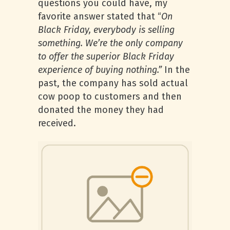
questions you could have, my
favorite answer stated that “
On
Black Friday, everybody is selling
something. We’re the only company
to offer the superior Black Friday
experience of buying nothing.”
In the
past, the company has sold actual
cow poop to customers and then
donated the money they had
received.