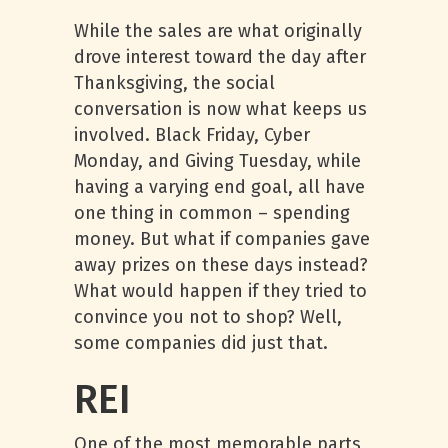
While the sales are what originally
drove interest toward the day after
Thanksgiving, the social
conversation is now what keeps us
involved. Black Friday, Cyber
Monday, and Giving Tuesday, while
having a varying end goal, all have
one thing in common – spending
money. But what if companies gave
away prizes on these days instead?
What would happen if they tried to
convince you not to shop? Well,
some companies did just that.
REI
One of the most memorable parts