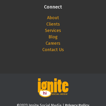
Connect
About
Clients
Services
Blog
Careers
Contact Us
©2023 Ignite Social Media |
Privacy Policy