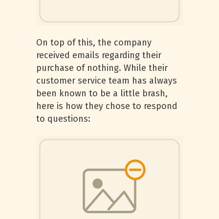
On top of this, the company
received emails regarding their
purchase of nothing. While their
customer service team has always
been known to be a little brash,
here is how they chose to respond
to questions: