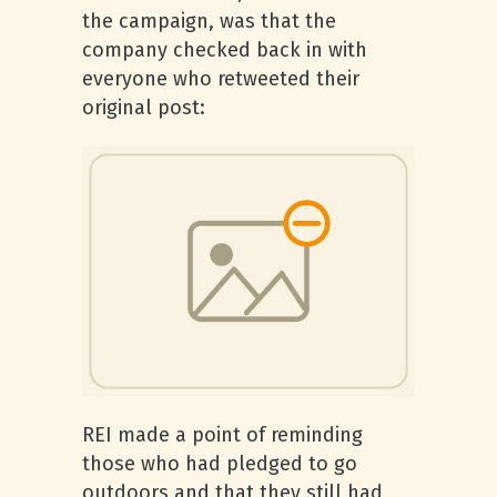
the campaign, was that the
company checked back in with
everyone who retweeted their
original post:
REI made a point of reminding
those who had pledged to go
outdoors and that they still had