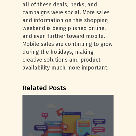
all of these deals, perks, and
campaigns were social. More sales
and information on this shopping
weekend is being pushed online,
and even further toward mobile.
Mobile sales are continuing to grow
during the holidays, making
creative solutions and product
availability much more important.
Related Posts