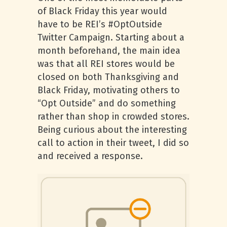
of Black Friday this year would
have to be REI’s #OptOutside
Twitter Campaign. Starting about a
month beforehand, the main idea
was that all REI stores would be
closed on both Thanksgiving and
Black Friday, motivating others to
“Opt Outside” and do something
rather than shop in crowded stores.
Being curious about the interesting
call to action in their tweet, I did so
and received a response.