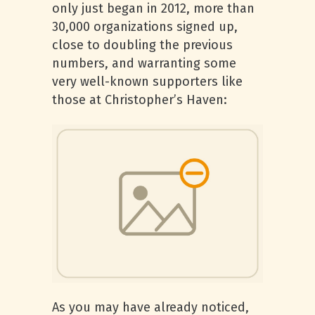
only just began in 2012, more than
30,000 organizations signed up,
close to doubling the previous
numbers, and warranting some
very well-known supporters like
those at Christopher’s Haven:
As you may have already noticed,