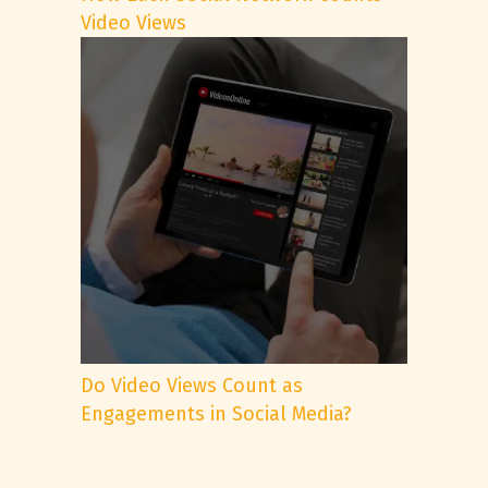
Video Views
Do Video Views Count as
Engagements in Social Media?