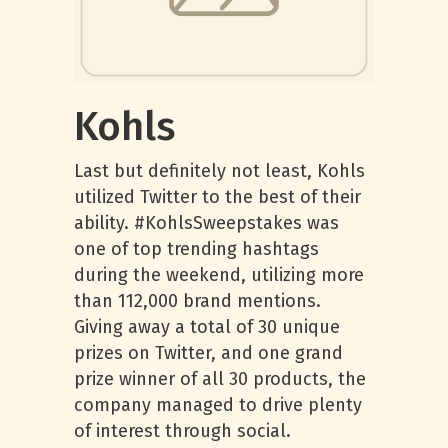
Kohls
Last but definitely not least, Kohls
utilized Twitter to the best of their
ability. #KohlsSweepstakes was
one of top trending hashtags
during the weekend, utilizing more
than 112,000 brand mentions.
Giving away a total of 30 unique
prizes on Twitter, and one grand
prize winner of all 30 products, the
company managed to drive plenty
of interest through social.