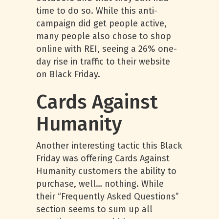
time to do so. While this anti-
campaign did get people active,
many people also chose to shop
online with REI, seeing a 26% one-
day rise in traffic to their website
on Black Friday.
Cards Against
Humanity
Another interesting tactic this Black
Friday was offering Cards Against
Humanity customers the ability to
purchase, well… nothing. While
their “Frequently Asked Questions”
section seems to sum up all