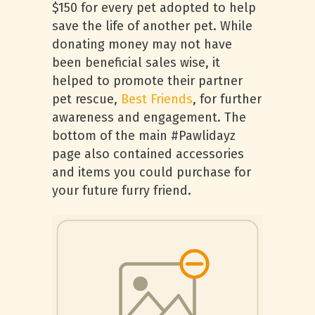
$150 for every pet adopted to help
save the life of another pet. While
donating money may not have
been beneficial sales wise, it
helped to promote their partner
pet rescue,
Best Friends
, for further
awareness and engagement. The
bottom of the main #Pawlidayz
page also contained accessories
and items you could purchase for
your future furry friend.