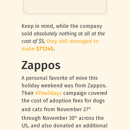
Keep in mind, while the company
sold
absolutely nothing at all at the
cost of $5,
they still managed to
make
$71,145
.
Zappos
A personal favorite of mine this
holiday weekend was from Zappos.
Their
#Pawlidayz
campaign covered
the cost of adoption fees for dogs
and cats from November 27
th
through November 30
across the
th
US, and also donated an additional