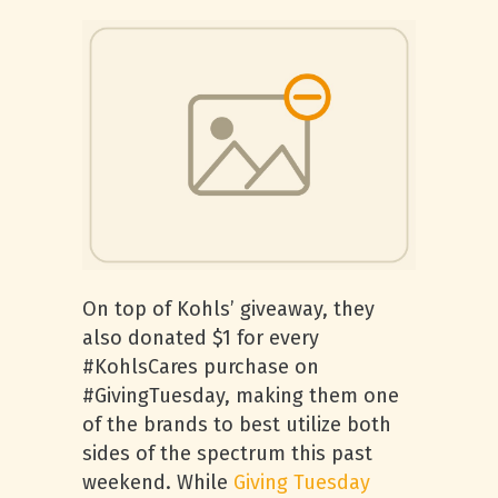
On top of Kohls’ giveaway, they
also donated $1 for every
#KohlsCares purchase on
#GivingTuesday, making them one
of the brands to best utilize both
sides of the spectrum this past
weekend. While
Giving Tuesday