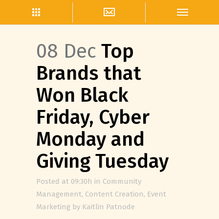
08 Dec
Top
Brands that
Won Black
Friday, Cyber
Monday and
Giving Tuesday
Posted at 09:30h
in
Community
Management
,
Content Creation
,
Event
Marketing
by
Kaitlin Patnode