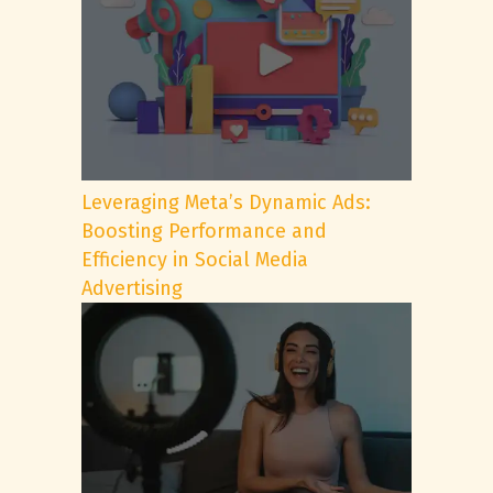
Leveraging Meta’s Dynamic Ads:
Boosting Performance and
Efficiency in Social Media
Advertising