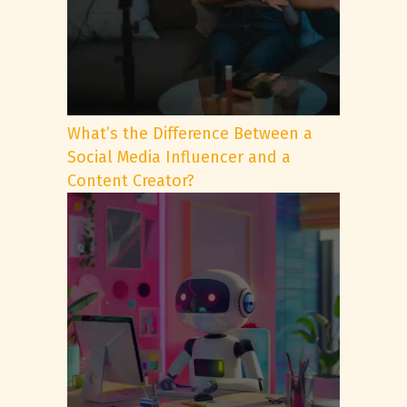
What’s the Difference Between a
Social Media Influencer and a
Content Creator?