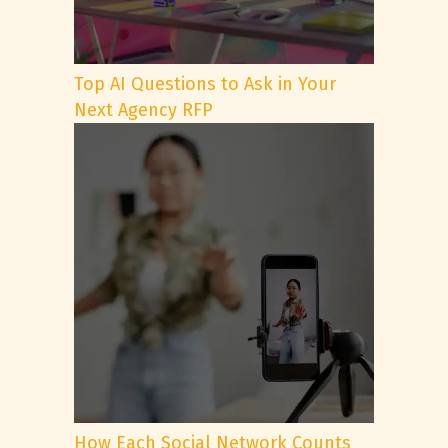
Top AI Questions to Ask in Your
Next Agency RFP
How Each Social Network Counts