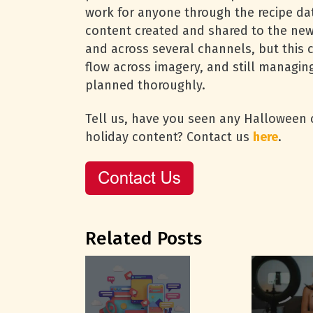
work for anyone through the recipe dat
content created and shared to the new
and across several channels, but this 
flow across imagery, and still managin
planned thoroughly.
Tell us, have you seen any Halloween co
holiday content? Contact us
here
.
Related Posts