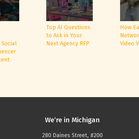
e
Top AI Questions
How Ea
to Ask in Your
Networ
 Social
Next Agency RFP
Video 
uencer
tent
We’re in Michigan
280 Daines Street, #200