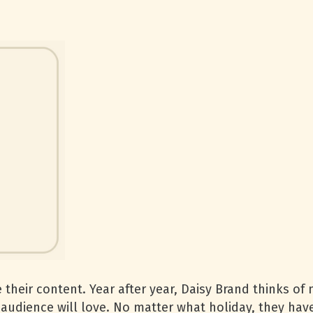
 their content. Year after year, Daisy Brand thinks of
r audience will love. No matter what holiday, they hav