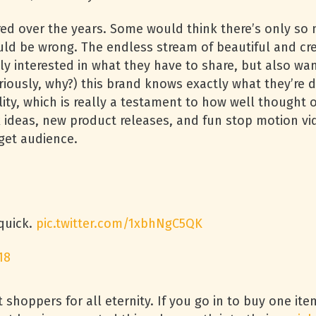
ired over the years. Some would think there’s only so
uld be wrong. The endless stream of beautiful and cre
y interested in what they have to share, but also wan
riously, why?) this brand knows exactly what they’re d
y, which is really a testament to how well thought ou
 ideas, new product releases, and fun stop motion vid
get audience.
 quick.
pic.twitter.com/1xbhNgC5QK
18
t shoppers for all eternity. If you go in to buy one it