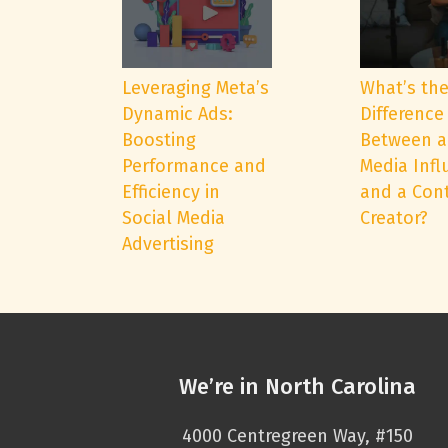
Leveraging Meta’s
What’s th
Dynamic Ads:
Difference
Boosting
Between a
Performance and
Media Infl
Efficiency in
and a Con
Social Media
Creator?
Advertising
We’re in North Carolina
4000 Centregreen Way, #150