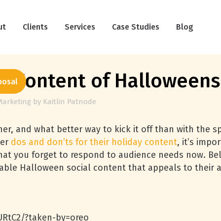
ut
Clients
Services
Case Studies
Blog
l Content of Halloweens
posal
Marketing
by
Kaitlin Patnode
er, and what better way to kick it off than with the sp
der
dos and don’ts for their holiday content
, it’s imp
hat you forget to respond to audience needs now. Bel
ble Halloween social content that appeals to their 
RtC2/?taken-by=oreo