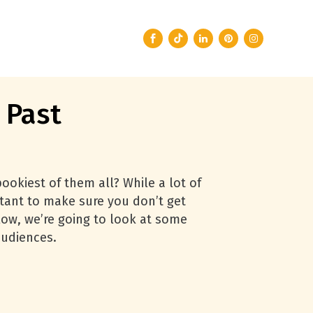
 Past
ookiest of them all? While a lot of
ortant to make sure you don’t get
ow, we’re going to look at some
audiences.