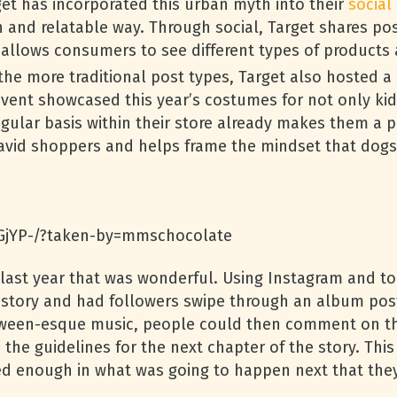
get has incorporated this urban myth into their
social
n and relatable way. Through social, Target shares po
allows consumers to see different types of products av
he more traditional post types, Target also hosted a
 event showcased this year’s costumes for not only ki
egular basis within their store already makes them a p
h avid shoppers and helps frame the mindset that dogs 
GjYP-/?taken-by=mmschocolate
 last year that was wonderful. Using Instagram and to
tory and had followers swipe through an album post
ween-esque music, people could then comment on the
 the guidelines for the next chapter of the story. Th
ted enough in what was going to happen next that the