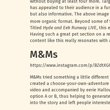
without buying at least four more. Tar
has appealed to their audience in a fu
but also informative. The above image 
more organic format. Beyond some of t
Titled
Hyde and Eek Runway LIVE
, this
Having such a great pet section on a r
content like this really resonates wit
M&Ms
https://www.instagram.com/p/BZdtXG
M&Ms tried something a little different
created a choose-your-own-adventure s
video and accompanied by eerie Hallo
option A or B, thus helping to generate
into the story and left people interes