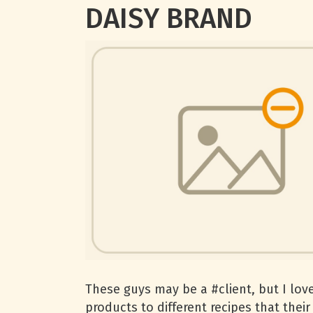
DAISY BRAND
These guys may be a #client, but I love
products to different recipes that thei