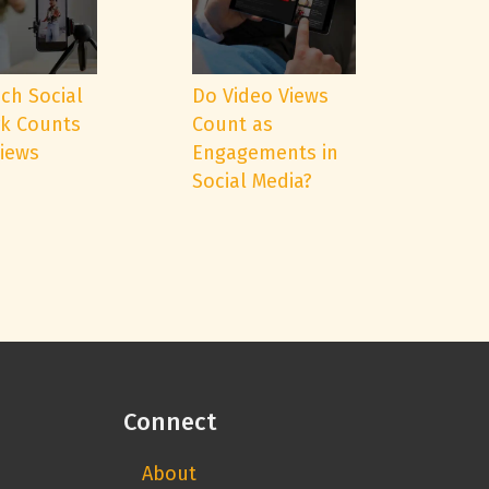
ch Social
Do Video Views
k Counts
Count as
Views
Engagements in
Social Media?
Connect
About