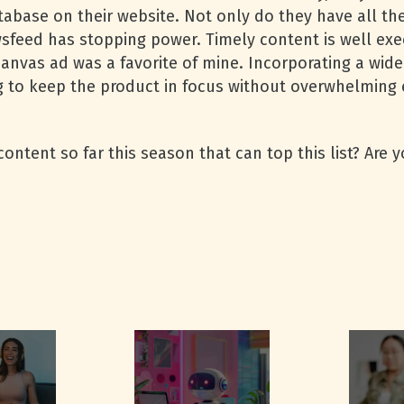
abase on their website. Not only do they have all the
sfeed has stopping power. Timely content is well exe
canvas ad was a favorite of mine. Incorporating a wide
g to keep the product in focus without overwhelming 
ntent so far this season that can top this list? Are 