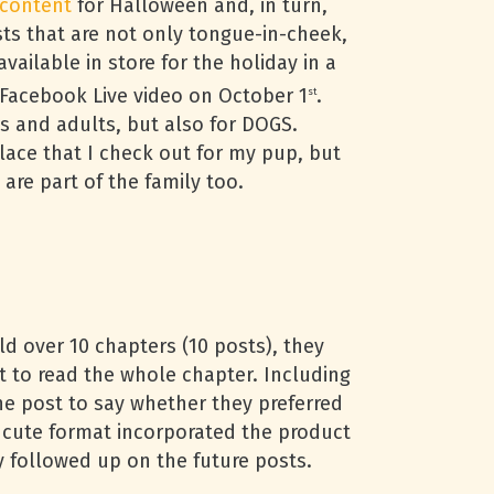
 content
for Halloween and, in turn,
sts that are not only tongue-in-cheek,
ailable in store for the holiday in a
 Facebook Live video on October 1
.
st
ds and adults, but also for DOGS.
lace that I check out for my pup, but
are part of the family too.
ld over 10 chapters (10 posts), they
 to read the whole chapter. Including
 post to say whether they preferred
is cute format incorporated the product
y followed up on the future posts.