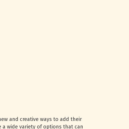
 new and creative ways to add their
e a wide variety of options that can