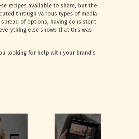
se recipes available to share, but the
cuted through various types of media
 spread of options, having consistent
everything else shows that this was
you looking for help with your brand’s