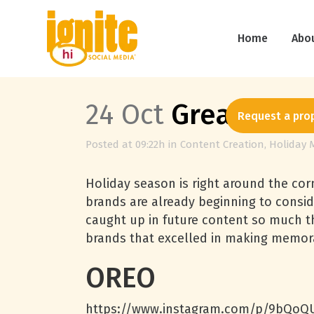
Home
Abo
24 Oct
Great Socia
Request a pro
Posted at 09:22h
in
Content Creation
,
Holiday 
Holiday season is right around the corn
brands are already beginning to consi
caught up in future content so much t
brands that excelled in making memora
OREO
https://www.instagram.com/p/9bQoQU