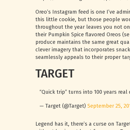
Oreo’s Instagram feed is one I’ve adm
this little cookie, but those people wo
throughout the year leaves you not onl
their Pumpkin Spice flavored Oreos (se
produce maintains the same great qualit
clever imagery that incorporates snack
seamlessly appeals to their proper tar
TARGET
“Quick trip” turns into 100 years real
— Target (@Target)
September 25, 20
Legend has it, there’s a curse on Targe