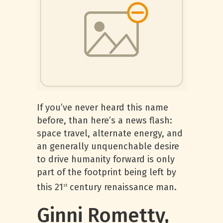
If you’ve never heard this name
before, than here’s a news flash:
space travel, alternate energy, and
an generally unquenchable desire
to drive humanity forward is only
part of the footprint being left by
this 21
century renaissance man.
st
Ginni Rometty,