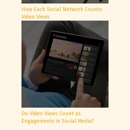
How Each Social Network Counts
Video Views
Do Video Views Count as
Engagements in Social Media?