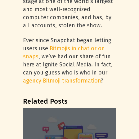
stage at one of the world’s largest
and most well-recognized
computer companies, and has, by
all accounts, stolen the show.
Ever since Snapchat began letting
users use
Bitmojis in chat or on
snaps
, we’ve had our share of fun
here at Ignite Social Media. In fact,
can you guess who is who in our
agency Bitmoji transformation
?
Related Posts