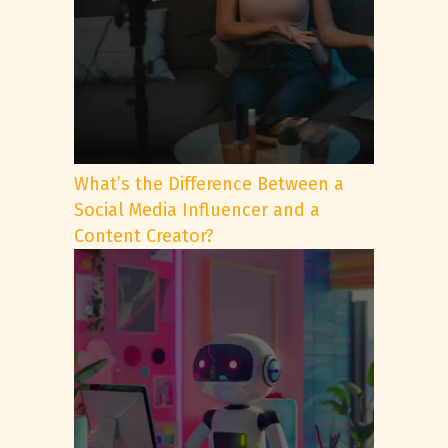
What’s the Difference Between a
Social Media Influencer and a
Content Creator?