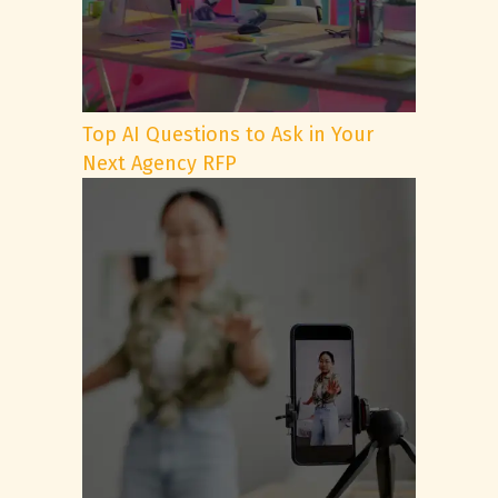
Top AI Questions to Ask in Your
Next Agency RFP