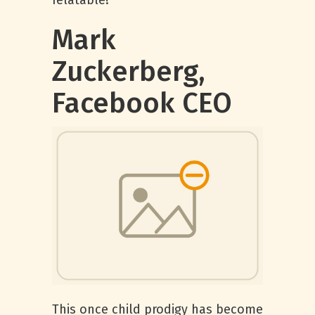
relatable!
Mark
Zuckerberg,
Facebook CEO
This once child prodigy has become