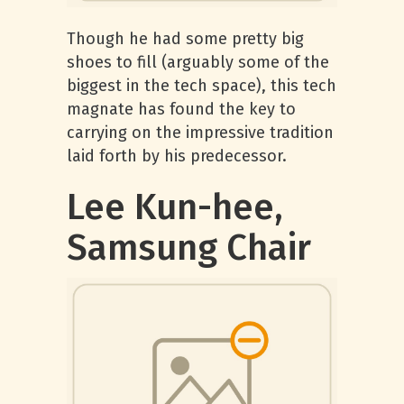
Though he had some pretty big
shoes to fill (arguably some of the
biggest in the tech space), this tech
magnate has found the key to
carrying on the impressive tradition
laid forth by his predecessor.
Lee Kun-hee,
Samsung Chair