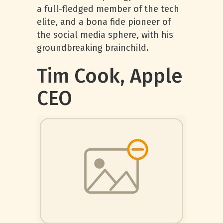
a full-fledged member of the tech
elite, and a bona fide pioneer of
the social media sphere, with his
groundbreaking brainchild.
Tim Cook, Apple
CEO