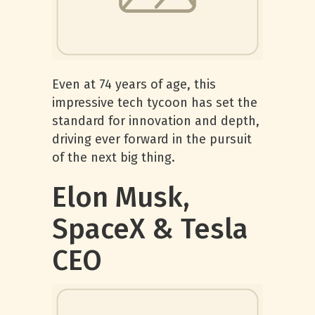
Even at 74 years of age, this
impressive tech tycoon has set the
standard for innovation and depth,
driving ever forward in the pursuit
of the next big thing.
Elon Musk,
SpaceX & Tesla
CEO