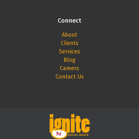
Connect
About
Clients
Services
Blog
Careers
Contact Us