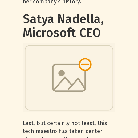
her company’s history.
Satya Nadella,
Microsoft CEO
Last, but certainly not least, this
tech maestro has taken center