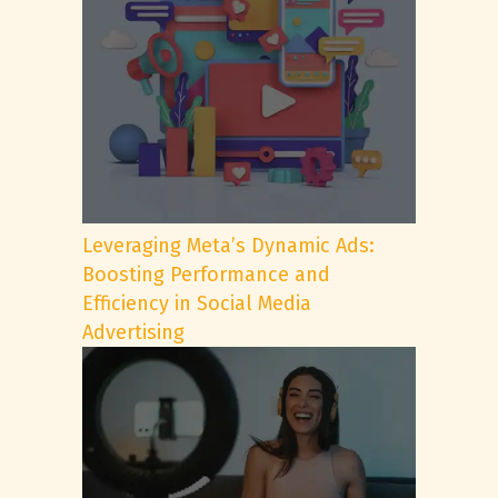
Leveraging Meta’s Dynamic Ads:
Boosting Performance and
Efficiency in Social Media
Advertising