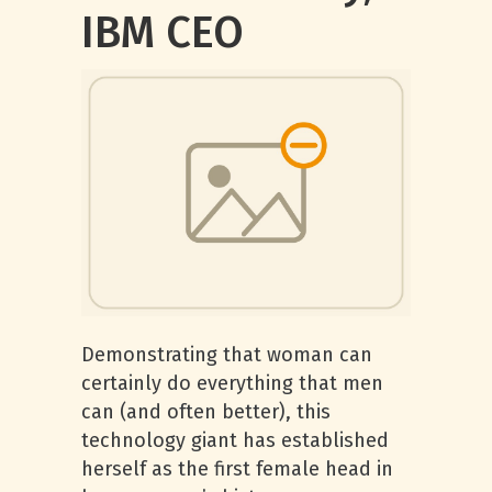
IBM CEO
Demonstrating that woman can
certainly do everything that men
can (and often better), this
technology giant has established
herself as the first female head in