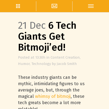
21 Dec
6 Tech
Giants Get
Bitmoji’ed!
Posted at 13:30h
in
Content Creation
,
Humor
,
Technology
by
Jacob Smith
These industry giants can be
mythic, intimidating figures to us
average joes, but, through the
magical
whimsy of bitmoji
, these
tech greats become a lot more