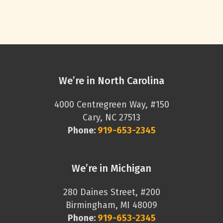
We’re in North Carolina
4000 Centregreen Way, #150
Cary, NC 27513
Phone:
919-653-2345
We’re in Michigan
280 Daines Street, #200
Birmingham, MI 48009
Phone:
919-653-2345