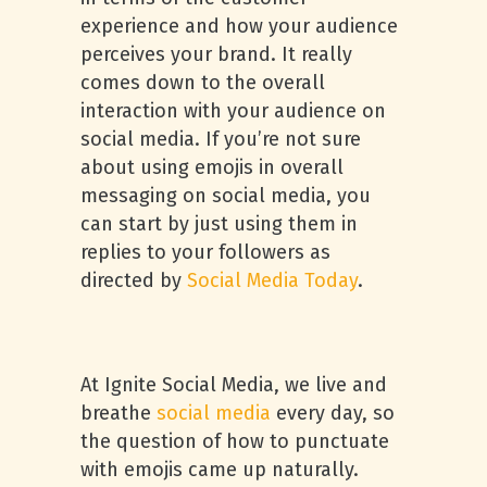
experience and how your audience
perceives your brand. It really
comes down to the overall
interaction with your audience on
social media. If you’re not sure
about using emojis in overall
messaging on social media, you
can start by just using them in
replies to your followers as
directed by
Social Media Today
.
At Ignite Social Media, we live and
breathe
social media
every day, so
the question of how to punctuate
with emojis came up naturally.