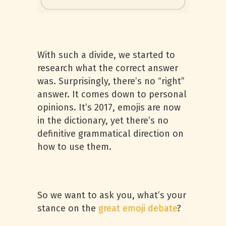
With such a divide, we started to
research what the correct answer
was. Surprisingly, there’s no “right”
answer. It comes down to personal
opinions. It’s 2017, emojis are now
in the dictionary, yet there’s no
definitive grammatical direction on
how to use them.
So we want to ask you, what’s your
stance on the
great emoji debate
?