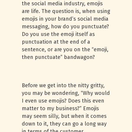
the social media industry, emojis
are life. The question is, when using
emojis in your brand’s social media
messaging, how do you punctuate?
Do you use the emoji itself as
punctuation at the end of a
sentence, or are you on the “emoji,
then punctuate” bandwagon?
Before we get into the nitty gritty,
you may be wondering, “Why would
I even use emojis? Does this even
matter to my business?” Emojis
may seem silly, but when it comes
down to it, they can go a long way
in terms of the customer