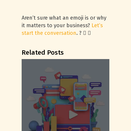
Aren’t sure what an emoji is or why
it matters to your business?
Let’s
start the conversation
. ?  
Related Posts