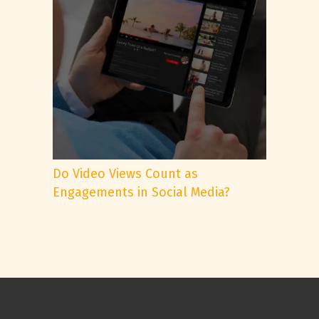
Do Video Views Count as
Engagements in Social Media?