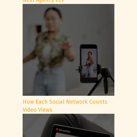
Next Agency RFP
How Each Social Network Counts
Video Views