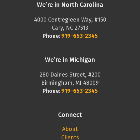
We’re in North Carolina
4000 Centregreen Way, #150
Cary, NC 27513
Phone:
919-653-2345
We’re in Michigan
280 Daines Street, #200
Birmingham, MI 48009
Phone:
919-653-2345
Connect
About
Clients