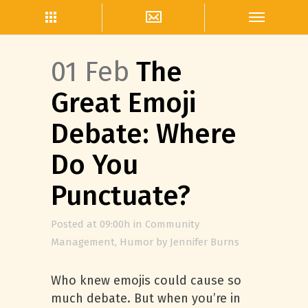
01 Feb
The
Great Emoji
Debate: Where
Do You
Punctuate?
Posted at 09:00h
in
Community
Management
,
Humor
by
Jennifer Burns
Who knew emojis could cause so
much debate. But when you’re in