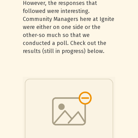
However, the responses that
followed were interesting.
Community Managers here at Ignite
were either on one side or the
other-so much so that we
conducted a poll. Check out the
results (still in progress) below.