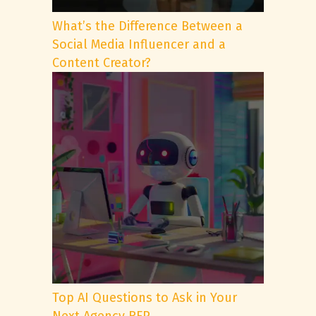
What’s the Difference Between a
Social Media Influencer and a
Content Creator?
Top AI Questions to Ask in Your