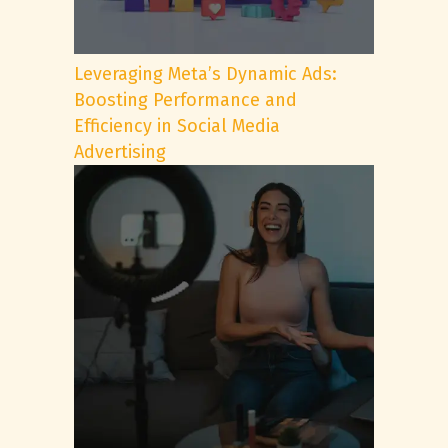
Leveraging Meta’s Dynamic Ads:
Boosting Performance and
Efficiency in Social Media
Advertising