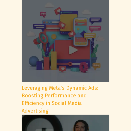
Leveraging Meta’s Dynamic Ads:
Boosting Performance and
Efficiency in Social Media
Advertising