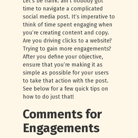
Let’s be frank: ain’t nobody got
time to navigate a complicated
social media post. It’s imperative to
think of time spent engaging when
you’re creating content and copy.
Are you driving clicks to a website?
Trying to gain more engagements?
After you define your objective,
ensure that you’re making it as
simple as possible for your users
to take that action with the post.
See below for a few quick tips on
how to do just that!
Comments for
Engagements