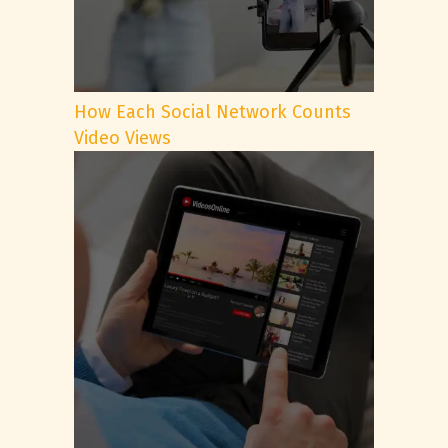
How Each Social Network Counts
Video Views