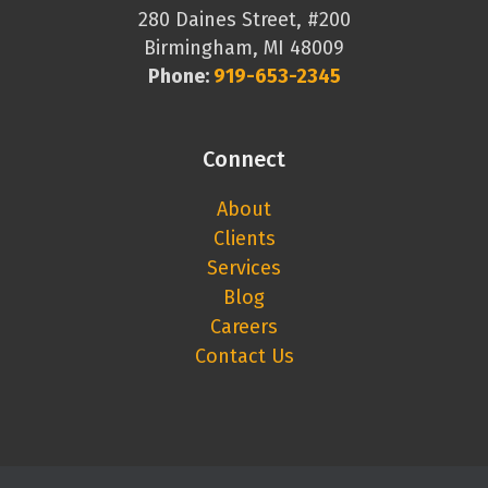
280 Daines Street, #200
Birmingham, MI 48009
Phone:
919-653-2345
Connect
About
Clients
Services
Blog
Careers
Contact Us