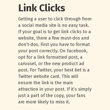
Link Clicks
Getting a user to click through from
a social media site is no easy task.
If your goal is to get link clicks to a
website, there a few must-dos and
don’t-dos. First you have to format
your post correctly. On Facebook,
opt for a link formatted post, a
carousel, or the new product ad
post. For Twitter, your best bet is a
Twitter website card. This will
ensure the link is the main
attraction in your post. If it’s simply
just a part of the copy, your fans
are more likely to miss it.