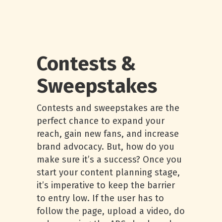
Contests &
Sweepstakes
Contests and sweepstakes are the
perfect chance to expand your
reach, gain new fans, and increase
brand advocacy. But, how do you
make sure it’s a success? Once you
start your content planning stage,
it’s imperative to keep the barrier
to entry low. If the user has to
follow the page, upload a video, do