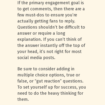
If the primary engagement goal is
to get comments, then there are a
few must-dos to ensure you’re
actually getting fans to reply.
Questions shouldn’t be difficult to
answer or require a long
explanation. If you can’t think of
the answer instantly off the top of
your head, it’s not right for most
social media posts.
Be sure to consider adding in
multiple choice options, true or
false, or “gut reaction” questions.
To set yourself up for success, you
need to do the heavy thinking for
them.