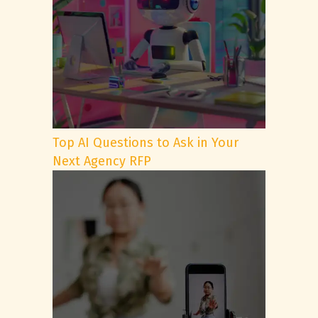
Top AI Questions to Ask in Your
Next Agency RFP