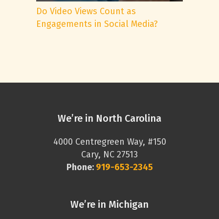
Do Video Views Count as
Engagements in Social Media?
We’re in North Carolina
4000 Centregreen Way, #150
Cary, NC 27513
Phone:
919-653-2345
We’re in Michigan