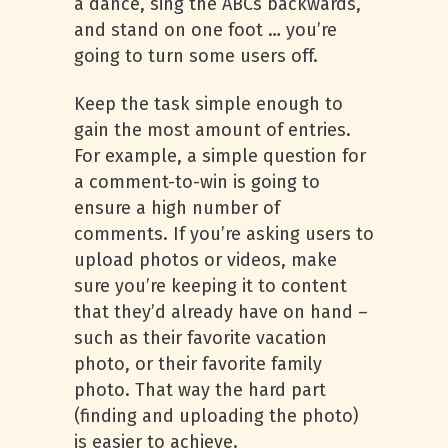
a dance, sing the ABCs backwards,
and stand on one foot … you’re
going to turn some users off.
Keep the task simple enough to
gain the most amount of entries.
For example, a simple question for
a comment-to-win is going to
ensure a high number of
comments. If you’re asking users to
upload photos or videos, make
sure you’re keeping it to content
that they’d already have on hand –
such as their favorite vacation
photo, or their favorite family
photo. That way the hard part
(finding and uploading the photo)
is easier to achieve.