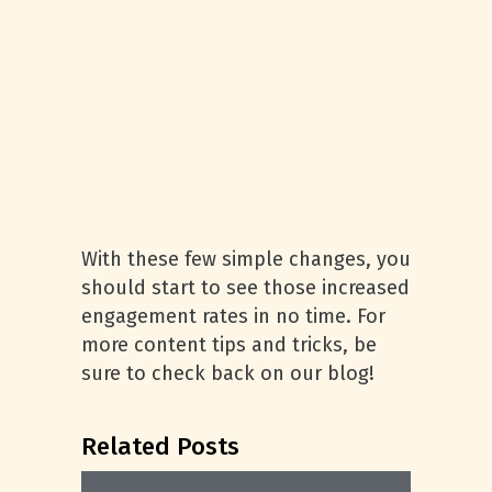
With these few simple changes, you
should start to see those increased
engagement rates in no time. For
more content tips and tricks, be
sure to check back on our blog!
Related Posts