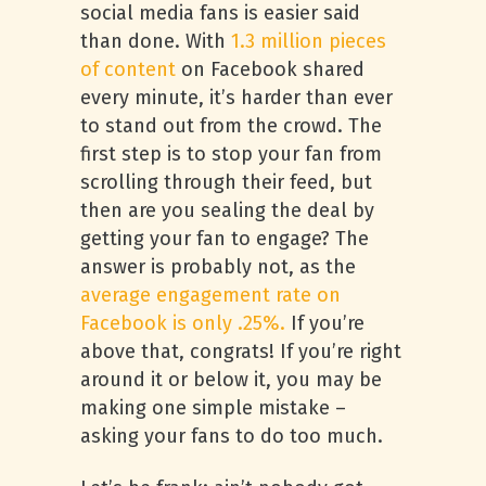
social media fans is easier said
than done. With
1.3 million pieces
of content
on Facebook shared
every minute, it’s harder than ever
to stand out from the crowd. The
first step is to stop your fan from
scrolling through their feed, but
then are you sealing the deal by
getting your fan to engage? The
answer is probably not, as the
average engagement rate on
Facebook is only .25%.
If you’re
above that, congrats! If you’re right
around it or below it, you may be
making one simple mistake –
asking your fans to do too much.