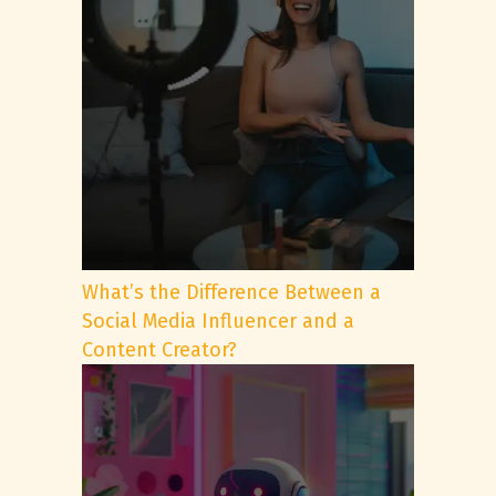
What’s the Difference Between a
Social Media Influencer and a
Content Creator?