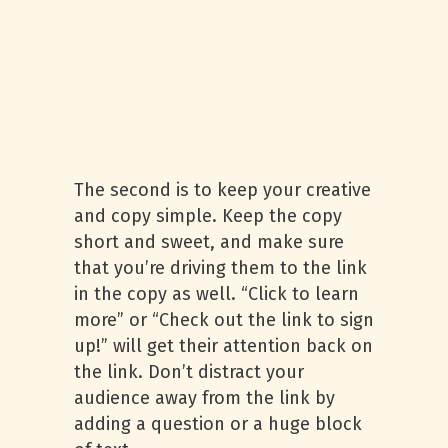
The second is to keep your creative
and copy simple. Keep the copy
short and sweet, and make sure
that you’re driving them to the link
in the copy as well. “Click to learn
more” or “Check out the link to sign
up!” will get their attention back on
the link. Don’t distract your
audience away from the link by
adding a question or a huge block