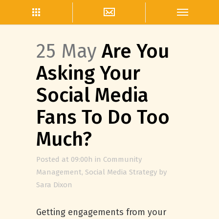
25 May
Are You
Asking Your
Social Media
Fans To Do Too
Much?
Posted at 09:00h
in
Community
Management
,
Social Media Strategy
by
Sara Dixon
Getting engagements from your