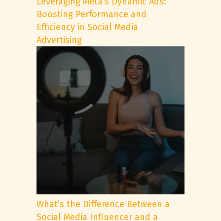
Leveraging Meta’s Dynamic Ads:
Boosting Performance and
Efficiency in Social Media
Advertising
What’s the Difference Between a
Social Media Influencer and a