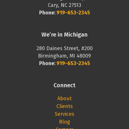
Cary, NC 27513
Phone:
919-653-2345
We’re in Michigan
280 Daines Street, #200
Birmingham, MI 48009
Phone:
919-653-2345
Connect
About
Clients
Services
Blog