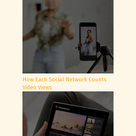
How Each Social Network Counts
Video Views