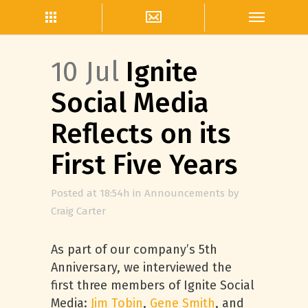
10 Jul
Ignite
Social Media
Reflects on its
First Five Years
Posted at 18:54h
in
Announcements
by
Craig Carter
As part of our company’s 5th
Anniversary, we interviewed the
first three members of Ignite Social
Media:
Jim Tobin
,
Gene Smith
, and