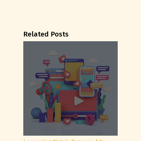
Related Posts