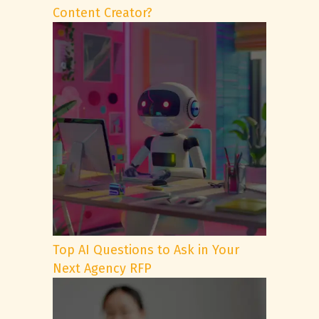
Content Creator?
Top AI Questions to Ask in Your
Next Agency RFP