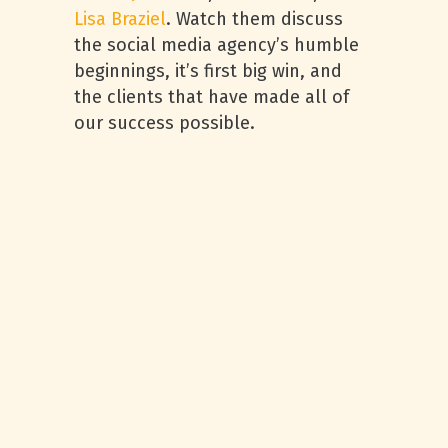
Lisa Braziel
. Watch them discuss
the social media agency’s humble
beginnings, it’s first big win, and
the clients that have made all of
our success possible.