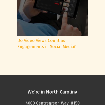
Do Video Views Count as
Engagements in Social Media?
We’re in North Carolina
4000 Centregreen Way, #150