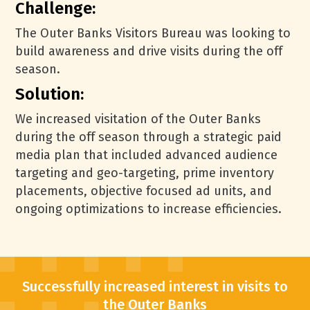
Challenge:
The Outer Banks Visitors Bureau was looking to
build awareness and drive visits during the off
season.
Solution:
We increased visitation of the Outer Banks
during the off season through a strategic paid
media plan that included advanced audience
targeting and geo-targeting, prime inventory
placements, objective focused ad units, and
ongoing optimizations to increase efficiencies.
Successfully increased interest in visits to
the Outer Banks