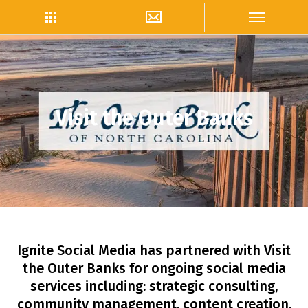
Visit the Outer Banks
Ignite Social Media has partnered with Visit
the Outer Banks for ongoing social media
services including: strategic consulting,
community management, content creation,