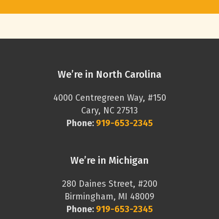
We’re in North Carolina
4000 Centregreen Way, #150
Cary, NC 27513
Phone:
919-653-2345
We’re in Michigan
280 Daines Street, #200
Birmingham, MI 48009
Phone:
919-653-2345