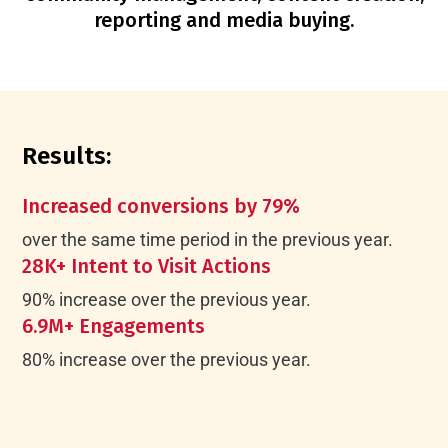
reporting and media buying.
Results:
Increased conversions by 79%
over the same time period in the previous year.
28K+ Intent to Visit Actions
90% increase over the previous year.
6.9M+ Engagements
80% increase over the previous year.