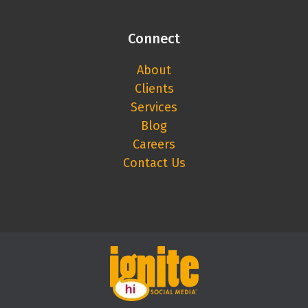
Connect
About
Clients
Services
Blog
Careers
Contact Us