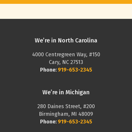
We’re in North Carolina
4000 Centregreen Way, #150
Cary, NC 27513
Phone:
919-653-2345
We’re in Michigan
280 Daines Street, #200
Birmingham, MI 48009
Phone:
919-653-2345