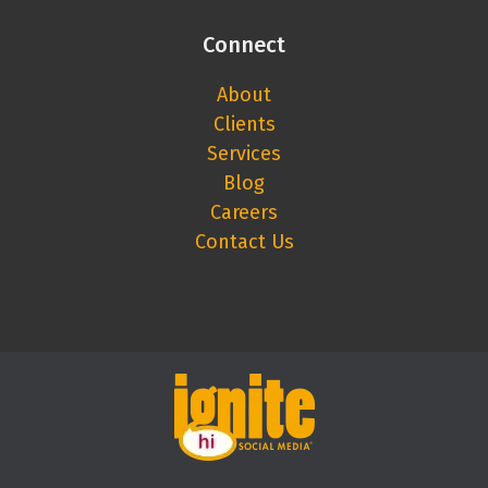
Connect
About
Clients
Services
Blog
Careers
Contact Us