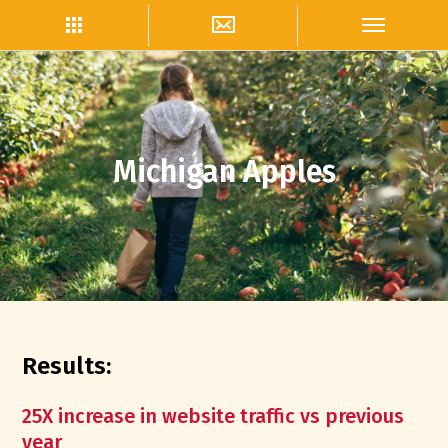
Michigan Apples
Results:
25X increase in website traffic vs previous
year