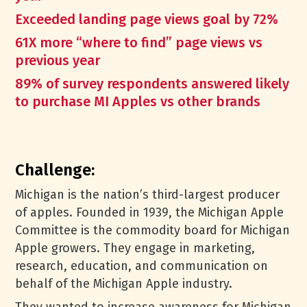
Exceeded landing page views goal by 72%
61X more “where to find” page views vs
previous year
89% of survey respondents answered likely
to purchase MI Apples vs other brands
Challenge:
Michigan is the nation’s third-largest producer
of apples. Founded in 1939, the Michigan Apple
Committee is the commodity board for Michigan
Apple growers. They engage in marketing,
research, education, and communication on
behalf of the Michigan Apple industry.