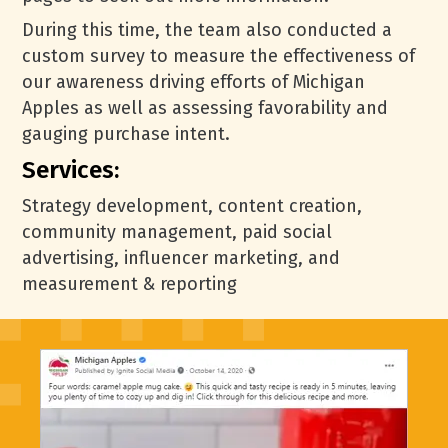
During this time, the team also conducted a
custom survey to measure the effectiveness of
our awareness driving efforts of Michigan
Apples as well as assessing favorability and
gauging purchase intent.
Services:
Strategy development, content creation,
community management, paid social
advertising, influencer marketing, and
measurement & reporting