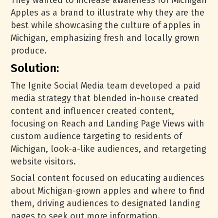
They wanted to increase awareness for Michigan
Apples as a brand to illustrate why they are the
best while showcasing the culture of apples in
Michigan, emphasizing fresh and locally grown
produce.
Solution:
The Ignite Social Media team developed a paid
media strategy that blended in-house created
content and influencer created content,
focusing on Reach and Landing Page Views with
custom audience targeting to residents of
Michigan, look-a-like audiences, and retargeting
website visitors.
Social content focused on educating audiences
about Michigan-grown apples and where to find
them, driving audiences to designated landing
pages to seek out more information.