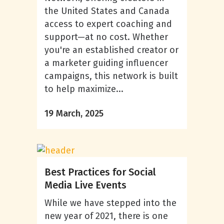
the United States and Canada
access to expert coaching and
support—at no cost. Whether
you're an established creator or
a marketer guiding influencer
campaigns, this network is built
to help maximize...
19 March, 2025
Best Practices for Social
Media Live Events
While we have stepped into the
new year of 2021, there is one