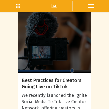
Live Streaming
Best Practices for Creators
Going Live on TikTok
We recently launched the Ignite
Social Media TikTok Live Creator
Network, offering creators in