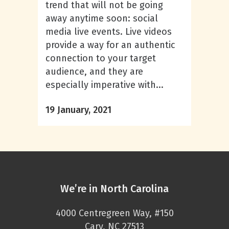
trend that will not be going
away anytime soon: social
media live events. Live videos
provide a way for an authentic
connection to your target
audience, and they are
especially imperative with...
19 January, 2021
We’re in North Carolina
4000 Centregreen Way, #150
Cary, NC 27513