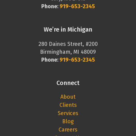
Phone:
919-653-2345
We’re in Michigan
280 Daines Street, #200
Birmingham, MI 48009
Phone:
919-653-2345
Connect
About
Clients
Services
Blog
Careers