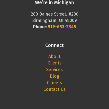
We’re in Michigan
280 Daines Street, #200
Birmingham, MI 48009
Phone:
919-653-2345
Connect
About
Clients
Services
Blog
Careers
Contact Us