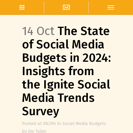
14 Oct
The State
of Social Media
Budgets in 2024:
Insights from
the Ignite Social
Media Trends
Survey
Posted at 08:29h
in
Social Media Budgets
by
Jim Tobin