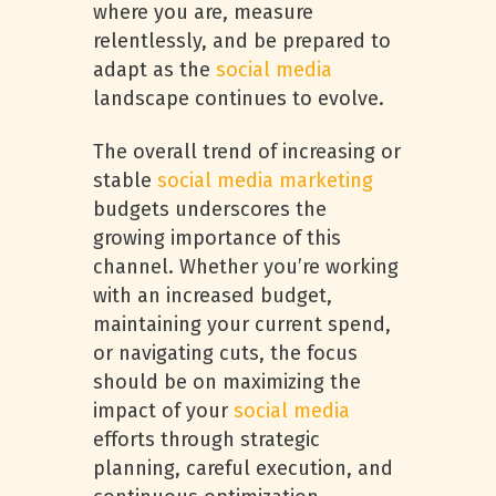
where you are, measure
relentlessly, and be prepared to
adapt as the
social media
landscape continues to evolve.
The overall trend of increasing or
stable
social media marketing
budgets underscores the
growing importance of this
channel. Whether you’re working
with an increased budget,
maintaining your current spend,
or navigating cuts, the focus
should be on maximizing the
impact of your
social media
efforts through strategic
planning, careful execution, and