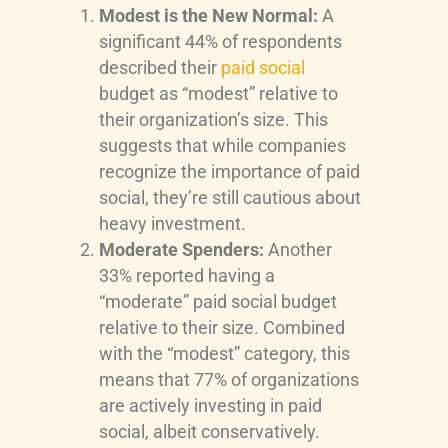
Modest is the New Normal:
A
significant 44% of respondents
described their
paid social
budget as “modest” relative to
their organization’s size. This
suggests that while companies
recognize the importance of paid
social, they’re still cautious about
heavy investment.
Moderate Spenders:
Another
33% reported having a
“moderate” paid social budget
relative to their size. Combined
with the “modest” category, this
means that 77% of organizations
are actively investing in paid
social, albeit conservatively.