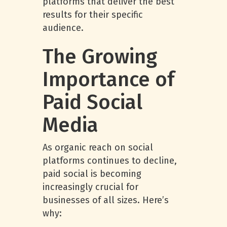
platforms that deliver the best
results for their specific
audience.
The Growing
Importance of
Paid Social
Media
As organic reach on social
platforms continues to decline,
paid social is becoming
increasingly crucial for
businesses of all sizes. Here’s
why: