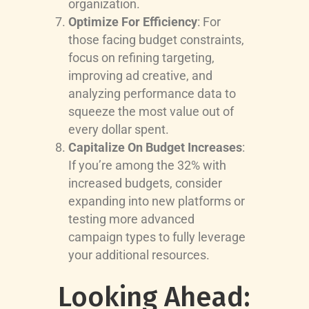
organization.
Optimize For Efficiency
: For
those facing budget constraints,
focus on refining targeting,
improving ad creative, and
analyzing performance data to
squeeze the most value out of
every dollar spent.
Capitalize On Budget Increases
:
If you’re among the 32% with
increased budgets, consider
expanding into new platforms or
testing more advanced
campaign types to fully leverage
your additional resources.
Looking Ahead: