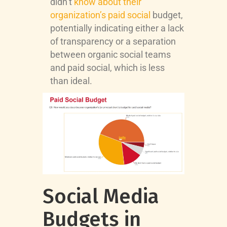
didn’t
know about their
organization’s paid social
budget,
potentially indicating either a lack
of transparency or a separation
between organic social teams
and paid social, which is less
than ideal.
Social Media
Budgets in