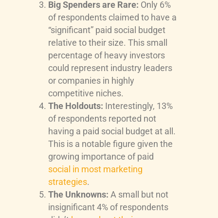
Big Spenders are Rare:
Only 6%
of respondents claimed to have a
“significant” paid social budget
relative to their size. This small
percentage of heavy investors
could represent industry leaders
or companies in highly
competitive niches.
The Holdouts:
Interestingly, 13%
of respondents reported not
having a paid social budget at all.
This is a notable figure given the
growing importance of paid
social in most marketing
strategies
.
The Unknowns:
A small but not
insignificant 4% of respondents