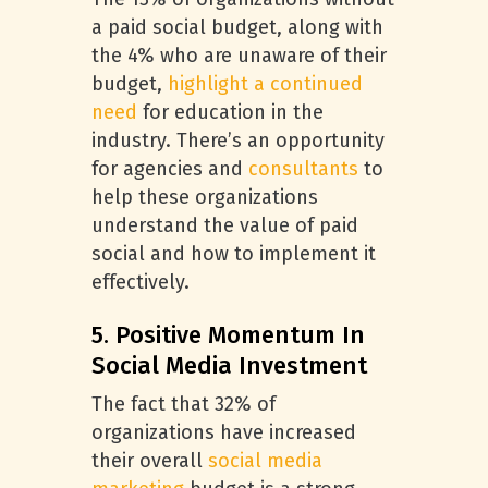
a paid social budget, along with
the 4% who are unaware of their
budget,
highlight a continued
need
for education in the
industry. There’s an opportunity
for agencies and
consultants
to
help these organizations
understand the value of paid
social and how to implement it
effectively.
5. Positive Momentum In
Social Media Investment
The fact that 32% of
organizations have increased
their overall
social media