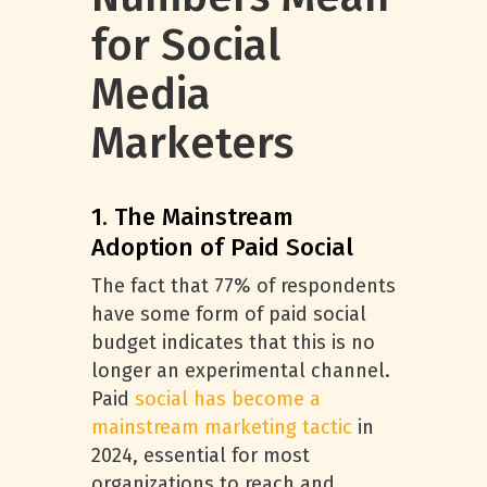
for Social
Media
Marketers
1. The Mainstream
Adoption of Paid Social
The fact that 77% of respondents
have some form of paid social
budget indicates that this is no
longer an experimental channel.
Paid
social has become a
mainstream marketing tactic
in
2024, essential for most
organizations to reach and