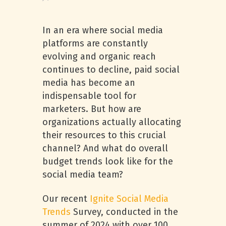
In an era where social media
platforms are constantly
evolving and organic reach
continues to decline, paid social
media has become an
indispensable tool for
marketers. But how are
organizations actually allocating
their resources to this crucial
channel? And what do overall
budget trends look like for the
social media team?
Our recent
Ignite Social Media
Trends
Survey, conducted in the
summer of 2024 with over 100