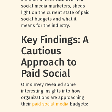
social media marketers, sheds
light on the current state of paid
social budgets and what it
means for the industry.
Key Findings: A
Cautious
Approach to
Paid Social
Our survey revealed some
interesting insights into how
organizations are approaching
their
paid social media
budgets: