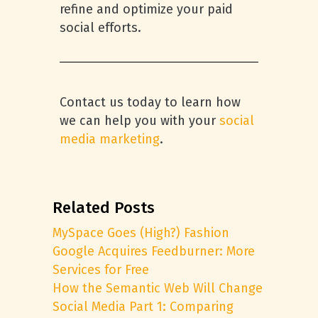
refine and optimize your paid
social efforts.
Contact us today to learn how
we can help you with your
social
media marketing
.
Related Posts
MySpace Goes (High?) Fashion
Google Acquires Feedburner: More
Services for Free
How the Semantic Web Will Change
Social Media Part 1: Comparing