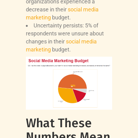
organizations experienced a
decrease in their
social media
marketing
budget.
Uncertainty persists: 5% of
respondents were unsure about
changes in their
social media
marketing
budget.
What These
Numbers Mean