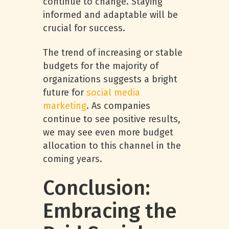
continue to change. Staying
informed and adaptable will be
crucial for success.
The trend of increasing or stable
budgets for the majority of
organizations suggests a bright
future for
social media
marketing
. As companies
continue to see positive results,
we may see even more budget
allocation to this channel in the
coming years.
Conclusion:
Embracing the