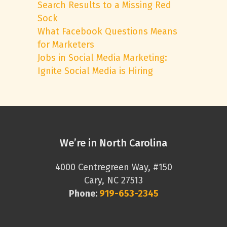
Search Results to a Missing Red
Sock
What Facebook Questions Means
for Marketers
Jobs in Social Media Marketing:
Ignite Social Media is Hiring
We’re in North Carolina
4000 Centregreen Way, #150
Cary, NC 27513
Phone:
919-653-2345