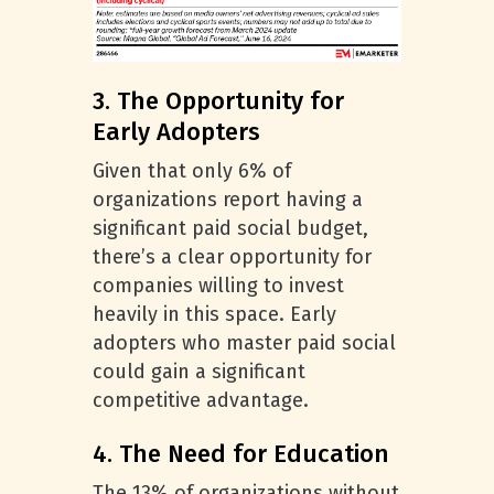
3. The Opportunity for
Early Adopters
Given that only 6% of
organizations report having a
significant paid social budget,
there’s a clear opportunity for
companies willing to invest
heavily in this space. Early
adopters who master paid social
could gain a significant
competitive advantage.
4. The Need for Education
The 13% of organizations without