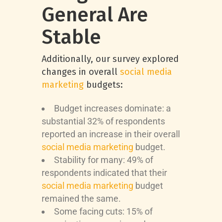
General Are
Stable
Additionally, our survey explored
changes in overall
social media
marketing
budgets:
Budget increases dominate: a
substantial 32% of respondents
reported an increase in their overall
social media marketing
budget.
Stability for many: 49% of
respondents indicated that their
social media marketing
budget
remained the same.
Some facing cuts: 15% of