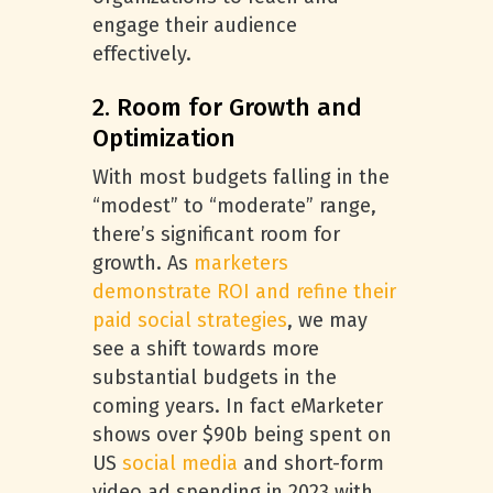
engage their audience
effectively.
2. Room for Growth and
Optimization
With most budgets falling in the
“modest” to “moderate” range,
there’s significant room for
growth. As
marketers
demonstrate ROI and refine their
paid social strategies
, we may
see a shift towards more
substantial budgets in the
coming years. In fact eMarketer
shows over $90b being spent on
US
social media
and short-form
video ad spending in 2023 with