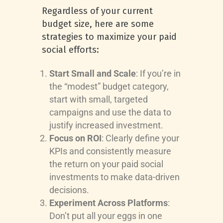
Regardless of your current
budget size, here are some
strategies to maximize your paid
social efforts:
Start Small and Scale
: If you’re in
the “modest” budget category,
start with small, targeted
campaigns and use the data to
justify increased investment.
Focus on ROI
: Clearly define your
KPIs and consistently measure
the return on your paid social
investments to make data-driven
decisions.
Experiment Across Platforms
:
Don’t put all your eggs in one