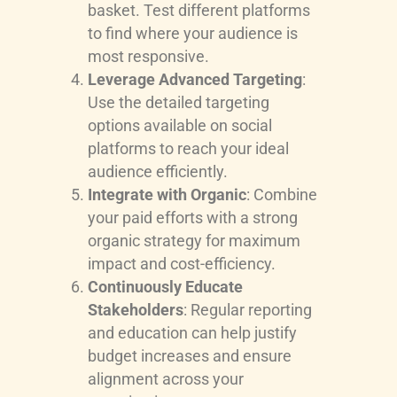
basket. Test different platforms
to find where your audience is
most responsive.
Leverage Advanced Targeting
:
Use the detailed targeting
options available on social
platforms to reach your ideal
audience efficiently.
Integrate with Organic
: Combine
your paid efforts with a strong
organic strategy for maximum
impact and cost-efficiency.
Continuously Educate
Stakeholders
: Regular reporting
and education can help justify
budget increases and ensure
alignment across your