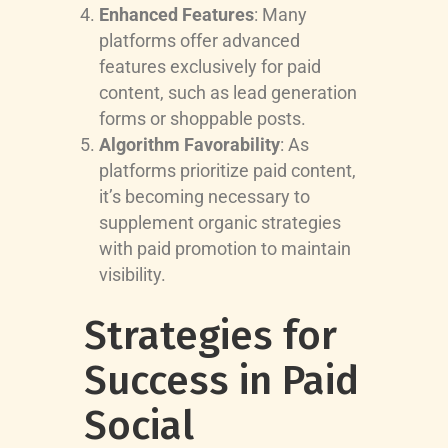
Enhanced Features
: Many
platforms offer advanced
features exclusively for paid
content, such as lead generation
forms or shoppable posts.
Algorithm Favorability
: As
platforms prioritize paid content,
it’s becoming necessary to
supplement organic strategies
with paid promotion to maintain
visibility.
Strategies for
Success in Paid
Social