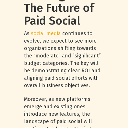
The Future of
Paid Social
As
social media
continues to
evolve, we expect to see more
organizations shifting towards
the “moderate” and “significant”
budget categories. The key will
be demonstrating clear ROI and
aligning paid social efforts with
overall business objectives.
Moreover, as new platforms
emerge and existing ones
introduce new features, the
landscape of paid social will