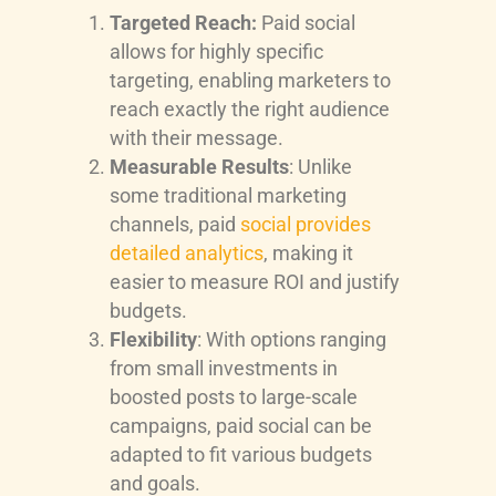
Targeted Reach:
Paid social
allows for highly specific
targeting, enabling marketers to
reach exactly the right audience
with their message.
Measurable Results
: Unlike
some traditional marketing
channels, paid
social provides
detailed analytics
, making it
easier to measure ROI and justify
budgets.
Flexibility
: With options ranging
from small investments in
boosted posts to large-scale
campaigns, paid social can be
adapted to fit various budgets
and goals.