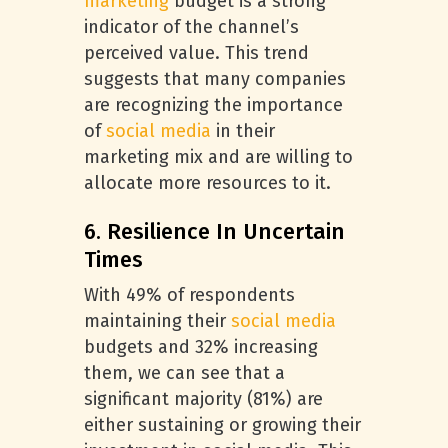
marketing
budget is a strong
indicator of the channel’s
perceived value. This trend
suggests that many companies
are recognizing the importance
of
social media
in their
marketing mix and are willing to
allocate more resources to it.
6. Resilience In Uncertain
Times
With 49% of respondents
maintaining their
social media
budgets and 32% increasing
them, we can see that a
significant majority (81%) are
either sustaining or growing their