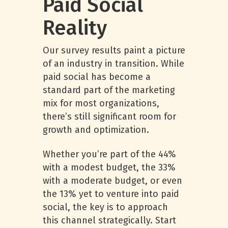
Paid Social
Reality
Our survey results paint a picture
of an industry in transition. While
paid social has become a
standard part of the marketing
mix for most organizations,
there’s still significant room for
growth and optimization.
Whether you’re part of the 44%
with a modest budget, the 33%
with a moderate budget, or even
the 13% yet to venture into paid
social, the key is to approach
this channel strategically. Start