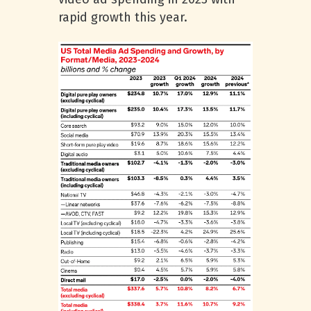
rapid growth this year.