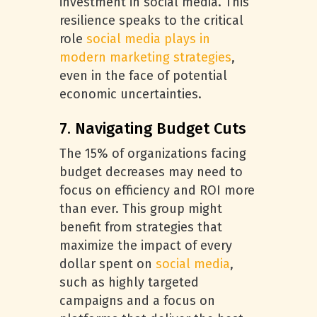
investment in social media. This
resilience speaks to the critical
role
social media plays in
modern marketing strategies
,
even in the face of potential
economic uncertainties.
7. Navigating Budget Cuts
The 15% of organizations facing
budget decreases may need to
focus on efficiency and ROI more
than ever. This group might
benefit from strategies that
maximize the impact of every
dollar spent on
social media
,
such as highly targeted
campaigns and a focus on