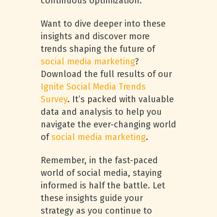
continuous optimization.
Want to dive deeper into these
insights and discover more
trends shaping the future of
social media marketing
?
Download the full results of our
Ignite Social Media Trends
Survey
. It’s packed with valuable
data and analysis to help you
navigate the ever-changing world
of
social media marketing
.
Remember, in the fast-paced
world of social media, staying
informed is half the battle. Let
these insights guide your
strategy as you continue to