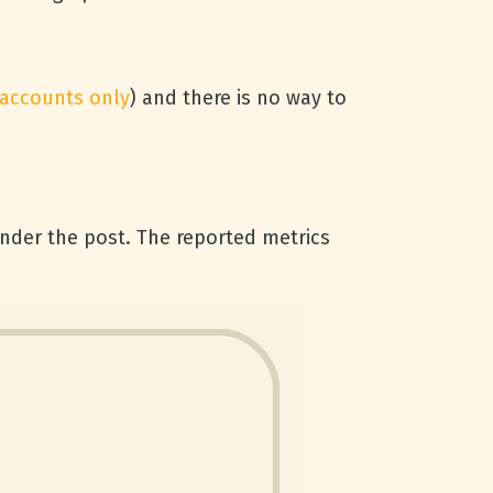
 accounts only
) and there is no way to
under the post. The reported metrics