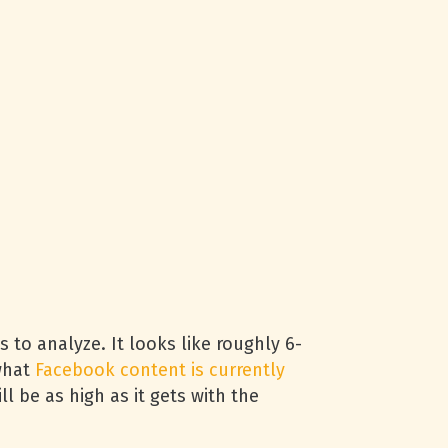
 to analyze. It looks like roughly 6-
 what
Facebook content is currently
l be as high as it gets with the