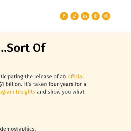
…Sort Of
ticipating the release of an
official
1 billion. It’s taken four years for a
agram Insights
and show you what
r demographics.