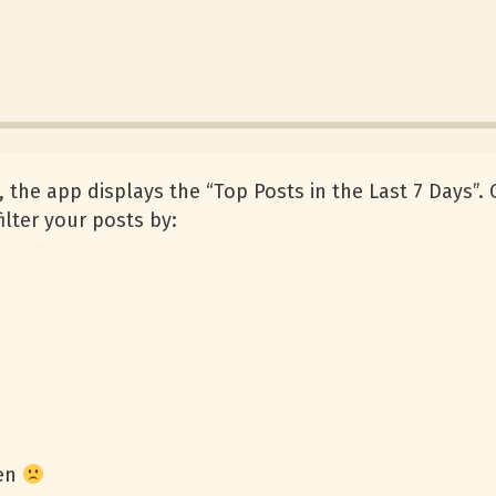
the app displays the “Top Posts in the Last 7 Days”. O
ilter your posts by:
een