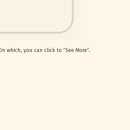
n which, you can click to “See More”.