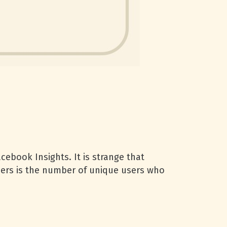
cebook Insights. It is strange that
sers is the number of unique users who