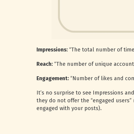
Impressions:
“The total number of time
Reach:
“The number of unique accounts
Engagement:
“Number of likes and co
It’s no surprise to see Impressions and
they do not offer the “engaged users”
engaged with your posts).