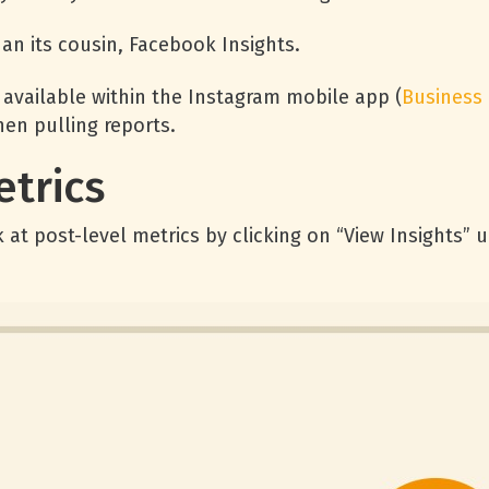
han its cousin, Facebook Insights.
 available within the Instagram mobile app (
Business
hen pulling reports.
etrics
 at post-level metrics by clicking on “View Insights” 