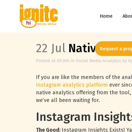
Home
Abo
22 Jul
Native Inst
Request a pro
Posted at 09:30h
in
Social Media Analytics
by
R
If you are like the members of the anal
Instagram analytics platform
ever sin
native analytics offering from the tool,
we’ve all been waiting for.
Instagram Insight
The Good:
Instagram Insights Exists! Y