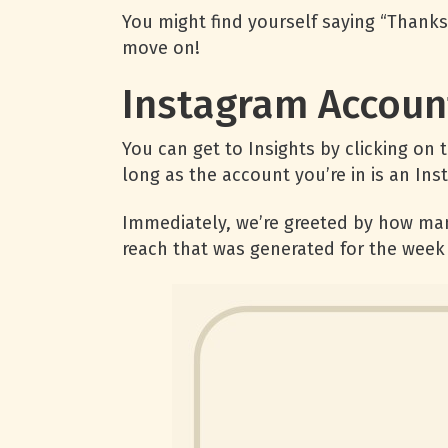
You might find yourself saying “Thanks 
move on!
Instagram Account
You can get to Insights by clicking on
long as the account you’re in is an In
Immediately, we’re greeted by how man
reach that was generated for the week 