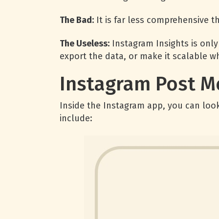
The Bad:
It is far less comprehensive t
The Useless:
Instagram Insights is only
export the data, or make it scalable w
Instagram Post M
Inside the Instagram app, you can look
include: