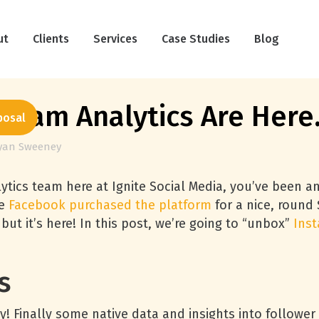
ut
Clients
Services
Case Studies
Blog
agram Analytics Are Here
posal
yan Sweeney
ytics team here at Ignite Social Media, you’ve been an
ce
Facebook purchased the platform
for a nice, round $
 but it’s here! In this post, we’re going to “unbox”
Inst
s
ay! Finally some native data and insights into followe