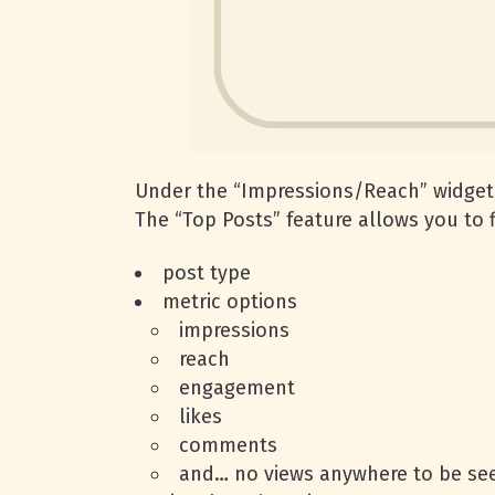
Under the “Impressions/Reach” widget, 
The “Top Posts” feature allows you to f
post type
metric options
impressions
reach
engagement
likes
comments
and… no views anywhere to be s