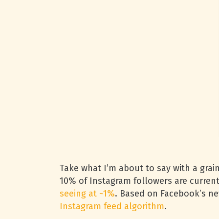
Take what I’m about to say with a grain
10% of Instagram followers are curren
seeing at ~1%
. Based on Facebook’s news
Instagram feed algorithm
.