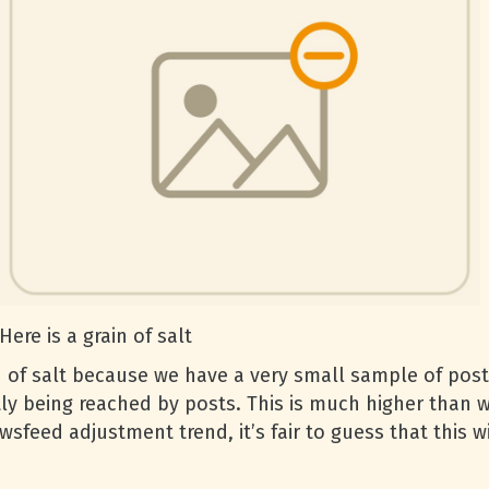
Here is a grain of salt
 of salt because we have a very small sample of posts
tly being reached by posts. This is much higher than
feed adjustment trend, it’s fair to guess that this wil