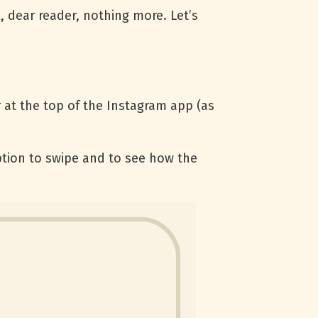
, dear reader, nothing more. Let’s
 at the top of the Instagram app (as
tion to swipe and to see how the