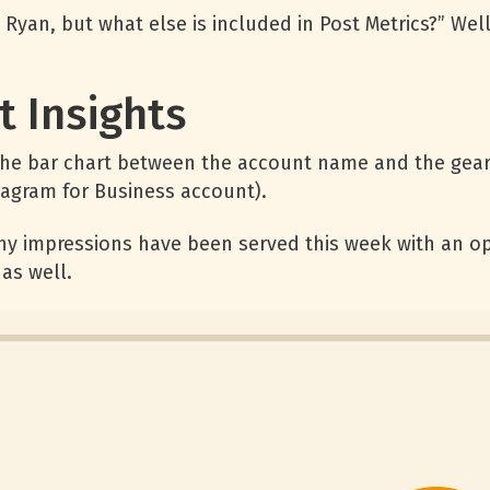
Ryan, but what else is included in Post Metrics?” Well
 Insights
 the bar chart between the account name and the gear
stagram for Business account).
y impressions have been served this week with an op
as well.