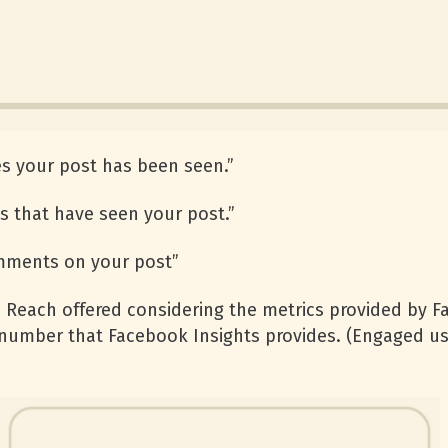
s your post has been seen.”
 that have seen your post.”
mments on your post”
 Reach offered considering the metrics provided by Fa
 number that Facebook Insights provides. (Engaged u