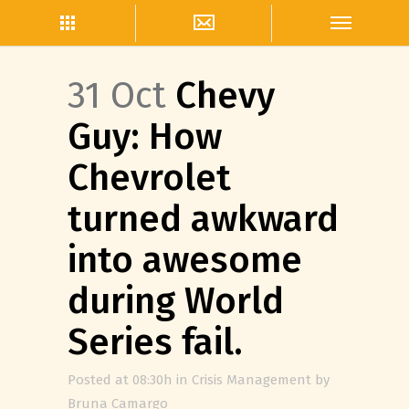
31 Oct
Chevy
Guy: How
Chevrolet
turned awkward
into awesome
during World
Series fail.
Posted at 08:30h
in
Crisis Management
by
Bruna Camargo