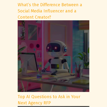
What’s the Difference Between a
Social Media Influencer and a
Content Creator?
Top AI Questions to Ask in Your
Next Agency RFP