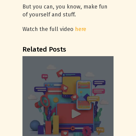
But you can, you know, make fun
of yourself and stuff.
Watch the full video
here
Related Posts