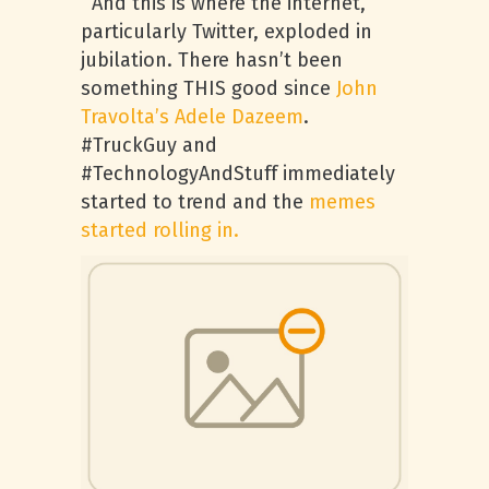
And this is where the internet,
particularly Twitter, exploded in
jubilation. There hasn’t been
something THIS good since
John
Travolta’s Adele Dazeem
.
#TruckGuy and
#TechnologyAndStuff immediately
started to trend and the
memes
started rolling in.