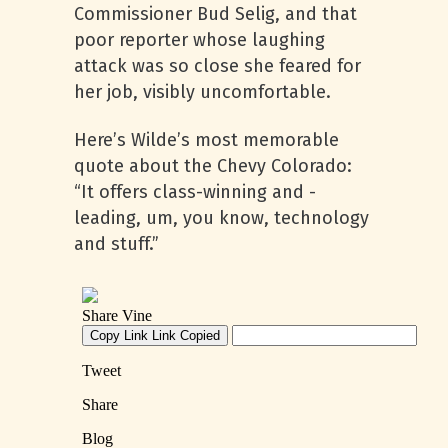
Commissioner Bud Selig, and that
poor reporter whose laughing
attack was so close she feared for
her job, visibly uncomfortable.
Here’s Wilde’s most memorable
quote about the Chevy Colorado:
“It offers class-winning and -
leading, um, you know, technology
and stuff.”