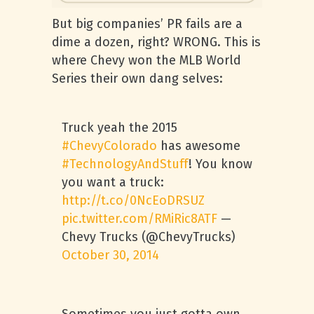
But big companies’ PR fails are a
dime a dozen, right? WRONG. This is
where Chevy won the MLB World
Series their own dang selves:
Truck yeah the 2015
#ChevyColorado
has awesome
#TechnologyAndStuff
! You know
you want a truck:
http://t.co/0NcEoDRSUZ
pic.twitter.com/RMiRic8ATF
—
Chevy Trucks (@ChevyTrucks)
October 30, 2014