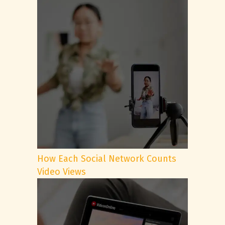
How Each Social Network Counts
Video Views