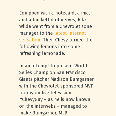
Equipped with a notecard, a mic,
and a bucketful of nerves, Rikk
Wilde went from a Chevrolet zone
manager to the
latest Internet
sensation.
Then Chevy turned the
following lemons into some
refreshing lemonade.
In an attempt to present World
Series Champion San Francisco
Giants pitcher Madison Bumgarner
with the Chevrolet-sponsored MVP
trophy on live television,
#ChevyGuy – as he is now known
on the interwebz – managed to
make Bumgarner, MLB