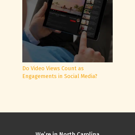
Do Video Views Count as
Engagements in Social Media?
We’re in North Carolina