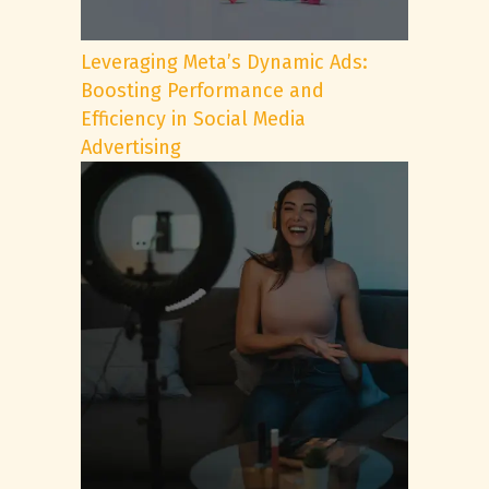
Leveraging Meta’s Dynamic Ads:
Boosting Performance and
Efficiency in Social Media
Advertising