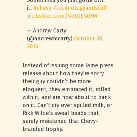
Sometimes you just gotta own
it.
#chevy
#technologyandstuff
pic.twitter.com/5k0ZJEG0XM
— Andrew Carty
(@andrewmcarty)
October 30,
2014
Instead of issuing some lame press
release about how they’re sorry
their guy couldn’t be more
eloquent, they embraced it, rolled
with it, and are now about to bank
on it. Can’t cry over spilled milk, or
Rikk Wilde’s sweat beads that
surely moistened that Chevy-
branded trophy.