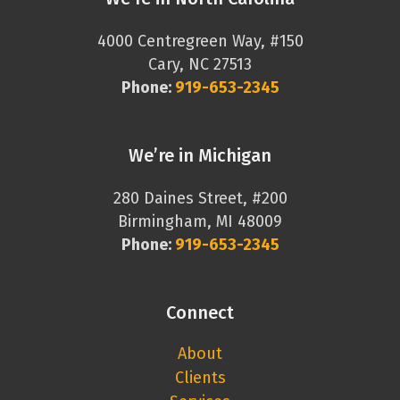
4000 Centregreen Way, #150
Cary, NC 27513
Phone:
919-653-2345
We’re in Michigan
280 Daines Street, #200
Birmingham, MI 48009
Phone:
919-653-2345
Connect
About
Clients